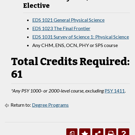
Elective
EDS 1021 General Physical Science
EDS 1023 The Final Frontier
EDS 1031 Survey of Science 1: Physical Science
Any CHM, ENS, OCN, PHY or SPS course
Total Credits Required:
61
*Any PSY 1000- or 2000-level course, excluding
PSY 1411
.
Return to:
Degree Programs
a