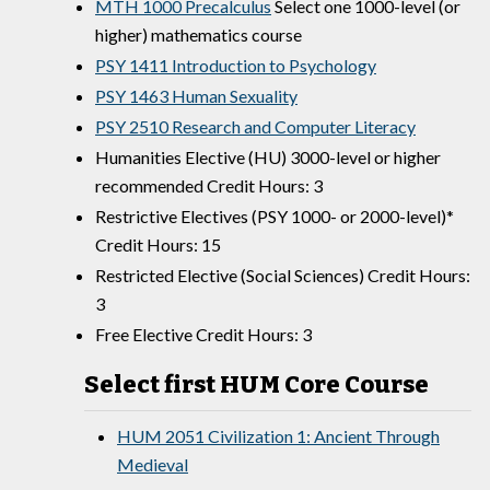
MTH 1000 Precalculus
Select one 1000-level (or
higher) mathematics course
PSY 1411 Introduction to Psychology
PSY 1463 Human Sexuality
PSY 2510 Research and Computer Literacy
Humanities Elective (HU) 3000-level or higher
recommended Credit Hours: 3
Restrictive Electives (PSY 1000- or 2000-level)*
Credit Hours: 15
Restricted Elective (Social Sciences) Credit Hours:
3
Free Elective Credit Hours: 3
Select first HUM Core Course
HUM 2051 Civilization 1: Ancient Through
Medieval