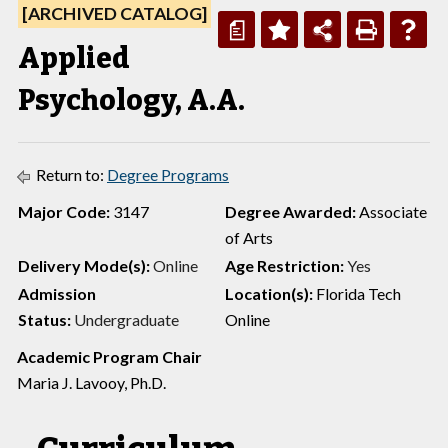
[ARCHIVED CATALOG]
a
Applied
Psychology, A.A.
Return to:
Degree Programs
Major Code:
3147
Degree Awarded:
Associate
of Arts
Delivery Mode(s):
Online
Age Restriction:
Yes
Admission
Location(s):
Florida Tech
Status:
Undergraduate
Online
Academic Program Chair
Maria J. Lavooy, Ph.D.