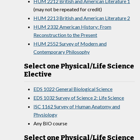
HUM 2212 British and American Literature 1
(may not be repeated for credit)
HUM 2213 British and American Literature 2
HUM 2332 American History: From
Reconstruction to the Present
HUM 2552 Survey of Modern and
Contemporary Philosophy
Select one Physical/Life Science
Elective
EDS 1022 General Biological Science
EDS 1032 Survey of Science 2: Life Science
ISC 1162 Survey of Human Anatomy and
Physiology
Any BIO course
Select one Physical/Life Science