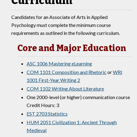
Curriculum
Candidates for an Associate of Arts in Applied
Psychology must complete the minimum course
requirements as outlined in the following curriculum.
Core and Major Education
ASC 1006 Mastering eLearning
COM 1101 Composition and Rhetoric
or
WRI
1001 First-Year Writing 2
COM 1102 Writing About Literature
One 2000-level (or higher) communication course
Credit Hours: 3
EST 2703 Statistics
HUM 2051 Civilization 1: Ancient Through
Medieval