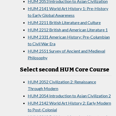
HUM 2053 Introduction to Asian Civilization
HUM 2141 World Art History 1: Pre-History
to Early Global Awareness
HUM 2211 British Literature and Culture
HUM 2212 British and American Literature 1
HUM 2331 American History: Pre-Columbian
to Civil War Era
HUM 2551 Survey of Ancient and Medieval
Philosophy
Select second HUM Core Course
HUM 2052 Civilization 2: Renaissance
Through Modern
HUM 2054 Introduction to Asian Civilization 2
HUM 2142 World Art History 2: Early Modern
to Post-Colonial