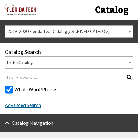
Catalog
2019-2020 Florida Tech Catalog [ARCHIVED CATALOG]
Catalog Search
Entire Catalog
Whole Word/Phrase
Advanced Search
Catalog Navigation