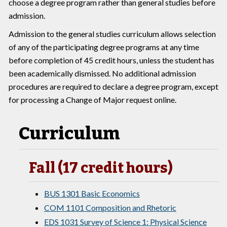
choose a degree program rather than general studies before
admission.
Admission to the general studies curriculum allows selection
of any of the participating degree programs at any time
before completion of 45 credit hours, unless the student has
been academically dismissed. No additional admission
procedures are required to declare a degree program, except
for processing a Change of Major request online.
Curriculum
Fall (17 credit hours)
BUS 1301 Basic Economics
COM 1101 Composition and Rhetoric
EDS 1031 Survey of Science 1: Physical Science