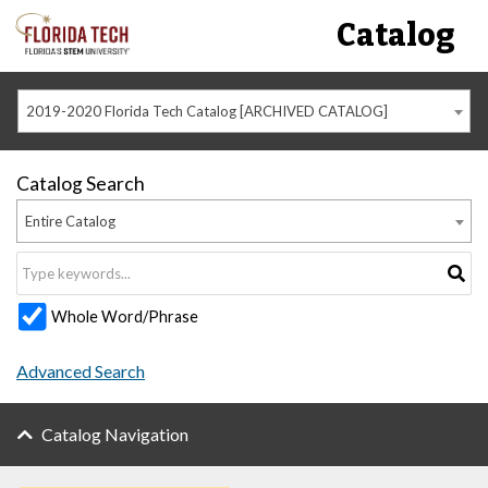
Catalog
2019-2020 Florida Tech Catalog [ARCHIVED CATALOG]
Catalog Search
Entire Catalog
Whole Word/Phrase
Advanced Search
Catalog Navigation