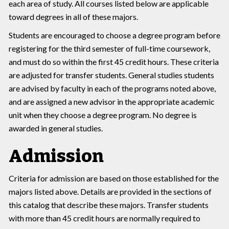
each area of study. All courses listed below are applicable
toward degrees in all of these majors.
Students are encouraged to choose a degree program before
registering for the third semester of full-time coursework,
and must do so within the first 45 credit hours. These criteria
are adjusted for transfer students. General studies students
are advised by faculty in each of the programs noted above,
and are assigned a new advisor in the appropriate academic
unit when they choose a degree program. No degree is
awarded in general studies.
Admission
Criteria for admission are based on those established for the
majors listed above. Details are provided in the sections of
this catalog that describe these majors. Transfer students
with more than 45 credit hours are normally required to