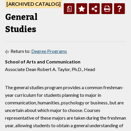
[ARCHIVED CATALOG]
a
General
Studies
Return to:
Degree Programs
School of Arts and Communication
Associate Dean Robert A. Taylor, Ph.D., Head
The general studies program provides a common freshman-
year curriculum for students planning to major in
communication, humanities, psychology or business, but are
uncertain about which major to choose. Courses
representative of these majors are taken during the freshman
year, allowing students to obtain a general understanding of