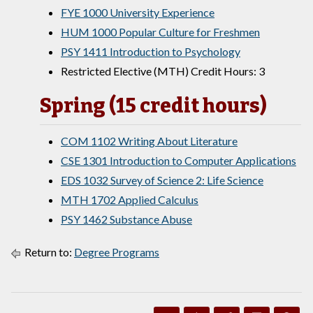
FYE 1000 University Experience
HUM 1000 Popular Culture for Freshmen
PSY 1411 Introduction to Psychology
Restricted Elective (MTH) Credit Hours: 3
Spring (15 credit hours)
COM 1102 Writing About Literature
CSE 1301 Introduction to Computer Applications
EDS 1032 Survey of Science 2: Life Science
MTH 1702 Applied Calculus
PSY 1462 Substance Abuse
Return to:
Degree Programs