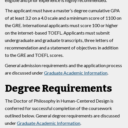
eligible and prior experience is highly recommended.
The applicant must have a master’s degree cumulative GPA
of at least 3.2 on a 4.0 scale and a minimum score of 1100 on
the GRE. International applicants must score 100 or higher
on the internet-based TOEFL. Applicants must submit
undergraduate and graduate transcripts, three letters of
recommendation and a statement of objectives in addition
to the GRE and TOEFL scores.
General admission requirements and the application process
are discussed under
Graduate Academic Information
.
Degree Requirements
The Doctor of Philosophy in Human-Centered Design is
conferred for successful completion of the coursework
outlined below. General degree requirements are discussed
under
Graduate Academic Information
.