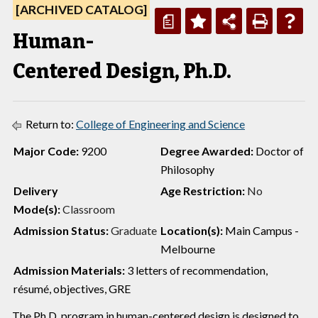
[ARCHIVED CATALOG]
a
Human-
Centered Design, Ph.D.
Return to:
College of Engineering and Science
Major Code:
9200
Degree Awarded:
Doctor of
Philosophy
Delivery
Age Restriction:
No
Mode(s):
Classroom
Admission Status:
Graduate
Location(s):
Main Campus -
Melbourne
Admission Materials:
3 letters of recommendation,
résumé, objectives, GRE
The Ph.D. program in human-centered design is designed to