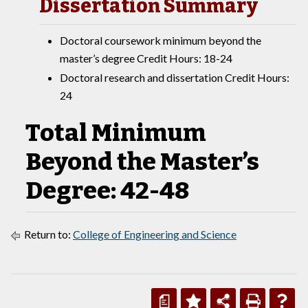
Dissertation Summary
Doctoral coursework minimum beyond the
master’s degree Credit Hours: 18-24
Doctoral research and dissertation Credit Hours:
24
Total Minimum
Beyond the Master’s
Degree: 42-48
Return to:
College of Engineering and Science
a