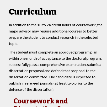
Curriculum
In addition to the 18 to 24 credit hours of coursework, the
major advisor may require additional courses to better
prepare the student to conduct research in the selected
topic.
The student must complete an approved program plan
within one month of acceptance to the doctoral program,
successfully pass a comprehensive examination, submit a
dissertation proposal and defend that proposal to the
dissertation committee. The candidate is expected to
publish in refereed journals (at least two prior to the
defense of the dissertation).
Coursework and