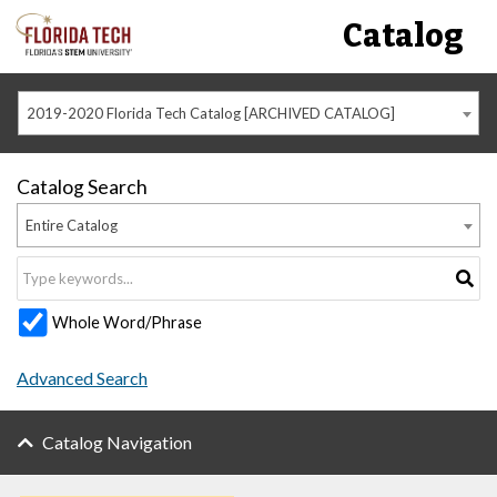
Catalog
2019-2020 Florida Tech Catalog [ARCHIVED CATALOG]
Catalog Search
Entire Catalog
Whole Word/Phrase
Advanced Search
Catalog Navigation