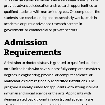
provide advanced education and research opportunities to
qualified students with master’s degrees. On completion, the
students can conduct independent scholarly work, teach in
academia or pursue advanced research careers in
government, or commercial or private sectors.
Admission
Requirements
Admission to doctoral study is granted to qualified students
on a limited basis who have successfully completed master’s
degrees in engineering, physical or computer science, or
mathematics from regionally accredited institutions. The
program is ideally suited for applicants with strong interest
in human and social science or the arts. Applicants with
demonstrated background in industry and academia are