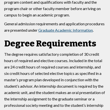
program content and qualifications with faculty and the
program chair or other faculty member before arriving on
campus to begin an academic program.
General admission requirements and application procedures
are presented under
Graduate Academic Information
.
Degree Requirements
The degree requires satisfactory completion of 30 credit
hours of required and elective courses. Included in the total
are 24 credit hours of required courses and internship, and
six credit hours of selected elective topics as specified in a
master’s program plan developed in conjunction with the
student’s advisor. An internship document is required by the
academic unit, and the student makes an oral presentation of
the internship assignment to the graduate seminar or a
professional society meeting and to the student’s internship