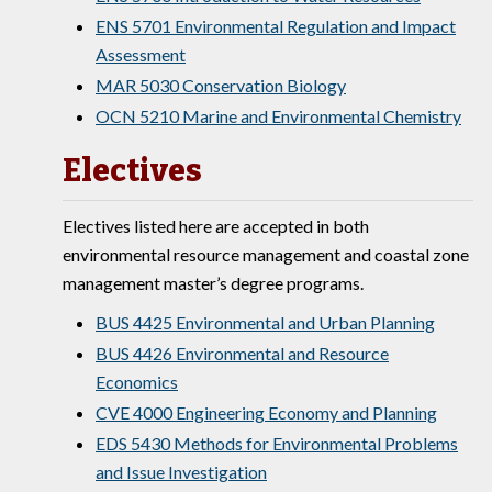
ENS 5701 Environmental Regulation and Impact
Assessment
MAR 5030 Conservation Biology
OCN 5210 Marine and Environmental Chemistry
Electives
Electives listed here are accepted in both
environmental resource management and coastal zone
management master’s degree programs.
BUS 4425 Environmental and Urban Planning
BUS 4426 Environmental and Resource
Economics
CVE 4000 Engineering Economy and Planning
EDS 5430 Methods for Environmental Problems
and Issue Investigation