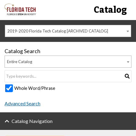
Catalog
2019-2020 Florida Tech Catalog [ARCHIVED CATALOG]
Catalog Search
Entire Catalog
Whole Word/Phrase
Advanced Search
Catalog Navigation