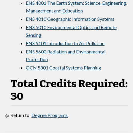
ENS 4001 The Earth System: Science, Engineering,
Management and Education
ENS 4010 Geographic Information Systems
ENS 5010 Environmental Optics and Remote
Sensing
ENS 5101 Introduction to Air Pollution
ENS 5600 Radiation and Environmental
Protection
OCN 5801 Coastal Systems Planning
Total Credits Required:
30
Return to:
Degree Programs