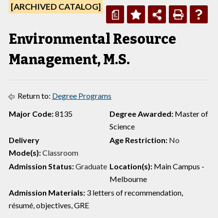
[ARCHIVED CATALOG]
a
Environmental Resource
Management, M.S.
Return to:
Degree Programs
Major Code:
8135
Degree Awarded:
Master of
Science
Delivery
Age Restriction:
No
Mode(s):
Classroom
Admission Status:
Graduate
Location(s):
Main Campus -
Melbourne
Admission Materials:
3 letters of recommendation,
résumé, objectives, GRE