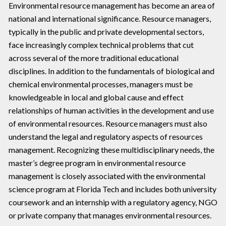
Environmental resource management has become an area of
national and international significance. Resource managers,
typically in the public and private developmental sectors,
face increasingly complex technical problems that cut
across several of the more traditional educational
disciplines. In addition to the fundamentals of biological and
chemical environmental processes, managers must be
knowledgeable in local and global cause and effect
relationships of human activities in the development and use
of environmental resources. Resource managers must also
understand the legal and regulatory aspects of resources
management. Recognizing these multidisciplinary needs, the
master’s degree program in environmental resource
management is closely associated with the environmental
science program at Florida Tech and includes both university
coursework and an internship with a regulatory agency, NGO
or private company that manages environmental resources.