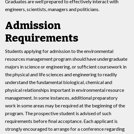
Graduates are well prepared to effectively interact with
engineers, scientists, managers and politicians.
Admission
Requirements
Students applying for admission to the environmental
resources management program should have undergraduate
majors in science or engineering, or sufficient coursework in
the physical and life sciences and engineering to readily
understand the fundamental biological, chemical and
physical relationships important in environmental resource
management. In some instances, additional preparatory
work in some areas may be required at the beginning of the
program. The prospective student is advised of such
requirements before final acceptance. Each applicant is
strongly encouraged to arrange for a conference regarding