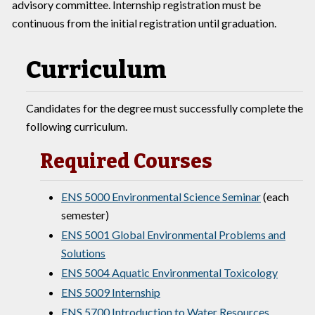
advisory committee. Internship registration must be
continuous from the initial registration until graduation.
Curriculum
Candidates for the degree must successfully complete the
following curriculum.
Required Courses
ENS 5000 Environmental Science Seminar
(each
semester)
ENS 5001 Global Environmental Problems and
Solutions
ENS 5004 Aquatic Environmental Toxicology
ENS 5009 Internship
ENS 5700 Introduction to Water Resources