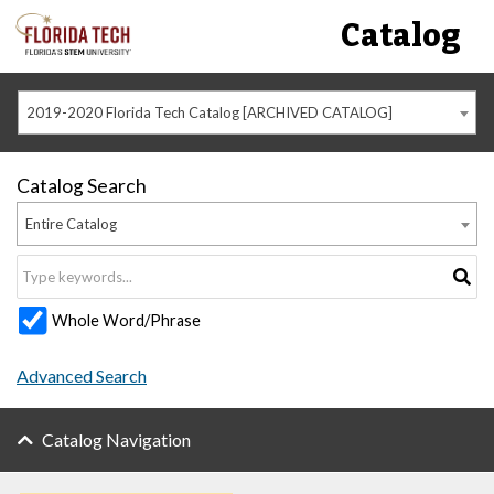
Catalog
2019-2020 Florida Tech Catalog [ARCHIVED CATALOG]
Catalog Search
Entire Catalog
Whole Word/Phrase
Advanced Search
Catalog Navigation