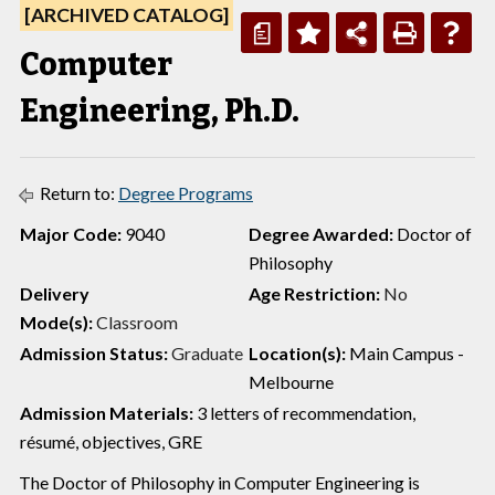
[ARCHIVED CATALOG]
a
Computer
Engineering, Ph.D.
Return to:
Degree Programs
Major Code:
9040
Degree Awarded:
Doctor of
Philosophy
Delivery
Age Restriction:
No
Mode(s):
Classroom
Admission Status:
Graduate
Location(s):
Main Campus -
Melbourne
Admission Materials:
3 letters of recommendation,
résumé, objectives, GRE
The Doctor of Philosophy in Computer Engineering is