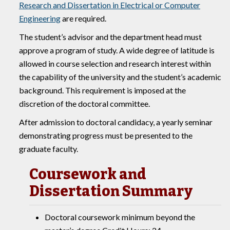
Research and Dissertation in Electrical or Computer
Engineering
are required.
The student’s advisor and the department head must
approve a program of study. A wide degree of latitude is
allowed in course selection and research interest within
the capability of the university and the student’s academic
background. This requirement is imposed at the
discretion of the doctoral committee.
After admission to doctoral candidacy, a yearly seminar
demonstrating progress must be presented to the
graduate faculty.
Coursework and
Dissertation Summary
Doctoral coursework minimum beyond the