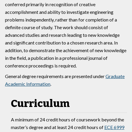
conferred primarily in recognition of creative
accomplishment and ability to investigate engineering
problems independently, rather than for completion of a
definite course of study. The work should consist of
advanced studies and research leading to new knowledge
and significant contribution to a chosen research area. In
addition, to demonstrate the achievement of new knowledge
in the field, a publication in a professional journal of
conference proceedings is required.
General degree requirements are presented under
Graduate
Academic Information
.
Curriculum
A minimum of 24 credit hours of coursework beyond the
master’s degree and at least 24 credit hours of
ECE 6999