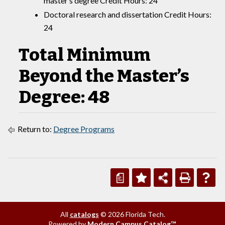
master’s degree Credit Hours: 24
Doctoral research and dissertation Credit Hours:
24
Total Minimum
Beyond the Master’s
Degree: 48
Return to:
Degree Programs
a
All
catalogs
© 2026 Florida Tech.
Powered by
Modern Campus Catalog™
.