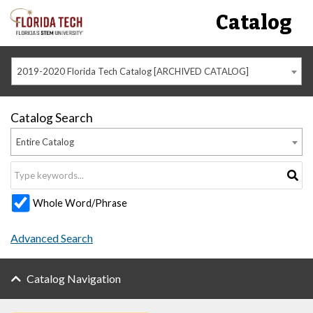
Catalog
2019-2020 Florida Tech Catalog [ARCHIVED CATALOG]
Catalog Search
Entire Catalog
Whole Word/Phrase
Advanced Search
Catalog Navigation