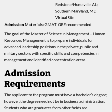
Redstone/Huntsville, AL;
Southern Maryland, MD;
Virtual Site
Admission Materials:
GMAT, GRE recommended
The goal of the Master of Science in Management – Human
Resources Management is to prepare individuals for
advanced leadership positions in the private, public and
military sectors with specific skills and competencies in
management and identified concentration areas.
Admission
Requirements
The applicant to the program must have a bachelor’s degree;
however, the degree need not be in business administration.
Students who are graduates from other fields are