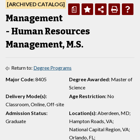
[ARCHIVED CATALOG]
a
Management
- Human Resources
Management, M.S.
Return to:
Degree Programs
Major Code:
8405
Degree Awarded:
Master of
Science
Delivery Mode(s):
Age Restriction:
No
Classroom, Online, Off-site
Admission Status:
Location(s):
Aberdeen, MD;
Graduate
Hampton Roads, VA;
National Capital Region, VA;
Orlando, FL;