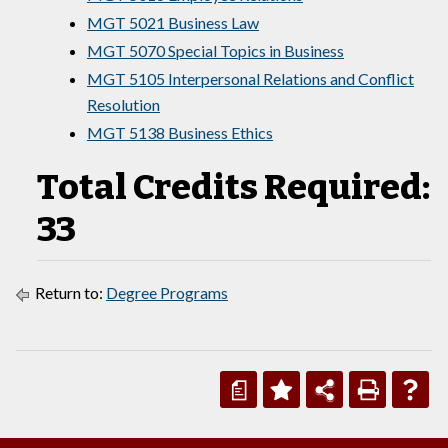
MGT 5021 Business Law
MGT 5070 Special Topics in Business
MGT 5105 Interpersonal Relations and Conflict
Resolution
MGT 5138 Business Ethics
Total Credits Required:
33
Return to:
Degree Programs
a