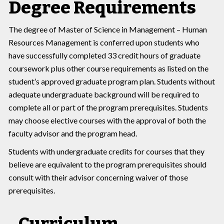
Degree Requirements
The degree of Master of Science in Management – Human
Resources Management is conferred upon students who
have successfully completed 33 credit hours of graduate
coursework plus other course requirements as listed on the
student’s approved graduate program plan. Students without
adequate undergraduate background will be required to
complete all or part of the program prerequisites. Students
may choose elective courses with the approval of both the
faculty advisor and the program head.
Students with undergraduate credits for courses that they
believe are equivalent to the program prerequisites should
consult with their advisor concerning waiver of those
prerequisites.
Curriculum