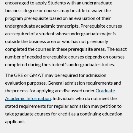
encouraged to apply. Students with an undergraduate
business degree or courses may be able to waive the
program prerequisite based on an evaluation of their
undergraduate academic transcripts. Prerequisite courses
are required of a student whose undergraduate major is
outside the business area or who has not previously
completed the courses in these prerequisite areas. The exact
number of needed prerequisite courses depends on courses
completed during the student’s undergraduate studies.
The GRE or GMAT may be required for admission
evaluation purposes. General admission requirements and
the process for applying are discussed under
Graduate
Academic Information
. Individuals who do not meet the
stated requirements for regular admission may petition to
take graduate courses for credit as a continuing education
applicant.