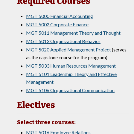
Required Courses
MGT 5000 Financial Accounting
MGT 5002 Corporate Finance
MGT 5011 Management Theory and Thought
MGT 5013 Organizational Behavior
MGT 5020 Applied Management Project
(serves
as the capstone course for the program)
MGT 5033 Human Resources Management
MGT 5101 Leadership Theory and Effective
Management
MGT 5106 Organizational Communication
Electives
Select three courses:
MGT 5016 Employee Relations