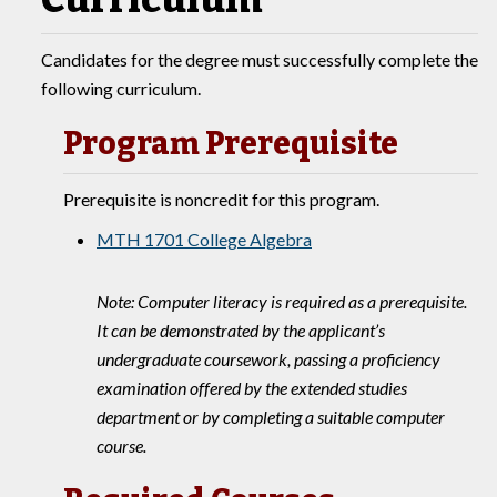
Candidates for the degree must successfully complete the
following curriculum.
Program Prerequisite
Prerequisite is noncredit for this program.
MTH 1701 College Algebra
Note: Computer literacy is required as a prerequisite.
It can be demonstrated by the applicant’s
undergraduate coursework, passing a proficiency
examination offered by the extended studies
department or by completing a suitable computer
course.