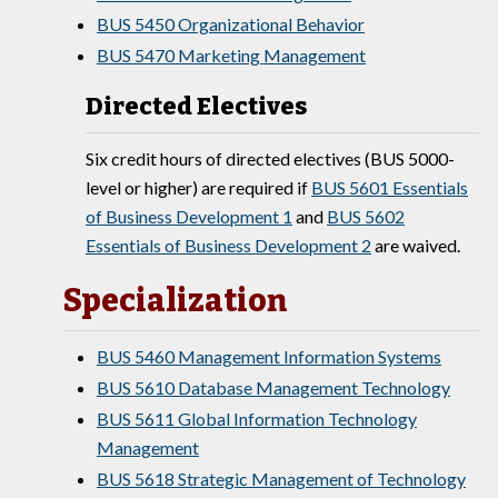
BUS 5450 Organizational Behavior
BUS 5470 Marketing Management
Directed Electives
Six credit hours of directed electives (BUS 5000-
level or higher) are required if
BUS 5601 Essentials
of Business Development 1
and
BUS 5602
Essentials of Business Development 2
are waived.
Specialization
BUS 5460 Management Information Systems
BUS 5610 Database Management Technology
BUS 5611 Global Information Technology
Management
BUS 5618 Strategic Management of Technology