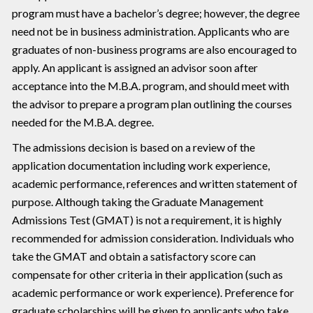
program must have a bachelor’s degree; however, the degree
need not be in business administration. Applicants who are
graduates of non-business programs are also encouraged to
apply. An applicant is assigned an advisor soon after
acceptance into the M.B.A. program, and should meet with
the advisor to prepare a program plan outlining the courses
needed for the M.B.A. degree.
The admissions decision is based on a review of the
application documentation including work experience,
academic performance, references and written statement of
purpose. Although taking the Graduate Management
Admissions Test (GMAT) is not a requirement, it is highly
recommended for admission consideration. Individuals who
take the GMAT and obtain a satisfactory score can
compensate for other criteria in their application (such as
academic performance or work experience). Preference for
graduate scholarships will be given to applicants who take