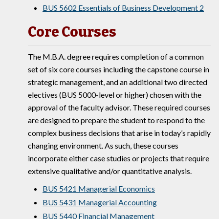
BUS 5602 Essentials of Business Development 2
Core Courses
The M.B.A. degree requires completion of a common
set of six core courses including the capstone course in
strategic management, and an additional two directed
electives (BUS 5000-level or higher) chosen with the
approval of the faculty advisor. These required courses
are designed to prepare the student to respond to the
complex business decisions that arise in today’s rapidly
changing environment. As such, these courses
incorporate either case studies or projects that require
extensive qualitative and/or quantitative analysis.
BUS 5421 Managerial Economics
BUS 5431 Managerial Accounting
BUS 5440 Financial Management