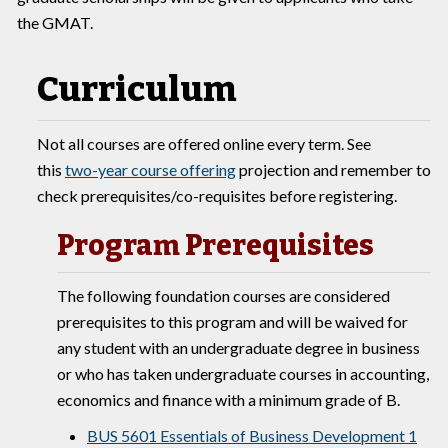
the GMAT.
Curriculum
Not all courses are offered online every term. See
this
two-year course offering
projection and remember to
check prerequisites/co-requisites before registering.
Program Prerequisites
The following foundation courses are considered
prerequisites to this program and will be waived for
any student with an undergraduate degree in business
or who has taken undergraduate courses in accounting,
economics and finance with a minimum grade of B.
BUS 5601 Essentials of Business Development 1