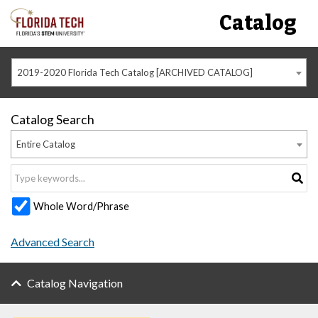
Catalog
2019-2020 Florida Tech Catalog [ARCHIVED CATALOG]
Catalog Search
Entire Catalog
Whole Word/Phrase
Advanced Search
Catalog Navigation