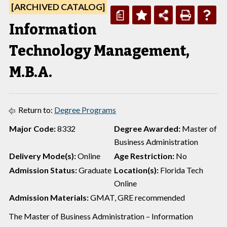
[ARCHIVED CATALOG]
a
Information
Technology Management,
M.B.A.
Return to:
Degree Programs
Major Code:
8332
Degree Awarded:
Master of
Business Administration
Delivery Mode(s):
Online
Age Restriction:
No
Admission Status:
Graduate
Location(s):
Florida Tech
Online
Admission Materials:
GMAT, GRE recommended
The Master of Business Administration – Information