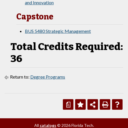
and Innovation
Capstone
BUS 5480 Strategic Management
Total Credits Required:
36
Return to:
Degree Programs
a
All
catalogs
© 2026 Florida Tech.