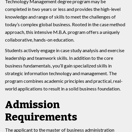
Technology Management degree program may be
completed in two years or less and provides the high-level
knowledge and range of skills to meet the challenges of
today’s complex global business. Rooted in the case method
approach, this intensive M.B.A. program offers a uniquely
collaborative, hands-on education.
Students actively engage in case study analysis and exercise
leadership and teamwork skills. In addition to the core
business fundamentals, you’ll gain specialized skills in
strategic information technology and management. The
program combines academic principles and practical, real-
world applications to result in a solid business foundation.
Admission
Requirements
The applicant to the master of business administration