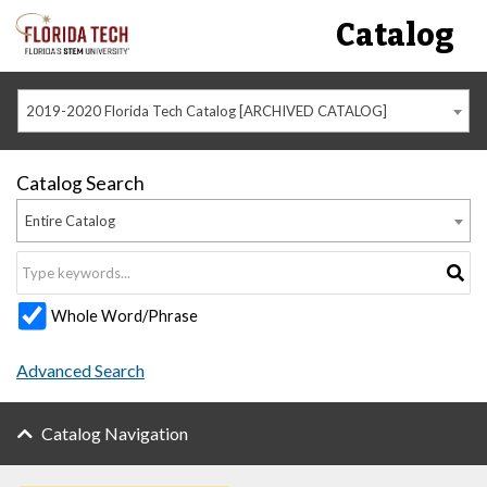
Catalog
2019-2020 Florida Tech Catalog [ARCHIVED CATALOG]
Catalog Search
Entire Catalog
Whole Word/Phrase
Advanced Search
Catalog Navigation