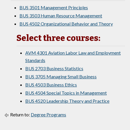
BUS 3501 Management Principles
BUS 3503 Human Resource Management
BUS 4502 Organizational Behavior and Theory
Select three courses:
AVM 4301 Aviation Labor Law and Employment
Standards
BUS 2703 Business Statistics
BUS 3705 Managing Small Business
BUS 4503 Business Ethics
BUS 4504 Special Topics in Management
BUS 4520 Leadership Theory and Practice
Return to:
Degree Programs