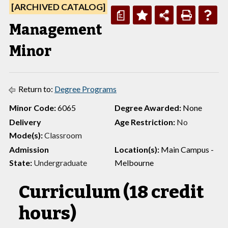
[ARCHIVED CATALOG]
a
Management
Minor
Return to:
Degree Programs
Minor Code:
6065
Degree Awarded:
None
Delivery
Age Restriction:
No
Mode(s):
Classroom
Admission
Location(s):
Main Campus -
State:
Undergraduate
Melbourne
Curriculum (18 credit
hours)