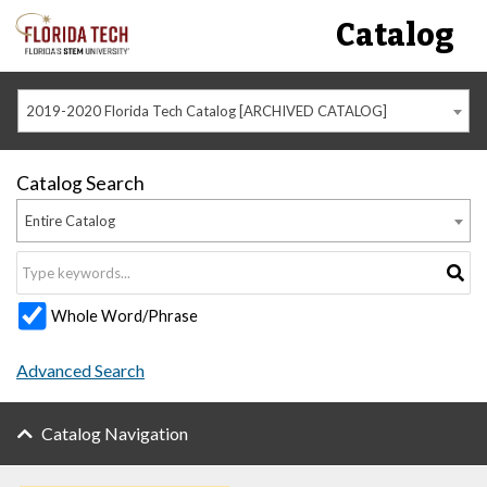
Catalog
2019-2020 Florida Tech Catalog [ARCHIVED CATALOG]
Catalog Search
Entire Catalog
Whole Word/Phrase
Advanced Search
Catalog Navigation