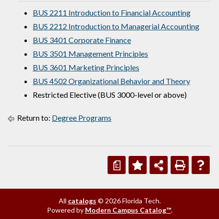
BUS 2211 Introduction to Financial Accounting
BUS 2212 Introduction to Managerial Accounting
BUS 3401 Corporate Finance
BUS 3501 Management Principles
BUS 3601 Marketing Principles
BUS 4502 Organizational Behavior and Theory
Restricted Elective (BUS 3000-level or above)
Return to:
Degree Programs
a
All
catalogs
© 2026 Florida Tech.
Powered by
Modern Campus Catalog™
.