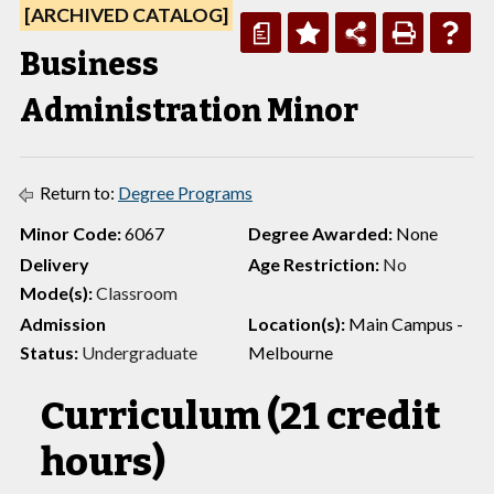
[ARCHIVED CATALOG]
a
Business
Administration Minor
Return to:
Degree Programs
Minor Code:
6067
Degree Awarded:
None
Delivery
Age Restriction:
No
Mode(s):
Classroom
Admission
Location(s):
Main Campus -
Status:
Undergraduate
Melbourne
Curriculum (21 credit
hours)