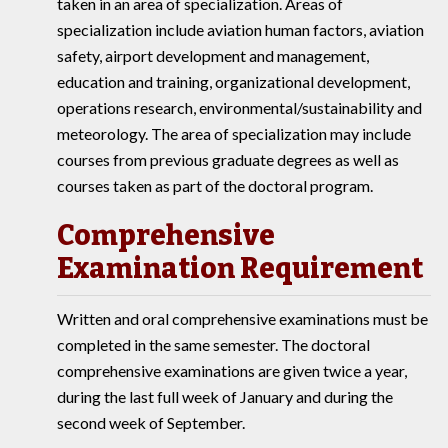
taken in an area of specialization. Areas of
specialization include aviation human factors, aviation
safety, airport development and management,
education and training, organizational development,
operations research, environmental/sustainability and
meteorology. The area of specialization may include
courses from previous graduate degrees as well as
courses taken as part of the doctoral program.
Comprehensive
Examination Requirement
Written and oral comprehensive examinations must be
completed in the same semester. The doctoral
comprehensive examinations are given twice a year,
during the last full week of January and during the
second week of September.