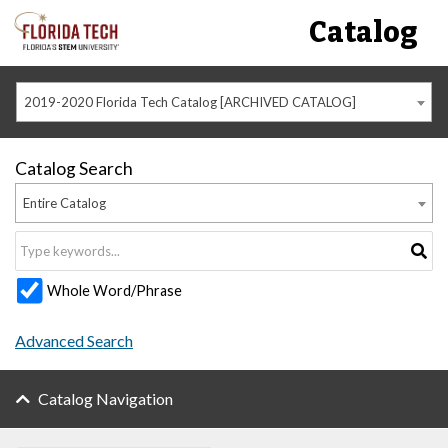
Catalog
2019-2020 Florida Tech Catalog [ARCHIVED CATALOG]
Catalog Search
Entire Catalog
Whole Word/Phrase
Advanced Search
Catalog Navigation