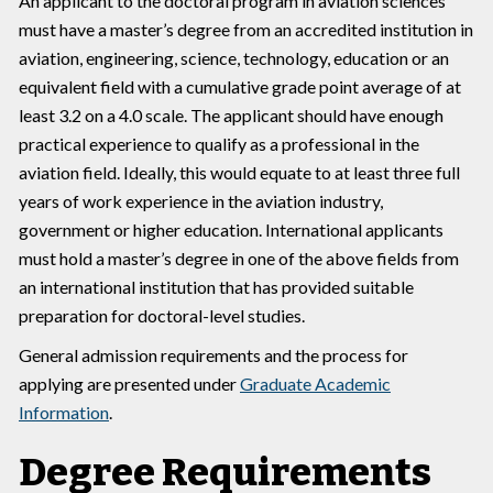
An applicant to the doctoral program in aviation sciences
must have a master’s degree from an accredited institution in
aviation, engineering, science, technology, education or an
equivalent field with a cumulative grade point average of at
least 3.2 on a 4.0 scale. The applicant should have enough
practical experience to qualify as a professional in the
aviation field. Ideally, this would equate to at least three full
years of work experience in the aviation industry,
government or higher education. International applicants
must hold a master’s degree in one of the above fields from
an international institution that has provided suitable
preparation for doctoral-level studies.
General admission requirements and the process for
applying are presented under
Graduate Academic
Information
.
Degree Requirements