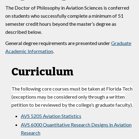
The Doctor of Philosophy in Aviation Sciences is conferred
on students who successfully complete a minimum of 51
semester credit hours beyond the master’s degree as
described below.
General degree requirements are presented under
Graduate
Academic Information
.
Curriculum
The following core courses must be taken at Florida Tech
(exceptions may be considered only through a written
petition to be reviewed by the college’s graduate faculty).
AVS 5205 Aviation Statistics
AVS 6000 Quantitative Research Designs in Aviation
Research