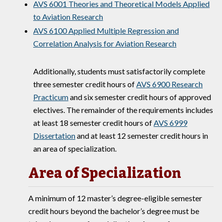
AVS 6001 Theories and Theoretical Models Applied
to Aviation Research
AVS 6100 Applied Multiple Regression and
Correlation Analysis for Aviation Research
Additionally, students must satisfactorily complete
three semester credit hours of
AVS 6900 Research
Practicum
and six semester credit hours of approved
electives. The remainder of the requirements includes
at least 18 semester credit hours of
AVS 6999
Dissertation
and at least 12 semester credit hours in
an area of specialization.
Area of Specialization
A minimum of 12 master’s degree-eligible semester
credit hours beyond the bachelor’s degree must be