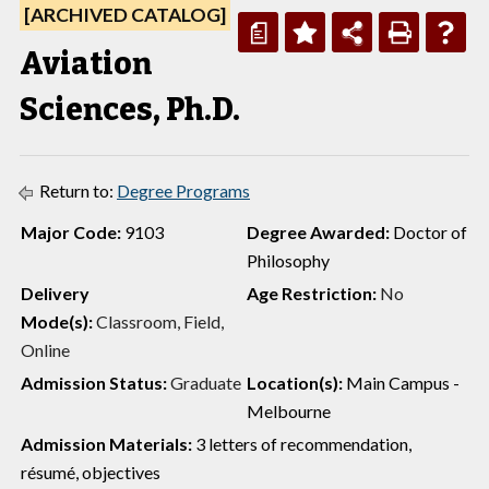
[ARCHIVED CATALOG]
a
Aviation
Sciences, Ph.D.
Return to:
Degree Programs
Major Code:
9103
Degree Awarded:
Doctor of
Philosophy
Delivery
Age Restriction:
No
Mode(s):
Classroom, Field,
Online
Admission Status:
Graduate
Location(s):
Main Campus -
Melbourne
Admission Materials:
3 letters of recommendation,
résumé, objectives