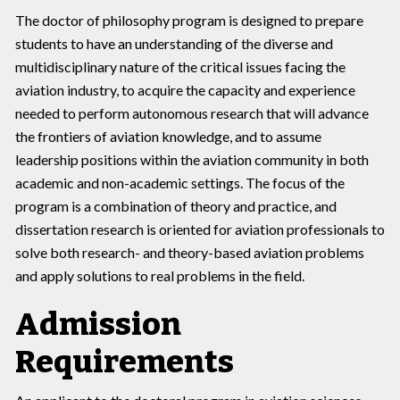
The doctor of philosophy program is designed to prepare
students to have an understanding of the diverse and
multidisciplinary nature of the critical issues facing the
aviation industry, to acquire the capacity and experience
needed to perform autonomous research that will advance
the frontiers of aviation knowledge, and to assume
leadership positions within the aviation community in both
academic and non-academic settings. The focus of the
program is a combination of theory and practice, and
dissertation research is oriented for aviation professionals to
solve both research- and theory-based aviation problems
and apply solutions to real problems in the field.
Admission
Requirements