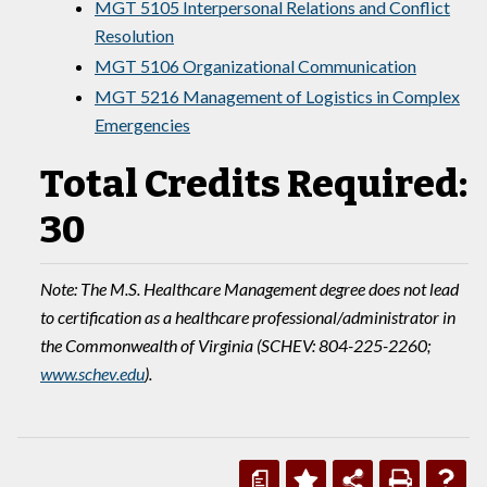
MGT 5105 Interpersonal Relations and Conflict
Resolution
MGT 5106 Organizational Communication
MGT 5216 Management of Logistics in Complex
Emergencies
Total Credits Required:
30
Note: The M.S. Healthcare Management degree does not lead
to certification as a healthcare professional/administrator in
the Commonwealth of Virginia (SCHEV: 804-225-2260;
www.schev.edu
).
a