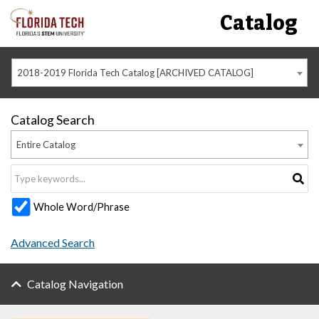
Catalog
2018-2019 Florida Tech Catalog [ARCHIVED CATALOG]
Catalog Search
Entire Catalog
Whole Word/Phrase
Advanced Search
Catalog Navigation