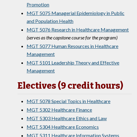
Promotion
MGT 5075 Managerial Epidemiology in Public
and Population Health
MGT 5076 Research in Healthcare Management
(serves as the capstone course for the program)
MGT 5077 Human Resources in Healthcare
Management
MGT 5101 Leadership Theory and Effective
Management
Electives (9 credit hours)
MGT 5078 Special Topics in Healthcare
MGT 5302 Healthcare Finance
MGT 5303 Healthcare Ethics and Law
MGT 5304 Healthcare Economics
MGT 5311 Healthcare Information Systems