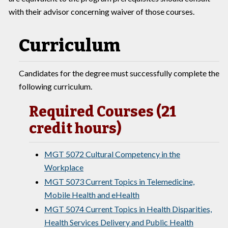
with their advisor concerning waiver of those courses.
Curriculum
Candidates for the degree must successfully complete the
following curriculum.
Required Courses (21
credit hours)
MGT 5072 Cultural Competency in the
Workplace
MGT 5073 Current Topics in Telemedicine,
Mobile Health and eHealth
MGT 5074 Current Topics in Health Disparities,
Health Services Delivery and Public Health