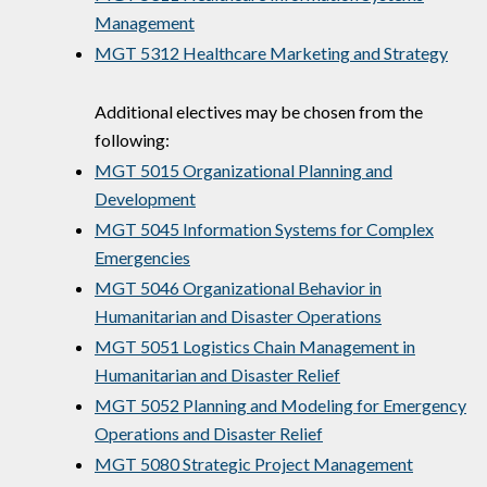
Management
MGT 5312 Healthcare Marketing and Strategy
Additional electives may be chosen from the
following:
MGT 5015 Organizational Planning and
Development
MGT 5045 Information Systems for Complex
Emergencies
MGT 5046 Organizational Behavior in
Humanitarian and Disaster Operations
MGT 5051 Logistics Chain Management in
Humanitarian and Disaster Relief
MGT 5052 Planning and Modeling for Emergency
Operations and Disaster Relief
MGT 5080 Strategic Project Management