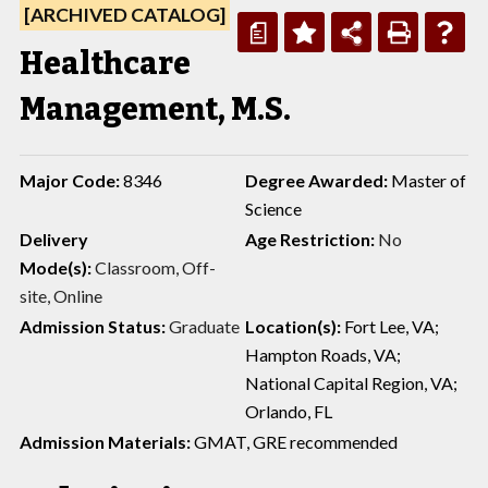
[ARCHIVED CATALOG]
a
Healthcare
Management, M.S.
Major Code:
8346
Degree Awarded:
Master of
Science
Delivery
Age Restriction:
No
Mode(s):
Classroom, Off-
site, Online
Admission Status:
Graduate
Location(s):
Fort Lee, VA;
Hampton Roads, VA;
National Capital Region, VA;
Orlando, FL
Admission Materials:
GMAT, GRE recommended