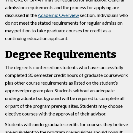
admission requirements and the process for applying are
discussed in the
Academic Overview
section. Individuals who
do not meet the stated requirements for regular admission
may petition to take graduate courses for credit as a
continuing education applicant.
Degree Requirements
The degree is conferred on students who have successfully
completed 30 semester credit hours of graduate coursework
plus other course requirements as listed on the student’s
approved program plan. Students without an adequate
undergraduate background will be required to complete all
or part of the program prerequisites. Students may choose
elective courses with the approval of their advisor.
Students with undergraduate credits for courses they believe
are equivalent to the program prerequisites should consult