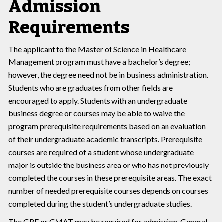
Admission
Requirements
The applicant to the Master of Science in Healthcare
Management program must have a bachelor’s degree;
however, the degree need not be in business administration.
Students who are graduates from other fields are
encouraged to apply. Students with an undergraduate
business degree or courses may be able to waive the
program prerequisite requirements based on an evaluation
of their undergraduate academic transcripts. Prerequisite
courses are required of a student whose undergraduate
major is outside the business area or who has not previously
completed the courses in these prerequisite areas. The exact
number of needed prerequisite courses depends on courses
completed during the student’s undergraduate studies.
The GRE or GMAT may be required for admission. General