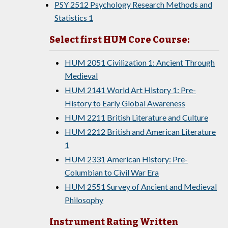
PSY 2512 Psychology Research Methods and
Statistics 1
Select first HUM Core Course:
HUM 2051 Civilization 1: Ancient Through
Medieval
HUM 2141 World Art History 1: Pre-
History to Early Global Awareness
HUM 2211 British Literature and Culture
HUM 2212 British and American Literature
1
HUM 2331 American History: Pre-
Columbian to Civil War Era
HUM 2551 Survey of Ancient and Medieval
Philosophy
Instrument Rating Written