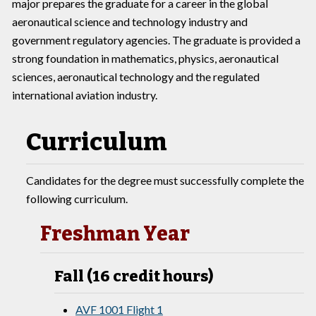
major prepares the graduate for a career in the global
aeronautical science and technology industry and
government regulatory agencies. The graduate is provided a
strong foundation in mathematics, physics, aeronautical
sciences, aeronautical technology and the regulated
international aviation industry.
Curriculum
Candidates for the degree must successfully complete the
following curriculum.
Freshman Year
Fall (16 credit hours)
AVF 1001 Flight 1