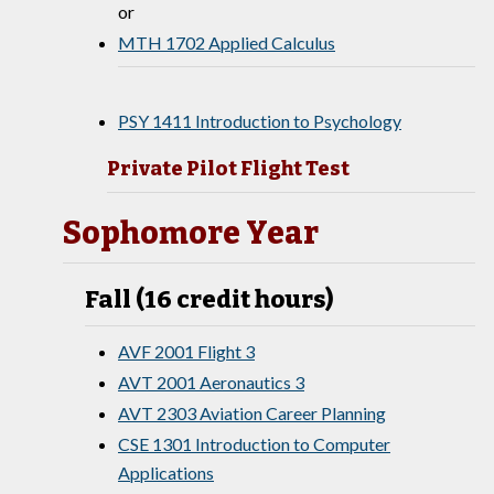
or
MTH 1702 Applied Calculus
PSY 1411 Introduction to Psychology
Private Pilot Flight Test
Sophomore Year
Fall (16 credit hours)
AVF 2001 Flight 3
AVT 2001 Aeronautics 3
AVT 2303 Aviation Career Planning
CSE 1301 Introduction to Computer
Applications