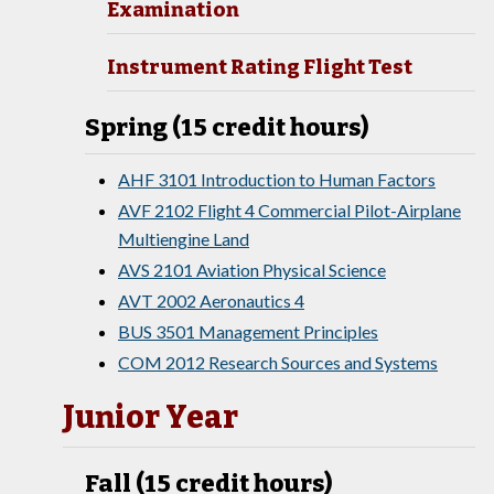
Examination
Instrument Rating Flight Test
Spring (15 credit hours)
AHF 3101 Introduction to Human Factors
AVF 2102 Flight 4 Commercial Pilot-Airplane
Multiengine Land
AVS 2101 Aviation Physical Science
AVT 2002 Aeronautics 4
BUS 3501 Management Principles
COM 2012 Research Sources and Systems
Junior Year
Fall (15 credit hours)