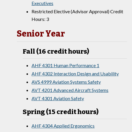
Executives
Restricted Elective (Advisor Approval) Credit
Hours: 3
Senior Year
Fall (16 credit hours)
AHF 4301 Human Performance 1
AHF 4302 Interaction Design and Usability
AVS 4999 Aviation Systems Safety
AVT 4201 Advanced Aircraft Systems
AVT 4301 Aviation Safety
Spring (15 credit hours)
AHF 4304 Applied Ergonomics