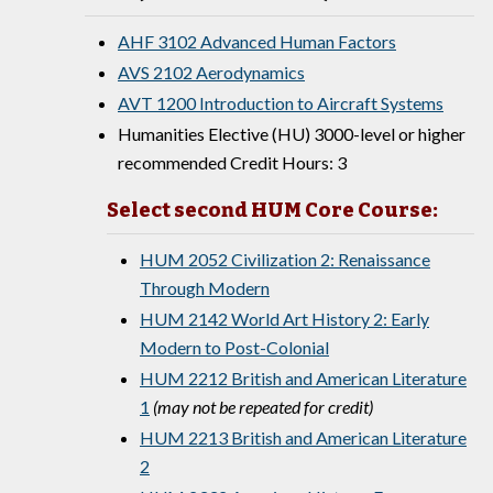
AHF 3102 Advanced Human Factors
AVS 2102 Aerodynamics
AVT 1200 Introduction to Aircraft Systems
Humanities Elective (HU) 3000-level or higher
recommended Credit Hours: 3
Select second HUM Core Course:
HUM 2052 Civilization 2: Renaissance
Through Modern
HUM 2142 World Art History 2: Early
Modern to Post-Colonial
HUM 2212 British and American Literature
1
(may not be repeated for credit)
HUM 2213 British and American Literature
2