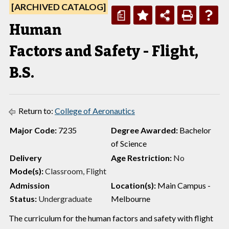
[ARCHIVED CATALOG]
a
Human
Factors and Safety - Flight,
B.S.
Return to:
College of Aeronautics
Major Code:
7235
Degree Awarded:
Bachelor
of Science
Delivery
Age Restriction:
No
Mode(s):
Classroom, Flight
Admission
Location(s):
Main Campus -
Status:
Undergraduate
Melbourne
The curriculum for the human factors and safety with flight