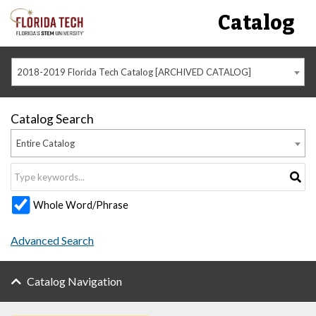
Catalog
2018-2019 Florida Tech Catalog [ARCHIVED CATALOG]
Catalog Search
Entire Catalog
Whole Word/Phrase
Advanced Search
Catalog Navigation