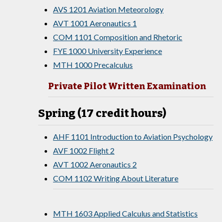
AVS 1201 Aviation Meteorology
AVT 1001 Aeronautics 1
COM 1101 Composition and Rhetoric
FYE 1000 University Experience
MTH 1000 Precalculus
Private Pilot Written Examination
Spring (17 credit hours)
AHF 1101 Introduction to Aviation Psychology
AVF 1002 Flight 2
AVT 1002 Aeronautics 2
COM 1102 Writing About Literature
MTH 1603 Applied Calculus and Statistics