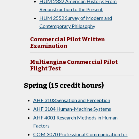
HUM 2332 American History: From
Reconstruction to the Present
HUM 2552 Survey of Modern and
Contemporary Philosophy
Commercial Pilot Written
Examination
Multiengine Commercial Pilot
Flight Test
Spring (15 credit hours)
AHF 3103 Sensation and Perception
AHF 3104 Human-Machine Systems
AHF 4001 Research Methods in Human
Factors
COM 3070 Professional Communication for