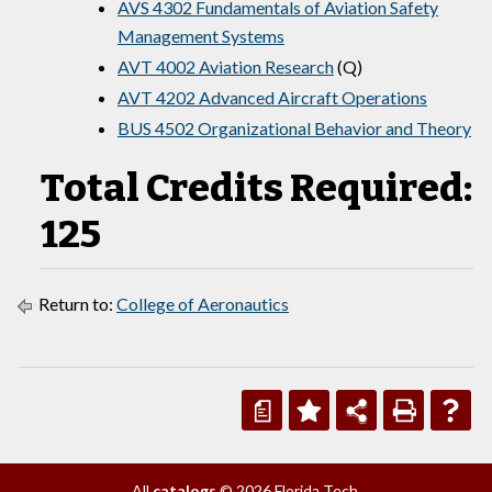
AVS 4302 Fundamentals of Aviation Safety
Management Systems
AVT 4002 Aviation Research
(Q)
AVT 4202 Advanced Aircraft Operations
BUS 4502 Organizational Behavior and Theory
Total Credits Required:
125
Return to:
College of Aeronautics
a
All
catalogs
© 2026 Florida Tech.