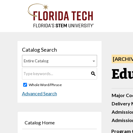
Catalog Search
[ARCHI
Entire Catalog
Edu
S
Whole Word/Phrase
Advanced Search
Major Co
Delivery 
Admissio
Admission
Catalog Home
Program 