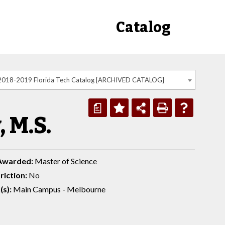
Catalog
2018-2019 Florida Tech Catalog [ARCHIVED CATALOG]
a
 M.S.
Awarded:
Master of Science
riction:
No
(s):
Main Campus - Melbourne