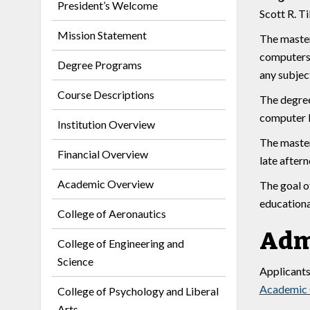
President’s Welcome
Scott R. Ti
Mission Statement
The master
computers a
Degree Programs
any subjec
Course Descriptions
The degree
computer l
Institution Overview
The master’
Financial Overview
late aftern
Academic Overview
The goal o
educationa
College of Aeronautics
Adm
College of Engineering and
Science
Applicants
Academic
College of Psychology and Liberal
Arts