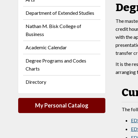
Deg
Department of Extended Studies
The master
Nathan M. Bisk College of
credit hour
Business
with the a
presentati
Academic Calendar
transfer c
Degree Programs and Codes
It is the r
Charts
arranging 
Directory
Cu
My Personal Catalog
The fol
EDS
EDS
EDS