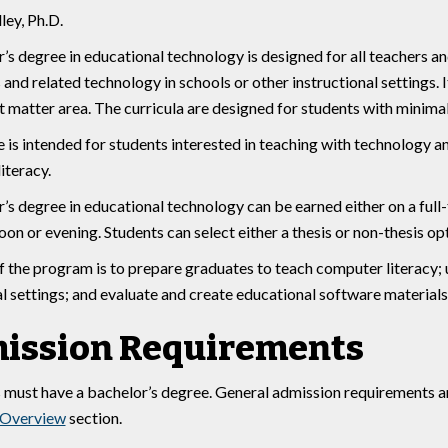
lley, Ph.D.
’s degree in educational technology is designed for all teachers an
nd related technology in schools or other instructional settings. I
t matter area. The curricula are designed for students with minim
 is intended for students interested in teaching with technology 
iteracy.
s degree in educational technology can be earned either on a full-t
oon or evening. Students can select either a thesis or non-thesis op
f the program is to prepare graduates to teach computer literacy; 
l settings; and evaluate and create educational software materials
ission Requirements
 must have a bachelor’s degree. General admission requirements an
 Overview
section.