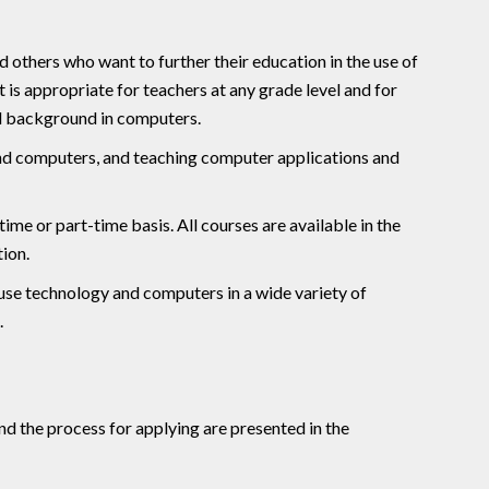
d others who want to further their education in the use of
t is appropriate for teachers at any grade level and for
al background in computers.
and computers, and teaching computer applications and
ime or part-time basis. All courses are available in the
tion.
use technology and computers in a wide variety of
.
d the process for applying are presented in the