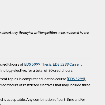
idered only through a written petition to be reviewed by the
 credit hours of
EDS 5999 Thesis
,
EDS 5299 Current
ology elective, for a total of 30 credit hours.
urrent topics in computer education course (
EDS 5299
),
edit hours of restricted electives that may include three
od is acceptable. Any combination of part-time and/or