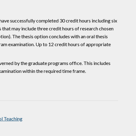
have successfully completed 30 credit hours including six
ves that may include three credit hours of research chosen
ion). The thesis option concludes with an oral thesis
gram examination. Up to 12 credit hours of appropriate
 governed by the graduate programs office. This includes
amination within the required time frame.
l Teaching