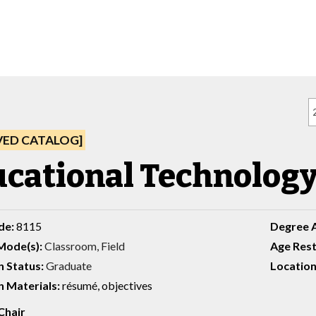
VED CATALOG]
cational Technology,
de:
8115
Degree 
Mode(s):
Classroom, Field
Age Rest
n Status:
Graduate
Location
 Materials:
résumé, objectives
Chair