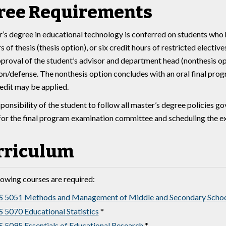
ree Requirements
’s degree in educational technology is conferred on students who 
s of thesis (thesis option), or six credit hours of restricted electi
pproval of the student’s advisor and department head (nonthesis opt
on/defense. The nonthesis option concludes with an oral final pro
redit may be applied.
esponsibility of the student to follow all master’s degree policies
for the final program examination committee and scheduling the ex
rriculum
lowing courses are required:
 5051 Methods and Management of Middle and Secondary Schoo
 5070 Educational Statistics
*
 5095 Essentials of Educational Research
*