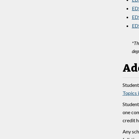
EDS
EDS
EDS
*Th
dep
Ad
Students
Topics 
Student
one com
credit 
Any sch