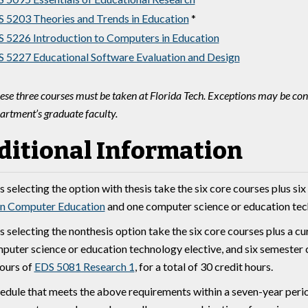
 5203 Theories and Trends in Education
*
 5226 Introduction to Computers in Education
 5227 Educational Software Evaluation and Design
ese three courses must be taken at Florida Tech. Exceptions may be cons
artment’s graduate faculty.
ditional Information
 selecting the option with thesis take the six core courses plus six
in Computer Education
and one computer science or education techn
s selecting the nonthesis option take the six core courses plus a c
puter science or education technology elective, and six semester cr
hours of
EDS 5081 Research 1
, for a total of 30 credit hours.
edule that meets the above requirements within a seven-year peri