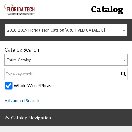
Catalog
2018-2019 Florida Tech Catalog [ARCHIVED CATALOG]
Catalog Search
Entire Catalog
Whole Word/Phrase
Advanced Search
Catalog Navigation