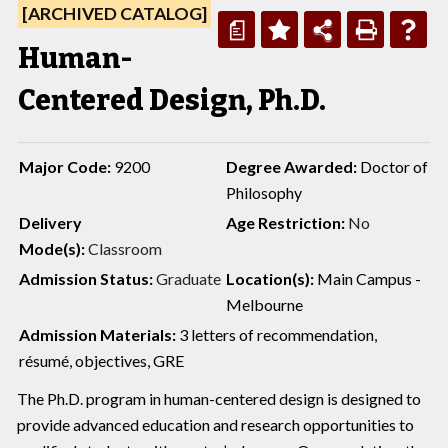
[ARCHIVED CATALOG]
a
Human-
Centered Design, Ph.D.
Major Code:
9200
Degree Awarded:
Doctor of
Philosophy
Delivery
Age Restriction:
No
Mode(s):
Classroom
Admission Status:
Graduate
Location(s):
Main Campus -
Melbourne
Admission Materials:
3 letters of recommendation,
résumé, objectives, GRE
The Ph.D. program in human-centered design is designed to
provide advanced education and research opportunities to