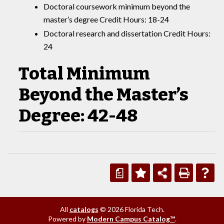
Doctoral coursework minimum beyond the
master’s degree Credit Hours: 18-24
Doctoral research and dissertation Credit Hours:
24
Total Minimum
Beyond the Master’s
Degree: 42-48
a
All
catalogs
© 2026 Florida Tech.
Powered by
Modern Campus Catalog™
.