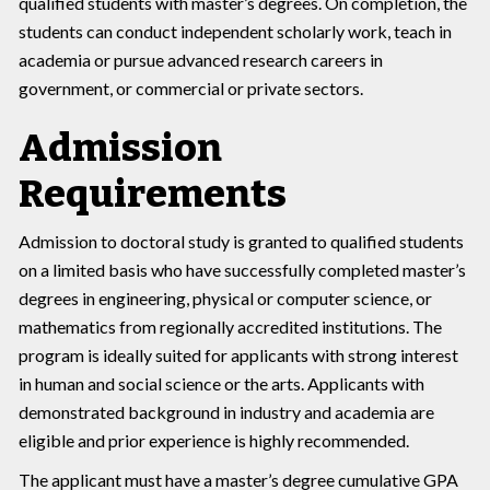
qualified students with master’s degrees. On completion, the
students can conduct independent scholarly work, teach in
academia or pursue advanced research careers in
government, or commercial or private sectors.
Admission
Requirements
Admission to doctoral study is granted to qualified students
on a limited basis who have successfully completed master’s
degrees in engineering, physical or computer science, or
mathematics from regionally accredited institutions. The
program is ideally suited for applicants with strong interest
in human and social science or the arts. Applicants with
demonstrated background in industry and academia are
eligible and prior experience is highly recommended.
The applicant must have a master’s degree cumulative GPA