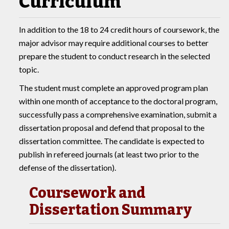
Curriculum
In addition to the 18 to 24 credit hours of coursework, the
major advisor may require additional courses to better
prepare the student to conduct research in the selected
topic.
The student must complete an approved program plan
within one month of acceptance to the doctoral program,
successfully pass a comprehensive examination, submit a
dissertation proposal and defend that proposal to the
dissertation committee. The candidate is expected to
publish in refereed journals (at least two prior to the
defense of the dissertation).
Coursework and
Dissertation Summary