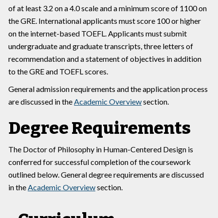
of at least 3.2 on a 4.0 scale and a minimum score of 1100 on
the GRE. International applicants must score 100 or higher
on the internet-based TOEFL. Applicants must submit
undergraduate and graduate transcripts, three letters of
recommendation and a statement of objectives in addition
to the GRE and TOEFL scores.
General admission requirements and the application process
are discussed in the
Academic Overview
section.
Degree Requirements
The Doctor of Philosophy in Human-Centered Design is
conferred for successful completion of the coursework
outlined below. General degree requirements are discussed
in the
Academic Overview
section.