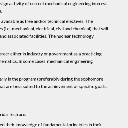
sign activity of current mechanical engineering interest.
.
available as free and/or technical electives. The
i.e., mechanical, electrical, civil and chemical) that will
and associated facilities. The nuclear technology
reer either in industry or government as a practicing
thematics. In some cases, mechanical engineering
arly in the program (preferably during the sophomore
that are best suited to the achievement of specific goals.
rida Tech are:
d their knowledge of fundamental principles in their