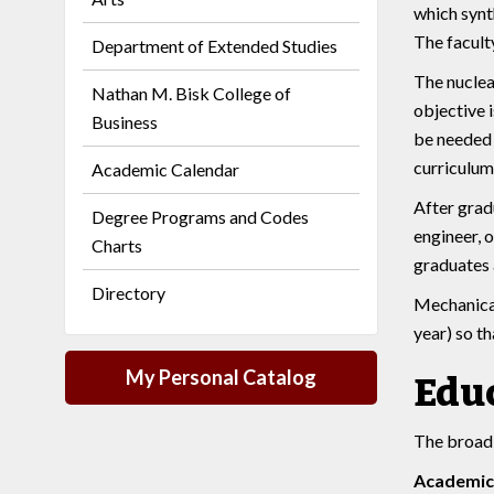
which synt
The faculty
Department of Extended Studies
The nuclea
Nathan M. Bisk College of
objective i
Business
be needed 
curriculum 
Academic Calendar
After grad
Degree Programs and Codes
engineer, 
Charts
graduates 
Directory
Mechanical
year) so th
My Personal Catalog
Educ
The broad 
Academic