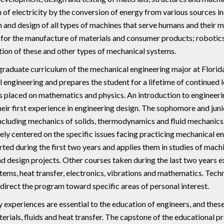
 of electricity by the conversion of energy from various sources in
 and design of all types of machines that serve humans and their 
for the manufacture of materials and consumer products; robotics
tion of these and other types of mechanical systems.
raduate curriculum of the mechanical engineering major at Flori
 engineering and prepares the student for a lifetime of continued 
s placed on mathematics and physics. An introduction to engineerin
heir first experience in engineering design. The sophomore and juni
including mechanics of solids, thermodynamics and fluid mechanics.
ely centered on the specific issues facing practicing mechanical e
rted during the first two years and applies them in studies of mach
d design projects. Other courses taken during the last two years e
tems, heat transfer, electronics, vibrations and mathematics. Techni
 direct the program toward specific areas of personal interest.
 experiences are essential to the education of engineers, and thes
erials, fluids and heat transfer. The capstone of the educational p