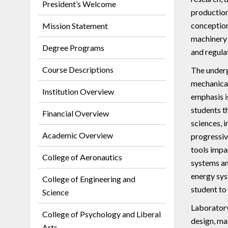
President’s Welcome
production
conception
Mission Statement
machinery 
Degree Programs
and regula
Course Descriptions
The underg
mechanical
Institution Overview
emphasis i
students t
Financial Overview
sciences, 
Academic Overview
progressiv
tools impa
College of Aeronautics
systems an
energy sys
College of Engineering and
student to
Science
Laboratory
College of Psychology and Liberal
design, mat
Arts