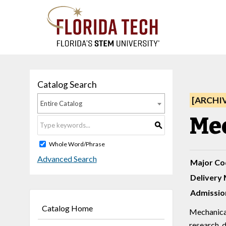
Catalog Search
[ARCHI
Entire Catalog
Mec
S
Whole Word/Phrase
Advanced Search
Major Co
Delivery 
Admissio
Catalog Home
Mechanical 
research, 