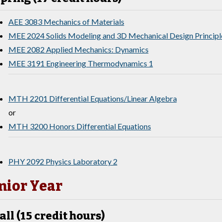
AEE 3083 Mechanics of Materials
MEE 2024 Solids Modeling and 3D Mechanical Design Principl
MEE 2082 Applied Mechanics: Dynamics
MEE 3191 Engineering Thermodynamics 1
MTH 2201 Differential Equations/Linear Algebra
or
MTH 3200 Honors Differential Equations
PHY 2092 Physics Laboratory 2
nior Year
all (15 credit hours)