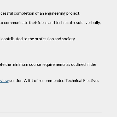
ccessful completion of an engineering project.
 communicate their ideas and technical results verbally,
contributed to the profession and society.
te the minimum course requirements as outlined in the
view
section. A list of recommended Technical Electives