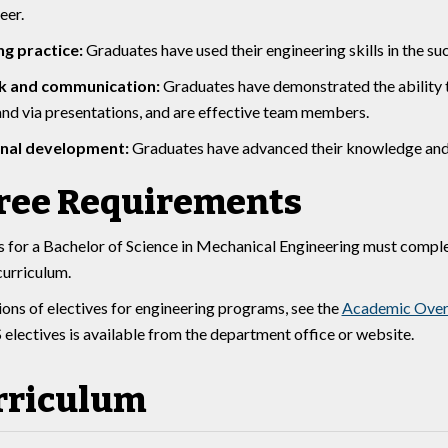
eer.
ng practice:
Graduates have used their engineering skills in the su
 and communication:
Graduates have demonstrated the ability to
 and via presentations, and are effective team members.
onal development:
Graduates have advanced their knowledge and 
ree Requirements
 for a Bachelor of Science in Mechanical Engineering must comple
curriculum.
tions of electives for engineering programs, see the
Academic Over
electives is available from the department office or website.
rriculum