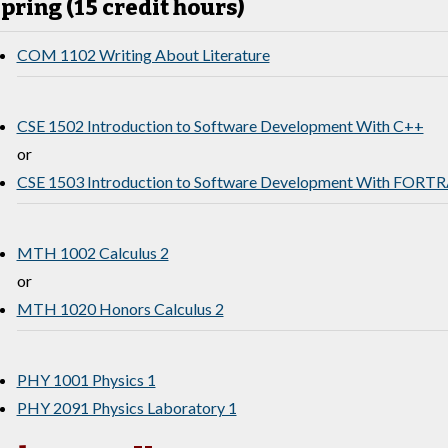
pring (15 credit hours)
COM 1102 Writing About Literature
CSE 1502 Introduction to Software Development With C++
or
CSE 1503 Introduction to Software Development With FORT
MTH 1002 Calculus 2
or
MTH 1020 Honors Calculus 2
PHY 1001 Physics 1
PHY 2091 Physics Laboratory 1