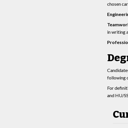
chosen car
Engineeri
Teamwork
in writing
Professi
Deg
Candidates
following 
For defini
and HU/SS 
Cu