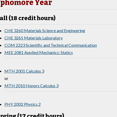
phomore Year
all (18 credit hours)
CHE 3260 Materials Science and Engineering
CHE 3265 Materials Laboratory
COM 2223 Scientific and Technical Communication
MEE 2081 Applied Mechanics: Statics
MTH 2001 Calculus 3
or
MTH 2010 Honors Calculus 3
PHY 2002 Physics 2
pring (17 credit hours)