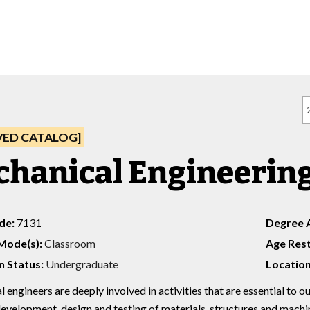
VED CATALOG]
hanical Engineering,
de:
7131
Degree 
Mode(s):
Classroom
Age Rest
n Status:
Undergraduate
Location
engineers are deeply involved in activities that are essential to ou
development, design and testing of materials, structures and machi