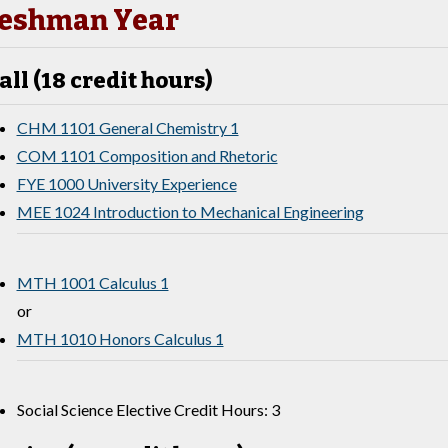
eshman Year
all (18 credit hours)
CHM 1101 General Chemistry 1
COM 1101 Composition and Rhetoric
FYE 1000 University Experience
MEE 1024 Introduction to Mechanical Engineering
MTH 1001 Calculus 1
or
MTH 1010 Honors Calculus 1
Social Science Elective Credit Hours: 3