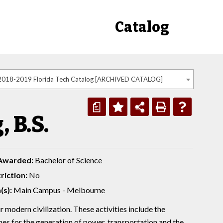
Catalog
2018-2019 Florida Tech Catalog [ARCHIVED CATALOG]
a
 B.S.
Awarded:
Bachelor of Science
riction:
No
(s):
Main Campus - Melbourne
r modern civilization. These activities include the
nes for the generation of power, transportation and the