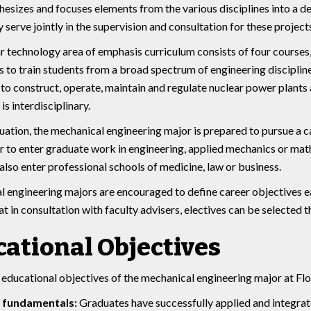
hesizes and focuses elements from the various disciplines into a de
 serve jointly in the supervision and consultation for these projects
r technology area of emphasis curriculum consists of four courses, 
s to train students from a broad spectrum of engineering disciplines (
to construct, operate, maintain and regulate nuclear power plants 
is interdisciplinary.
uation, the mechanical engineering major is prepared to pursue a ca
or to enter graduate work in engineering, applied mechanics or ma
also enter professional schools of medicine, law or business.
 engineering majors are encouraged to define career objectives e
at in consultation with faculty advisers, electives can be selected 
ational Objectives
educational objectives of the mechanical engineering major at Flo
 fundamentals:
Graduates have successfully applied and integrate