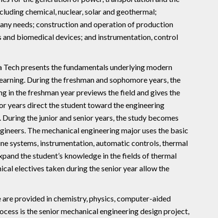
cluding chemical, nuclear, solar and geothermal;
many needs; construction and operation of production
 and biomedical devices; and instrumentation, control
da Tech presents the fundamentals underlying modern
learning. During the freshman and sophomore years, the
g in the freshman year previews the field and gives the
or years direct the student toward the engineering
 During the junior and senior years, the study becomes
ngineers. The mechanical engineering major uses the basic
ine systems, instrumentation, automatic controls, thermal
xpand the student’s knowledge in the fields of thermal
cal electives taken during the senior year allow the
e are provided in chemistry, physics, computer-aided
rocess is the senior mechanical engineering design project,