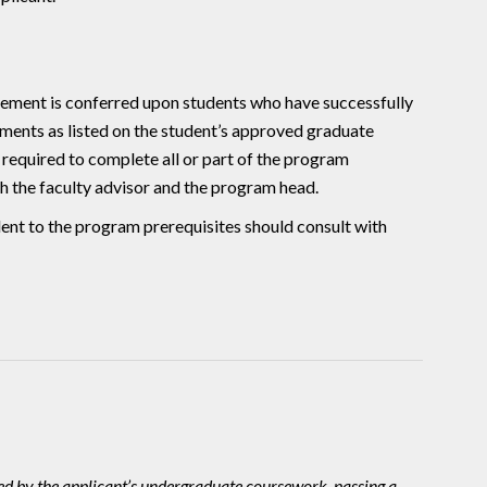
ent is conferred upon students who have successfully
ments as listed on the student’s approved graduate
equired to complete all or part of the program
h the faculty advisor and the program head.
lent to the program prerequisites should consult with
ted by the applicant’s undergraduate coursework, passing a