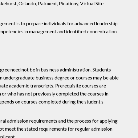
kehurst, Orlando, Patuxent, Picatinny, Virtual Site
ment is to prepare individuals for advanced leadership
d competencies in management and identified concentration
gree need not be in business administration. Students
 an undergraduate business degree or courses may be able
uate academic transcripts. Prerequisite courses are
a or who has not previously completed the courses in
depends on courses completed during the student’s
al admission requirements and the process for applying
not meet the stated requirements for regular admission
plicant.