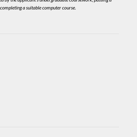
 completing a suitable computer course.