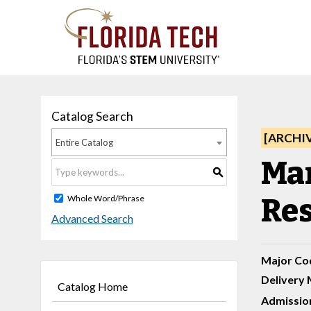
Catalog Search
[ARCHI
Entire Catalog
Ma
S
Res
Whole Word/Phrase
Advanced Search
Major Co
Delivery 
Catalog Home
Admission