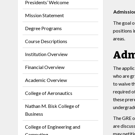
Presidents’ Welcome
Admission
Mission Statement
The goal o
Degree Programs
positions 
areas.
Course Descriptions
Adm
Institution Overview
Financial Overview
The applic
who are gr
Academic Overview
to waive t
required o
College of Aeronautics
these prer
Nathan M. Bisk College of
undergradu
Business
The GRE or
are discus
College of Engineering and
may petiti
Computing