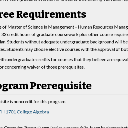
ree Requirements
 of Master of Science in Management - Human Resources Managem
33 credit hours of graduate coursework plus other course require
an. Students without adequate undergraduate background will be r
tes. Students may choose elective courses with the approval of bot
ith undergraduate credits for courses that they believe are equiva
sor concerning waiver of those prerequisites.
ogram Prerequisite
site is noncredit for this program.
H 1701 College Algebra
e: Computer literacy is required as a prerequisite. It can be demonstra