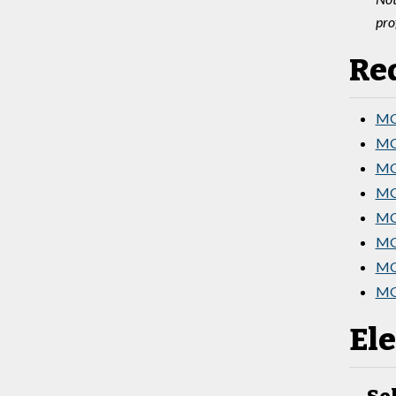
pro
Re
MGT
MG
MG
MGT
MG
MG
MGT
MG
Ele