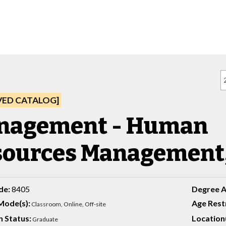
VED CATALOG]
nagement - Human
ources Management,
de:
8405
Degree 
Mode(s):
Age Restr
Classroom,
Online, Off-site
 Status:
Location(
Graduate