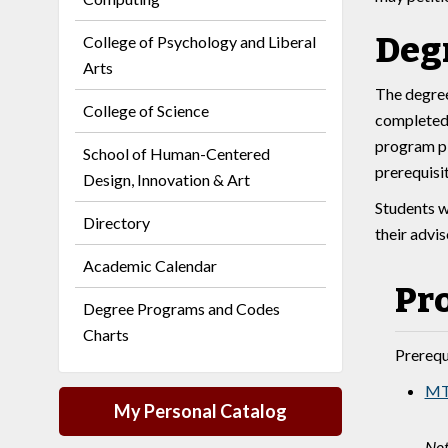
Deg
College of Psychology and Liberal
Arts
The degree
College of Science
completed 
program pl
School of Human-Centered
prerequisi
Design, Innovation & Art
Students w
Directory
their advi
Academic Calendar
Pr
Degree Programs and Codes
Charts
Prerequi
MT
My Personal Catalog
Not