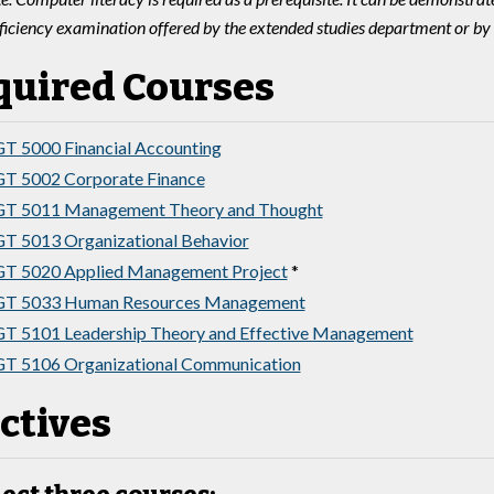
ficiency examination offered by the extended studies department or by
quired Courses
 5000 Financial Accounting
T 5002 Corporate Finance
T 5011 Management Theory and Thought
 5013 Organizational Behavior
T 5020 Applied Management Project
*
T 5033 Human Resources Management
 5101 Leadership Theory and Effective Management
T 5106 Organizational Communication
ctives