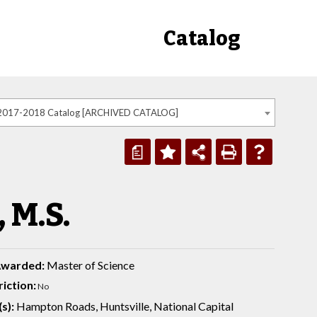
Catalog
2017-2018 Catalog [ARCHIVED CATALOG]
a
 M.S.
Awarded:
Master of Science
iction:
No
s):
Hampton Roads, Huntsville, National Capital