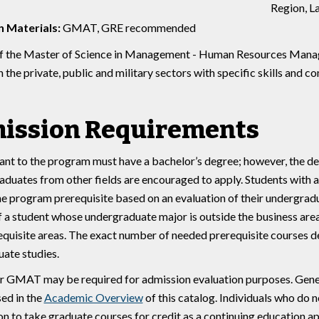
Region, La
 Materials:
GMAT, GRE recommended
f the Master of Science in Management - Human Resources Manage
in the private, public and military sectors with specific skills an
ission Requirements
ant to the program must have a bachelor’s degree; however, the de
aduates from other fields are encouraged to apply. Students with
he program prerequisite based on an evaluation of their undergrad
f a student whose undergraduate major is outside the business are
equisite areas. The exact number of needed prerequisite courses 
ate studies.
 GMAT may be required for admission evaluation purposes. Gener
sed in the
Academic Overview
of this catalog. Individuals who do 
on to take graduate courses for credit as a continuing education ap