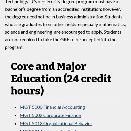
Technology - Cybersecurity degree program must have a
bachelor’s degree from an accredited institution; however,
the degree need not be in business administration. Students
who are graduates from other fields, especially mathematics,
science and engineering, are encouraged to apply. Students
are not required to take the GRE to be accepted into the
program.
Core and Major
Education (24 credit
hours)
MGT 5000 Financial Accounting
MGT 5002 Corporate Finance
MGT 5013 Organizational Behavior