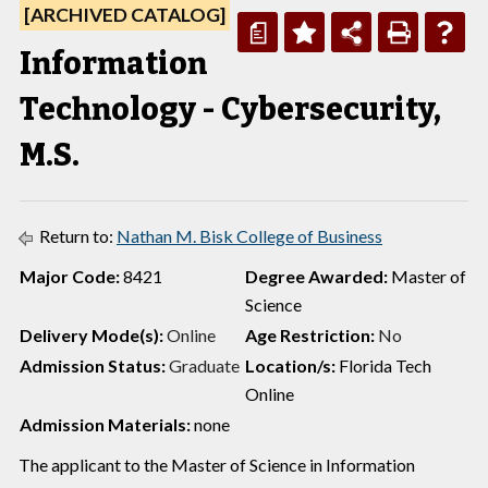
[ARCHIVED CATALOG]
a
Information
Technology - Cybersecurity,
M.S.
Return to:
Nathan M. Bisk College of Business
Major Code:
8421
Degree Awarded:
Master of
Science
Delivery Mode(s):
Online
Age Restriction:
No
Admission Status:
Graduate
Location/s:
Florida Tech
Online
Admission Materials:
none
The applicant to the Master of Science in Information