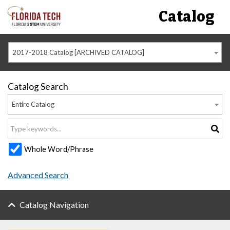
Catalog
2017-2018 Catalog [ARCHIVED CATALOG]
Catalog Search
Entire Catalog
Whole Word/Phrase
Advanced Search
Catalog Navigation