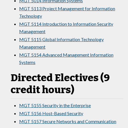
MGT 5014 Information Systems
MGT 5113 Project Management for Information
Technology
MGT 5114 Introduction to Information Security
Management
MGT 5115 Global Information Technology
Management
MGT 5154 Advanced Management Information
Systems
Directed Electives (9
credit hours)
MGT 5155 Security in the Enterprise
MGT 5156 Host-Based Security
MGT 5157 Secure Networks and Communication