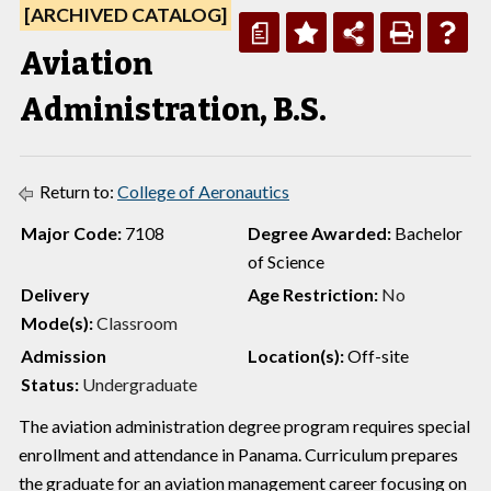
[ARCHIVED CATALOG]
a
Aviation
Administration, B.S.
Return to:
College of Aeronautics
Major Code:
7108
Degree Awarded:
Bachelor
of Science
Delivery
Age Restriction:
No
Mode(s):
Classroom
Admission
Location(s):
Off-site
Status:
Undergraduate
The aviation administration degree program requires special
enrollment and attendance in Panama. Curriculum prepares
the graduate for an aviation management career focusing on