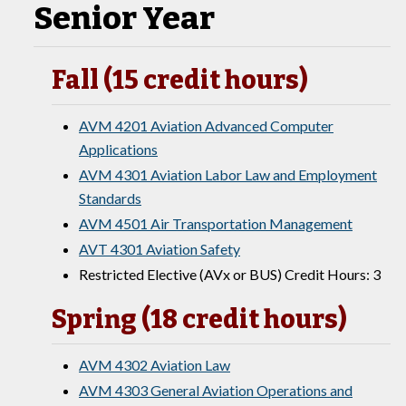
Senior Year
Fall (15 credit hours)
AVM 4201 Aviation Advanced Computer
Applications
AVM 4301 Aviation Labor Law and Employment
Standards
AVM 4501 Air Transportation Management
AVT 4301 Aviation Safety
Restricted Elective (AVx or BUS) Credit Hours: 3
Spring (18 credit hours)
AVM 4302 Aviation Law
AVM 4303 General Aviation Operations and