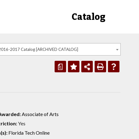
Catalog
2016-2017 Catalog [ARCHIVED CATALOG]
a
Awarded:
Associate of Arts
riction:
Yes
(s):
Florida Tech Online