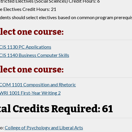
tricted Electives (Social Sciences) Credit Hours: 6
e Electives Credit Hours: 21
dents should select electives based on common program prerequisi
lect one course:
CIS 1130 PC Applications
CIS 1140 Business Computer Skills
lect one course:
COM 1101 Composition and Rhetoric
WRI 1001 First-Year Writing 2
al Credits Required: 61
to:
College of Psychology and Liberal Arts