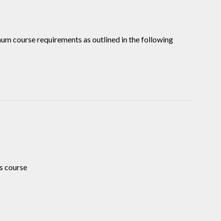
mum course requirements as outlined in the following
s course