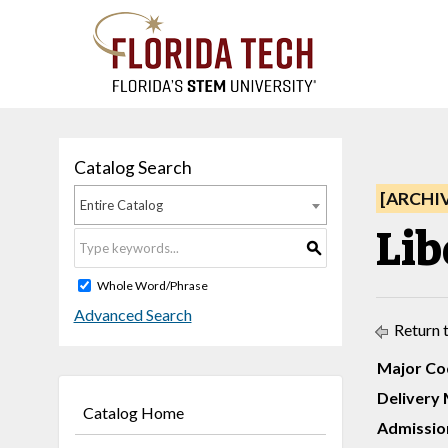
Catalog Search
[ARCHI
Entire Catalog
Lib
S
Whole Word/Phrase
Advanced Search
Return 
Major Co
Delivery 
Catalog Home
Admission