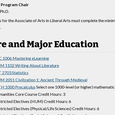
 Program Chair
 Ph.D.
 for the Associate of Arts in Liberal Arts must complete the mini
.
re and Major Education
 1006 Mastering eLearning
 1102 Writing About Literature
 2703 Statistics
 2051 Civilization 1: Ancient Through Medieval
H 1000 Precalculus
Select one 1000-level (or higher) mathematic
anities Core Course Credit Hours: 3
tricted Electives (HUM) Credit Hours: 6
tricted Electives (Physical/Life Sciences) Credit Hours: 6