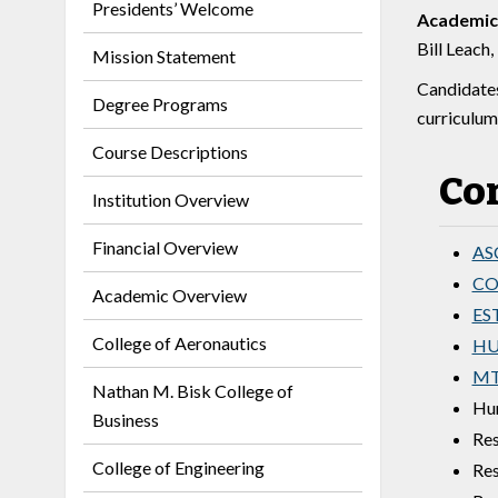
Presidents’ Welcome
Academic
Bill Leach,
Mission Statement
Candidates
Degree Programs
curriculum
Course Descriptions
Co
Institution Overview
Financial Overview
ASC
COM
Academic Overview
EST
College of Aeronautics
HUM
MT
Nathan M. Bisk College of
Hum
Business
Res
College of Engineering
Res