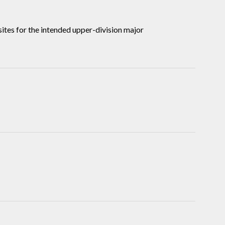
tes for the intended upper-division major