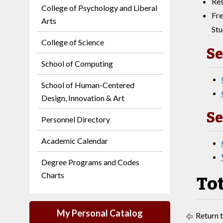
Res
College of Psychology and Liberal
Fre
Arts
Stu
College of Science
Se
School of Computing
School of Human-Centered
Design, Innovation & Art
Se
Personnel Directory
Academic Calendar
Degree Programs and Codes
Charts
Tot
My Personal Catalog
Return 