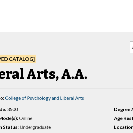
VED CATALOG]
eral Arts, A.A.
to:
College of Psychology and Liberal Arts
de:
3500
Degree 
Mode(s):
Online
Age Rest
 Status:
Undergraduate
Location