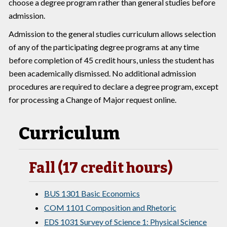
choose a degree program rather than general studies before
admission.
Admission to the general studies curriculum allows selection
of any of the participating degree programs at any time
before completion of 45 credit hours, unless the student has
been academically dismissed. No additional admission
procedures are required to declare a degree program, except
for processing a Change of Major request online.
Curriculum
Fall (17 credit hours)
BUS 1301 Basic Economics
COM 1101 Composition and Rhetoric
EDS 1031 Survey of Science 1: Physical Science