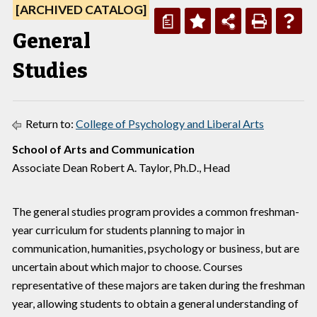
[ARCHIVED CATALOG]
a
General
Studies
Return to:
College of Psychology and Liberal Arts
School of Arts and Communication
Associate Dean Robert A. Taylor, Ph.D., Head
The general studies program provides a common freshman-
year curriculum for students planning to major in
communication, humanities, psychology or business, but are
uncertain about which major to choose. Courses
representative of these majors are taken during the freshman
year, allowing students to obtain a general understanding of