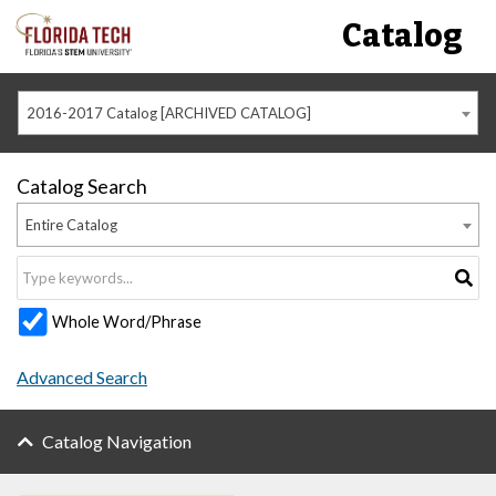
Catalog
2016-2017 Catalog [ARCHIVED CATALOG]
Catalog Search
Entire Catalog
Whole Word/Phrase
Advanced Search
Catalog Navigation