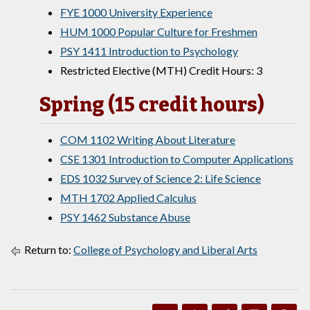
FYE 1000 University Experience
HUM 1000 Popular Culture for Freshmen
PSY 1411 Introduction to Psychology
Restricted Elective (MTH) Credit Hours: 3
Spring (15 credit hours)
COM 1102 Writing About Literature
CSE 1301 Introduction to Computer Applications
EDS 1032 Survey of Science 2: Life Science
MTH 1702 Applied Calculus
PSY 1462 Substance Abuse
Return to:
College of Psychology and Liberal Arts