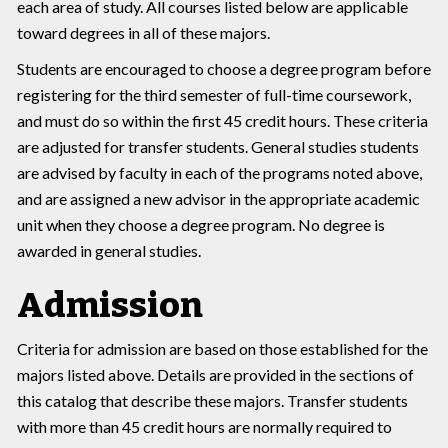
each area of study. All courses listed below are applicable
toward degrees in all of these majors.
Students are encouraged to choose a degree program before
registering for the third semester of full-time coursework,
and must do so within the first 45 credit hours. These criteria
are adjusted for transfer students. General studies students
are advised by faculty in each of the programs noted above,
and are assigned a new advisor in the appropriate academic
unit when they choose a degree program. No degree is
awarded in general studies.
Admission
Criteria for admission are based on those established for the
majors listed above. Details are provided in the sections of
this catalog that describe these majors. Transfer students
with more than 45 credit hours are normally required to