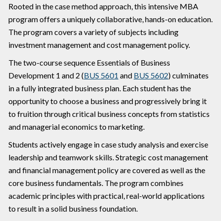
Rooted in the case method approach, this intensive MBA
program offers a uniquely collaborative, hands-on education.
The program covers a variety of subjects including
investment management and cost management policy.
The two-course sequence Essentials of Business
Development 1 and 2 (
BUS 5601
and
BUS 5602
) culminates
in a fully integrated business plan. Each student has the
opportunity to choose a business and progressively bring it
to fruition through critical business concepts from statistics
and managerial economics to marketing.
Students actively engage in case study analysis and exercise
leadership and teamwork skills. Strategic cost management
and financial management policy are covered as well as the
core business fundamentals. The program combines
academic principles with practical, real-world applications
to result in a solid business foundation.