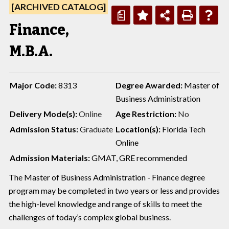
[ARCHIVED CATALOG]
a
Finance,
M.B.A.
Major Code:
8313
Degree Awarded:
Master of
Business Administration
Delivery Mode(s):
Online
Age Restriction:
No
Admission Status:
Graduate
Location(s):
Florida Tech
Online
Admission Materials:
GMAT, GRE recommended
The Master of Business Administration - Finance degree
program may be completed in two years or less and provides
the high-level knowledge and range of skills to meet the
challenges of today’s complex global business.