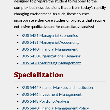
designed to prepare the student to respond to the
complex business decisions that arise in today’s rapidly
changing environment. As such, these courses
incorporate either case studies or projects that require
extensive qualitative and/or quantitative analysis.
BUS 5421 Managerial Economics
BUS 5431 Managerial Accounting
BUS 5440 Financial Management
BUS 5450 Organizational Behavior
BUS 5470 Marketing Management
Specialization
BUS 5444 Finance Markets and Institutions
BUS 5446 Investment Management
BUS 5448 Portfolio Analysis
BUS 5840 Financial Management Policy