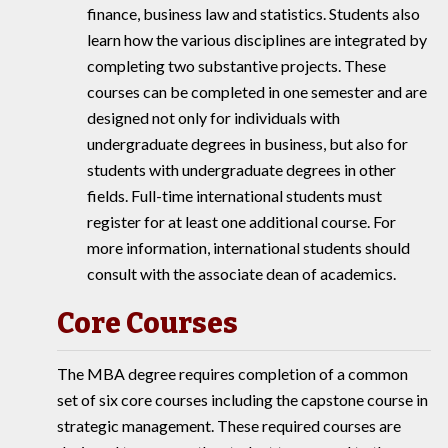
finance, business law and statistics. Students also
learn how the various disciplines are integrated by
completing two substantive projects. These
courses can be completed in one semester and are
designed not only for individuals with
undergraduate degrees in business, but also for
students with undergraduate degrees in other
fields. Full-time international students must
register for at least one additional course. For
more information, international students should
consult with the associate dean of academics.
Core Courses
The MBA degree requires completion of a common
set of six core courses including the capstone course in
strategic management. These required courses are