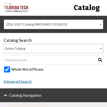
Catalog
2016-2017 Catalog [ARCHIVED CATALOG]
Catalog Search
Entire Catalog
Whole Word/Phrase
Advanced Search
Catalog Navigation