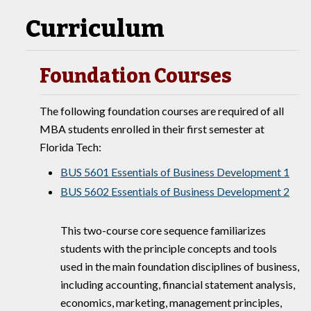
Curriculum
Foundation Courses
The following foundation courses are required of all
MBA students enrolled in their first semester at
Florida Tech:
BUS 5601 Essentials of Business Development 1
BUS 5602 Essentials of Business Development 2
This two-course core sequence familiarizes
students with the principle concepts and tools
used in the main foundation disciplines of business,
including accounting, financial statement analysis,
economics, marketing, management principles,