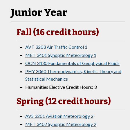
Junior Year
Fall (16 credit hours)
AVT 3203 Air Traffic Control 1
MET 3401 Synoptic Meteorology 1
OCN 3430 Fundamentals of Geophysical Fluids
PHY 3060 Thermodynamics, Kinetic Theory and
Statistical Mechanics
Humanities Elective Credit Hours: 3
Spring (12 credit hours)
AVS 3201 Aviation Meteorology 2
MET 3402 Synoptic Meteorology 2