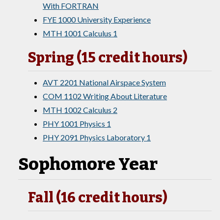
With FORTRAN
FYE 1000 University Experience
MTH 1001 Calculus 1
Spring (15 credit hours)
AVT 2201 National Airspace System
COM 1102 Writing About Literature
MTH 1002 Calculus 2
PHY 1001 Physics 1
PHY 2091 Physics Laboratory 1
Sophomore Year
Fall (16 credit hours)