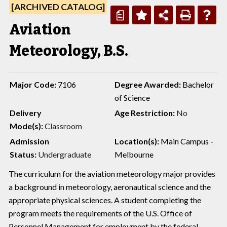
[ARCHIVED CATALOG]
a
Aviation
Meteorology, B.S.
Major Code:
7106
Degree Awarded:
Bachelor
of Science
Delivery
Age Restriction:
No
Mode(s):
Classroom
Admission
Location(s):
Main Campus -
Status:
Undergraduate
Melbourne
The curriculum for the aviation meteorology major provides
a background in meteorology, aeronautical science and the
appropriate physical sciences. A student completing the
program meets the requirements of the U.S. Office of
Personnel Management for employment by the federal