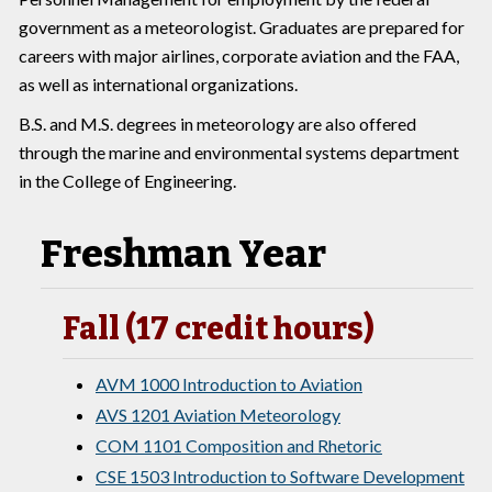
government as a meteorologist. Graduates are prepared for
careers with major airlines, corporate aviation and the FAA,
as well as international organizations.
B.S. and M.S. degrees in meteorology are also offered
through the marine and environmental systems department
in the College of Engineering.
Freshman Year
Fall (17 credit hours)
AVM 1000 Introduction to Aviation
AVS 1201 Aviation Meteorology
COM 1101 Composition and Rhetoric
CSE 1503 Introduction to Software Development