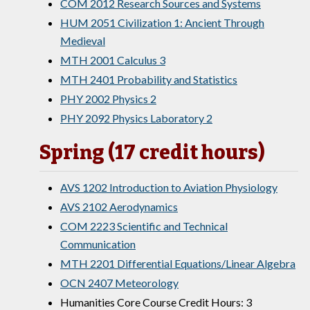
COM 2012 Research Sources and Systems
HUM 2051 Civilization 1: Ancient Through
Medieval
MTH 2001 Calculus 3
MTH 2401 Probability and Statistics
PHY 2002 Physics 2
PHY 2092 Physics Laboratory 2
Spring (17 credit hours)
AVS 1202 Introduction to Aviation Physiology
AVS 2102 Aerodynamics
COM 2223 Scientific and Technical
Communication
MTH 2201 Differential Equations/Linear Algebra
OCN 2407 Meteorology
Humanities Core Course Credit Hours: 3