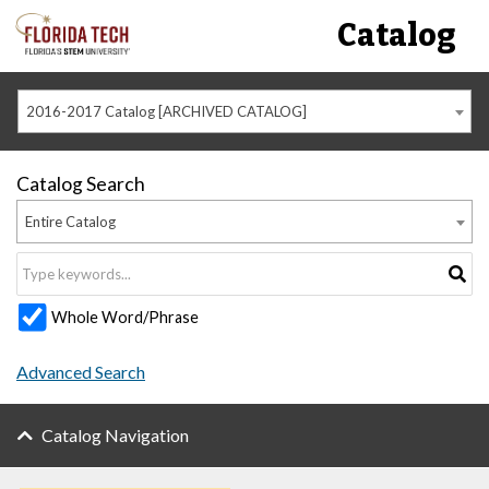
Catalog
2016-2017 Catalog [ARCHIVED CATALOG]
Catalog Search
Entire Catalog
Whole Word/Phrase
Advanced Search
Catalog Navigation