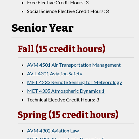
Free Elective Credit Hours: 3
Social Science Elective Credit Hours: 3
Senior Year
Fall (15 credit hours)
AVM 4501 Air Transportation Management
AVT 4301 Aviation Safety
MET 4233 Remote Sensing for Meteorology
MET 4305 Atmospheric Dynamics 1
Technical Elective Credit Hours: 3
Spring (15 credit hours)
AVM 4302 Aviation Law