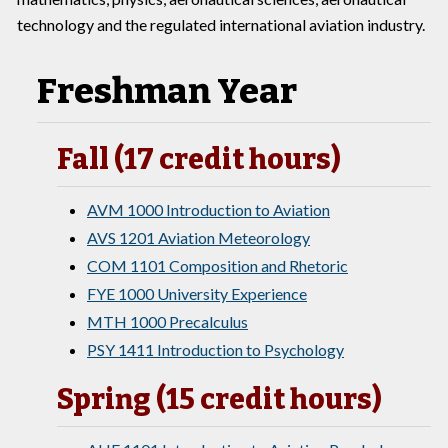
technology and the regulated international aviation industry.
Freshman Year
Fall (17 credit hours)
AVM 1000 Introduction to Aviation
AVS 1201 Aviation Meteorology
COM 1101 Composition and Rhetoric
FYE 1000 University Experience
MTH 1000 Precalculus
PSY 1411 Introduction to Psychology
Spring (15 credit hours)