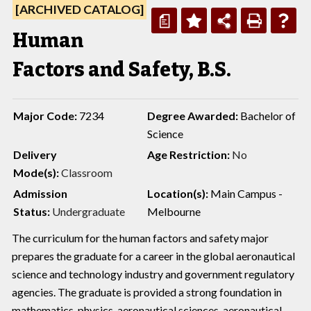
[ARCHIVED CATALOG]
a
Human
Factors and Safety, B.S.
Major Code:
7234
Degree Awarded:
Bachelor of
Science
Delivery
Age Restriction:
No
Mode(s):
Classroom
Admission
Location(s):
Main Campus -
Status:
Undergraduate
Melbourne
The curriculum for the human factors and safety major
prepares the graduate for a career in the global aeronautical
science and technology industry and government regulatory
agencies. The graduate is provided a strong foundation in
mathematics, physics, aeronautical sciences, aeronautical