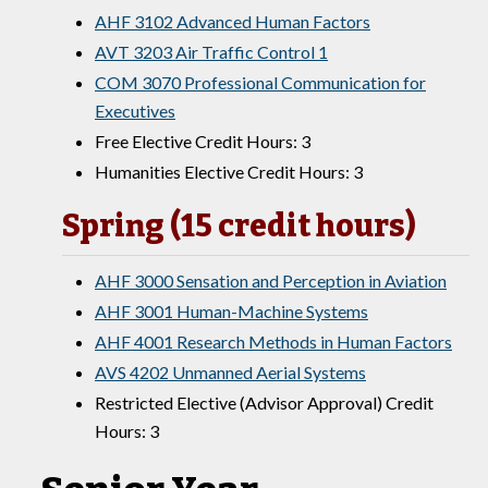
AHF 3102 Advanced Human Factors
AVT 3203 Air Traffic Control 1
COM 3070 Professional Communication for
Executives
Free Elective Credit Hours: 3
Humanities Elective Credit Hours: 3
Spring (15 credit hours)
AHF 3000 Sensation and Perception in Aviation
AHF 3001 Human-Machine Systems
AHF 4001 Research Methods in Human Factors
AVS 4202 Unmanned Aerial Systems
Restricted Elective (Advisor Approval) Credit
Hours: 3