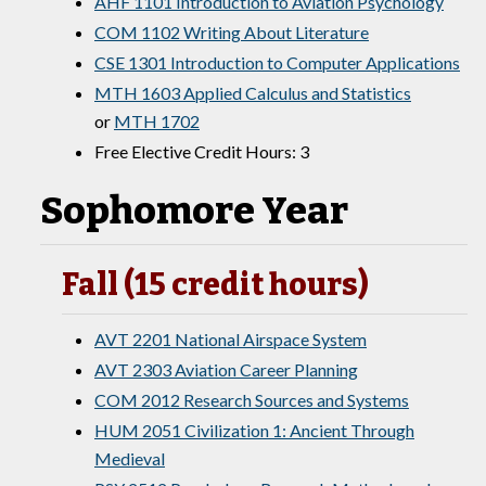
AHF 1101 Introduction to Aviation Psychology
COM 1102 Writing About Literature
CSE 1301 Introduction to Computer Applications
MTH 1603 Applied Calculus and Statistics
or
MTH 1702
Free Elective Credit Hours: 3
Sophomore Year
Fall (15 credit hours)
AVT 2201 National Airspace System
AVT 2303 Aviation Career Planning
COM 2012 Research Sources and Systems
HUM 2051 Civilization 1: Ancient Through
Medieval