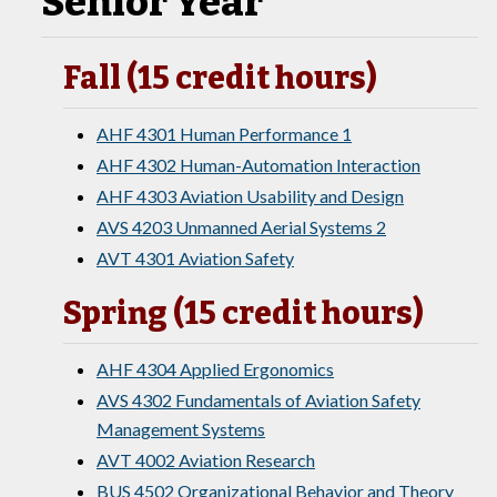
Senior Year
Fall (15 credit hours)
AHF 4301 Human Performance 1
AHF 4302 Human-Automation Interaction
AHF 4303 Aviation Usability and Design
AVS 4203 Unmanned Aerial Systems 2
AVT 4301 Aviation Safety
Spring (15 credit hours)
AHF 4304 Applied Ergonomics
AVS 4302 Fundamentals of Aviation Safety
Management Systems
AVT 4002 Aviation Research
BUS 4502 Organizational Behavior and Theory