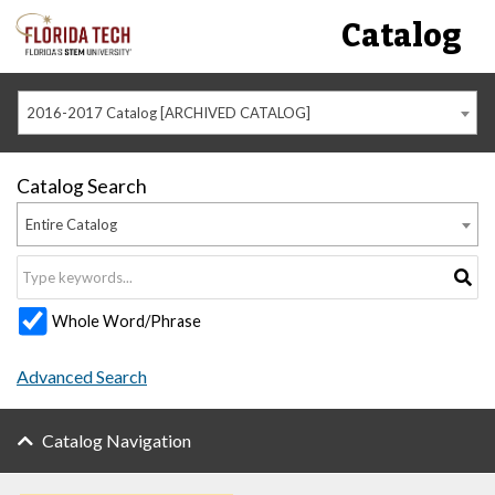
Catalog
2016-2017 Catalog [ARCHIVED CATALOG]
Catalog Search
Entire Catalog
Whole Word/Phrase
Advanced Search
Catalog Navigation