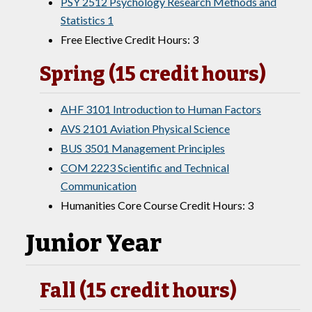
PSY 2512 Psychology Research Methods and
Statistics 1
Free Elective Credit Hours: 3
Spring (15 credit hours)
AHF 3101 Introduction to Human Factors
AVS 2101 Aviation Physical Science
BUS 3501 Management Principles
COM 2223 Scientific and Technical
Communication
Humanities Core Course Credit Hours: 3
Junior Year
Fall (15 credit hours)