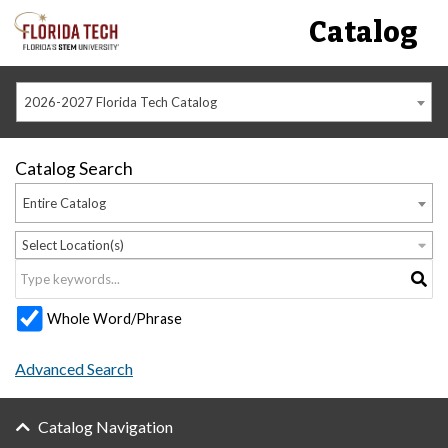
Catalog
2026-2027 Florida Tech Catalog
Catalog Search
Entire Catalog
Select Location(s)
Whole Word/Phrase
Advanced Search
Catalog Navigation