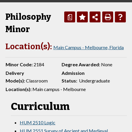
Philosophy
a
Minor
Location(s):
Main Campus - Melbourne, Florida
Minor Code:
2184
Degree Awarded:
None
Delivery
Admission
Mode(s):
Classroom
Status:
Undergraduate
Location(s):
Main campus - Melbourne
Curriculum
HUM 2510 Logic
HUM 2551 Survey of Ancient and Medieval