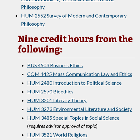
Philosophy
HUM 2552 Survey of Modern and Contemporary
Philosophy
Nine credit hours from the
following:
BUS 4503 Business Ethics
COM 4425 Mass Communication Law and Ethics
HUM 2480 Introduction to Political Science
HUM 2570 Bioethics
HUM 3201 Literary Theory
HUM 3273 Environmental Literature and Society
HUM 3485 Special Topics in Social Science
(
requires advisor approval of topic
)
HUM 3521 World Religions