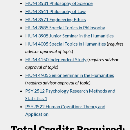
HUM 3531 Philosophy of Science
HUM 3541 Philosophy of Law
HUM 3571 Engineering Ethics
HUM 3585 Special Topics in Philosophy
HUM 3905 Junior Seminar in the Humanities
HUM 4085 Special Topics in Humanities
(
requires
advisor approval of topic
)
HUM 4150 Independent Study
(
requires advisor
approval of topic
)
HUM 4905 Senior Seminar in the Humanities
(
requires advisor approval of topic
)
PSY 2512 Psychology Research Methods and
Statistics 1
PSY 3522 Human Cognition: Theory and
Application
Total Credits Required: