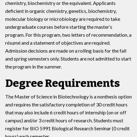
chemistry, biochemistry or the equivalent. Applicants
deficient in organic chemistry, genetics, biochemistry,
molecular biology or microbiology are required to take
undergraduate courses before starting the master’s
program. For this program, two letters of recommendation, a
résumé and a statement of objectives are required.
Admission decisions are made on a rolling basis for the fall
and spring semesters only. Students are not admitted to start
the program in the summer.
Degree Requirements
The Master of Science in Biotechnology is a nonthesis option
and requires the satisfactory completion of 30 credit hours
that may also include 6 credit hours of internship (on or off
campus) and/or 3 credit hours of research. Students must
register for BIO 5991 Biological Research Seminar (0 credit
hours) each semester.