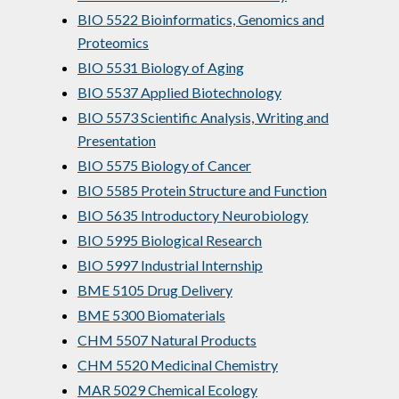
BIO 5522 Bioinformatics, Genomics and
Proteomics
BIO 5531 Biology of Aging
BIO 5537 Applied Biotechnology
BIO 5573 Scientific Analysis, Writing and
Presentation
BIO 5575 Biology of Cancer
BIO 5585 Protein Structure and Function
BIO 5635 Introductory Neurobiology
BIO 5995 Biological Research
BIO 5997 Industrial Internship
BME 5105 Drug Delivery
BME 5300 Biomaterials
CHM 5507 Natural Products
CHM 5520 Medicinal Chemistry
MAR 5029 Chemical Ecology