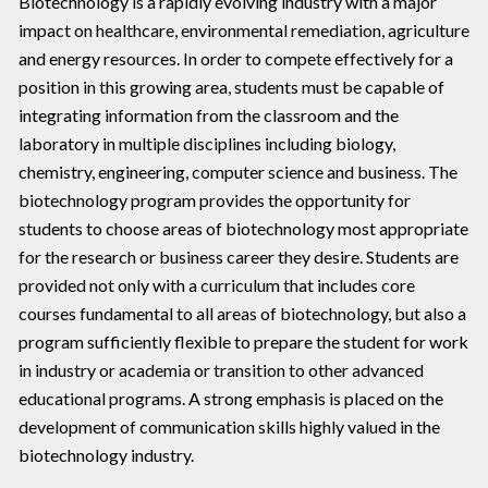
Biotechnology is a rapidly evolving industry with a major
impact on healthcare, environmental remediation, agriculture
and energy resources. In order to compete effectively for a
position in this growing area, students must be capable of
integrating information from the classroom and the
laboratory in multiple disciplines including biology,
chemistry, engineering, computer science and business. The
biotechnology program provides the opportunity for
students to choose areas of biotechnology most appropriate
for the research or business career they desire. Students are
provided not only with a curriculum that includes core
courses fundamental to all areas of biotechnology, but also a
program sufficiently flexible to prepare the student for work
in industry or academia or transition to other advanced
educational programs. A strong emphasis is placed on the
development of communication skills highly valued in the
biotechnology industry.