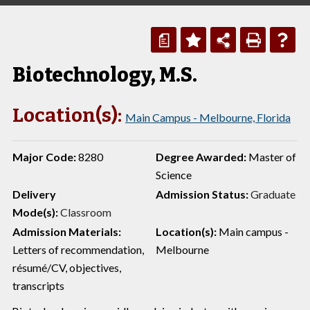
a
Biotechnology, M.S.
Location(s):
Main Campus - Melbourne, Florida
Major Code:
8280
Degree Awarded:
Master of
Science
Delivery
Admission Status:
Graduate
Mode(s):
Classroom
Admission Materials:
Location(s):
Main campus -
Letters of recommendation,
Melbourne
résumé/CV, objectives,
transcripts