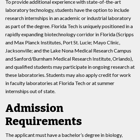
To provide additional experience with state-of-the-art
laboratory technology, students have the option to include
research internships in an academic or industrial laboratory
as part of the degree. Florida Tech is uniquely positioned in a
rapidly expanding biotechnology corridor in Florida (Scripps
and Max Planck Institutes, Port St. Lucie; Mayo Clinic,
Jacksonville; and the Lake Nona Medical Research Campus
and Sanford/Burnham Medical Research Institute, Orlando),
and qualified students may participate in ongoing research at
these laboratories. Students may also apply credit for work
in faculty laboratories at Florida Tech or at summer
internships out of state.
Admission
Requirements
The applicant must have a bachelor’s degree in biology,