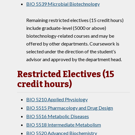
BIO 5539 Microbial Biotechnology
Remaining restricted electives (15 credit hours)
include graduate-level (5000 or above)
biotechnology-related courses and may be
offered by other departments. Coursework is
selected under the direction of the student’s
advisor and approved by the department head.
Restricted Electives (15
credit hours)
BIO 5210 Applied Physiology
BIO 5515 Pharmacology and Drug Design
BIO 5516 Metabolic Diseases
BIO 5518 Intermediate Metabolism
BIO 5520 Advanced Biochemistry