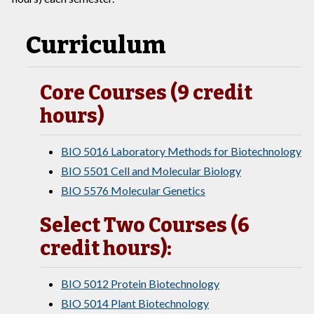
Curriculum
Core Courses (9 credit
hours)
BIO 5016 Laboratory Methods for Biotechnology
BIO 5501 Cell and Molecular Biology
BIO 5576 Molecular Genetics
Select Two Courses (6
credit hours):
BIO 5012 Protein Biotechnology
BIO 5014 Plant Biotechnology