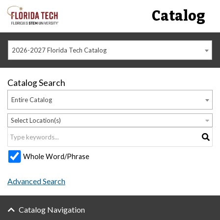
Catalog
2026-2027 Florida Tech Catalog
Catalog Search
Entire Catalog
Select Location(s)
Whole Word/Phrase
Advanced Search
Catalog Navigation