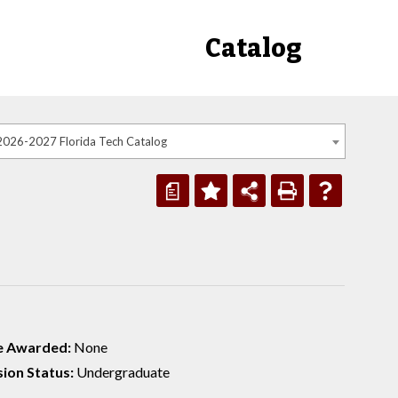
Catalog
2026-2027 Florida Tech Catalog
a
e Awarded:
None
ion Status:
Undergraduate