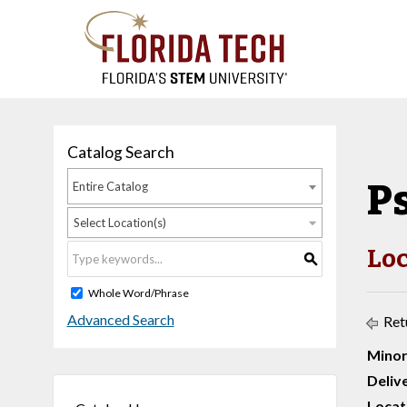
Catalog Search
P
Entire Catalog
Select Location(s)
Loc
S
Whole Word/Phrase
Advanced Search
Ret
Minor
Deliv
Locat