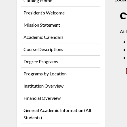
Catalog Home
President’s Welcome
C
Mission Statement
At 
Academic Calendars
Course Descriptions
Degree Programs
Programs by Location
Institution Overview
Financial Overview
General Academic Information (All
Students)