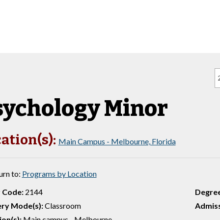
sychology Minor
ation(s):
Main Campus - Melbourne, Florida
urn to:
Programs by Location
 Code:
2144
Degre
ery Mode(s):
Classroom
Admiss
ion(s):
Main campus - Melbourne