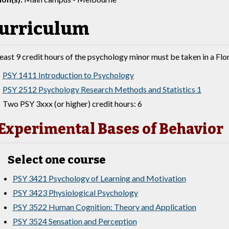
urriculum
least 9 credit hours of the psychology minor must be taken in a F
PSY 1411 Introduction to Psychology
PSY 2512 Psychology Research Methods and Statistics 1
Two PSY 3xxx (or higher) credit hours: 6
Experimental Bases of Behavior
Select one course
PSY 3421 Psychology of Learning and Motivation
PSY 3423 Physiological Psychology
PSY 3522 Human Cognition: Theory and Application
PSY 3524 Sensation and Perception