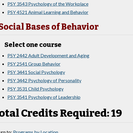
PSY 3543 Psychology of the Workplace
PSY 4521 Animal Learning and Behavior
Social Bases of Behavior
Select one course
PSY 2442 Adult Development and Aging
PSY 2541 Group Behavior
PSY 3441 Social Psychology
PSY 3442 Psychology of Personality
PSY 3531 Child Psychology
PSY 3541 Psychology of Leadership
otal Credits Required: 19
rn to:
Programs by Location