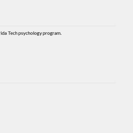
lorida Tech psychology program.