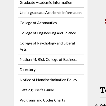
Graduate Academic Information
Undergraduate Academic Information
College of Aeronautics
College of Engineering and Science
College of Psychology and Liberal
Arts
Nathan M. Bisk College of Business
Directory
Notice of Nondiscrimination Policy
T
Catalog User’s Guide
Programs and Codes Charts
Retu