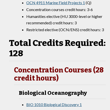
OCN 4911 Marine Field Projects 1
(Q)
Concentration courses credit hours: 3-6
Humanities elective (HU 3000-level or higher
recommended) credit hours: 3
Restricted elective (OCN/ENS) credit hours: 3
Total Credits Required:
128
Concentration Courses (28
credit hours)
Biological Oceanography
BIO 1010 Biological Discovery 1