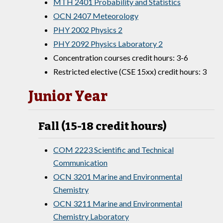
MTH 2401 Probability and Statistics
OCN 2407 Meteorology
PHY 2002 Physics 2
PHY 2092 Physics Laboratory 2
Concentration courses credit hours: 3-6
Restricted elective (CSE 15xx) credit hours: 3
Junior Year
Fall (15-18 credit hours)
COM 2223 Scientific and Technical
Communication
OCN 3201 Marine and Environmental
Chemistry
OCN 3211 Marine and Environmental
Chemistry Laboratory