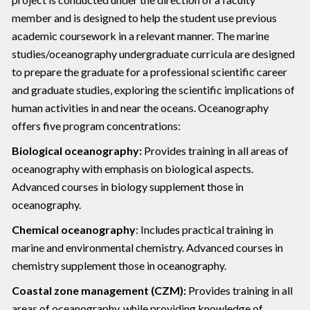
member and is designed to help the student use previous
academic coursework in a relevant manner. The marine
studies/oceanography undergraduate curricula are designed
to prepare the graduate for a professional scientific career
and graduate studies, exploring the scientific implications of
human activities in and near the oceans. Oceanography
offers five program concentrations:
Biological oceanography:
Provides training in all areas of
oceanography with emphasis on biological aspects.
Advanced courses in biology supplement those in
oceanography.
Chemical oceanography
: Includes practical training in
marine and environmental chemistry. Advanced courses in
chemistry supplement those in oceanography.
Coastal zone management (CZM):
Provides training in all
areas of oceanography, while providing knowledge of