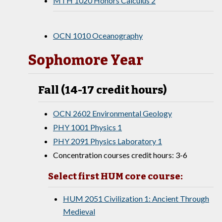
MTH 1020 Honors Calculus 2
OCN 1010 Oceanography
Sophomore Year
Fall (14-17 credit hours)
OCN 2602 Environmental Geology
PHY 1001 Physics 1
PHY 2091 Physics Laboratory 1
Concentration courses credit hours: 3-6
Select first HUM core course:
HUM 2051 Civilization 1: Ancient Through
Medieval