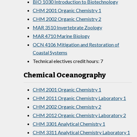
BIO 1030 Introduction to Biotechnology
CHM 2001 Organic Chemistry 1
CHM 2002 Organic Chemistry 2
MAR 3510 Invertebrate Zoology
MAR 4710 Marine Biology
OCN 4106 Mitigation and Restoration of
Coastal Systems
Technical electives credit hours: 7
Chemical Oceanography
CHM 2001 Organic Chemistry 1
CHM 2011 Organic Chemistry Laboratory 1
CHM 2002 Organic Chemistry 2
CHM 2012 Organic Chemistry Laboratory 2
CHM 3301 Analytical Chemistry 1
CHM 3311 Analytical Chemistry Laboratory 1