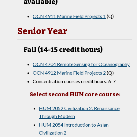
available)
OCN 4911 Marine Field Projects 1
(Q)
Senior Year
Fall (14-15 credit hours)
OCN 4704 Remote Sensing for Oceanography
OCN 4912 Marine Field Projects 2
(Q)
Concentration courses credit hours: 6-7
Select second HUM core course:
HUM 2052 Civilization 2: Renaissance
Through Modern
HUM 2054 Introduction to Asian
Civilization 2