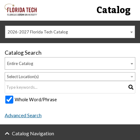
Catalog
2026-2027 Florida Tech Catalog
Catalog Search
Entire Catalog
Select Location(s)
Whole Word/Phrase
Advanced Search
Catalog Navigation