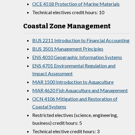
OCE 4518 Protection of Marine Materials
Technical electives credit hours: 10
Coastal Zone Management
BUS 2211 Introduction to Financial Accounting
BUS 3501 Management Principles
ENS 4010 Geographic Information Systems
ENS 4701 Environmental Regulation and
Impact Assessment
MAR 1500 Introduction to Aquaculture
MAR 4620 Fish Aquaculture and Management
OCN 4106 Mitigation and Restoration of
Coastal Systems
Restricted electives (science, engineering,
business) credit hours: 5
Technical elective credit hours: 3