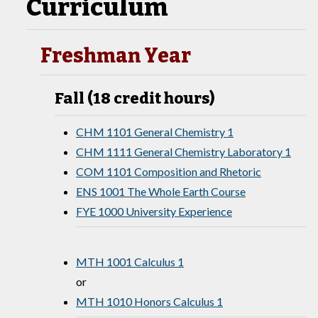
Curriculum
Freshman Year
Fall (18 credit hours)
CHM 1101 General Chemistry 1
CHM 1111 General Chemistry Laboratory 1
COM 1101 Composition and Rhetoric
ENS 1001 The Whole Earth Course
FYE 1000 University Experience
MTH 1001 Calculus 1
or
MTH 1010 Honors Calculus 1