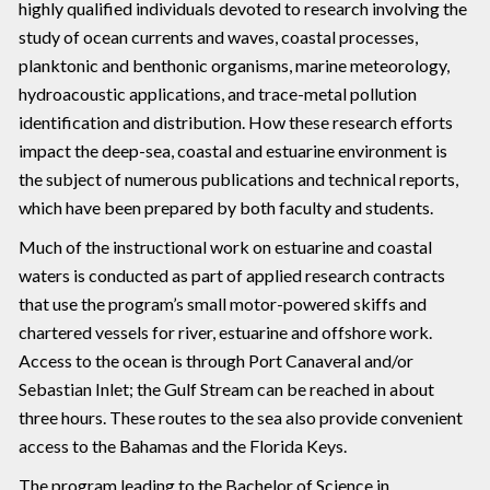
highly qualified individuals devoted to research involving the
study of ocean currents and waves, coastal processes,
planktonic and benthonic organisms, marine meteorology,
hydroacoustic applications, and trace-metal pollution
identification and distribution. How these research efforts
impact the deep-sea, coastal and estuarine environment is
the subject of numerous publications and technical reports,
which have been prepared by both faculty and students.
Much of the instructional work on estuarine and coastal
waters is conducted as part of applied research contracts
that use the program’s small motor-powered skiffs and
chartered vessels for river, estuarine and offshore work.
Access to the ocean is through Port Canaveral and/or
Sebastian Inlet; the Gulf Stream can be reached in about
three hours. These routes to the sea also provide convenient
access to the Bahamas and the Florida Keys.
The program leading to the Bachelor of Science in