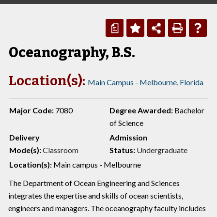
a
Oceanography, B.S.
Location(s):
Main Campus - Melbourne, Florida
Major Code:
7080
Degree Awarded:
Bachelor
of Science
Delivery
Admission
Mode(s):
Classroom
Status:
Undergraduate
Location(s):
Main campus - Melbourne
The Department of Ocean Engineering and Sciences
integrates the expertise and skills of ocean scientists,
engineers and managers. The oceanography faculty includes