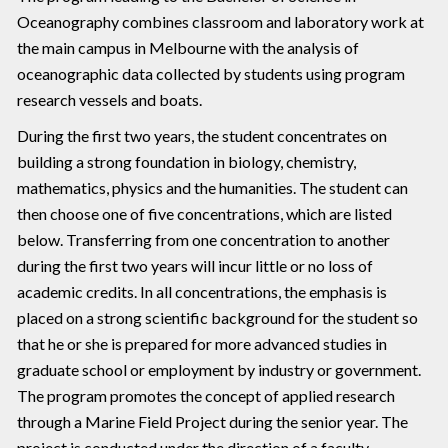
Oceanography combines classroom and laboratory work at
the main campus in Melbourne with the analysis of
oceanographic data collected by students using program
research vessels and boats.
During the first two years, the student concentrates on
building a strong foundation in biology, chemistry,
mathematics, physics and the humanities. The student can
then choose one of five concentrations, which are listed
below. Transferring from one concentration to another
during the first two years will incur little or no loss of
academic credits. In all concentrations, the emphasis is
placed on a strong scientific background for the student so
that he or she is prepared for more advanced studies in
graduate school or employment by industry or government.
The program promotes the concept of applied research
through a Marine Field Project during the senior year. The
project is conducted under the direction of a faculty