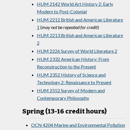
HUM 2142 World Art History 2: Early
Modern to Post-Colonial
HUM 2212 British and American Literature
1
(
may not be repeated for credit
)
HUM 2213 British and American Literature
2
HUM 2226 Survey of World Literature 2
HUM 2332 American History: From
Reconstruction to the Present
HUM 2352 History of Science and
Technology 2: Renaissance to Present
HUM 2552 Survey of Modern and
Contemporary Philosophy
Spring (13-16 credit hours)
OCN 4204 Marine and Environmental Pollution