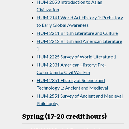
HUM 2053 Introduction to Asian
Civilization
HUM 2141 World Art History 1: Prehistory
to Early Global Awareness
HUM 2211 British Literature and Culture
HUM 2212 British and American Literature
1
HUM 2225 Survey of World Literature 1
HUM 2331 American History: Pre-
Columbian to Civil War Era
HUM 2351 History of Science and
Technology 1: Ancient and Medieval
HUM 2551 Survey of Ancient and Medieval
Philosophy
Spring (17-20 credit hours)