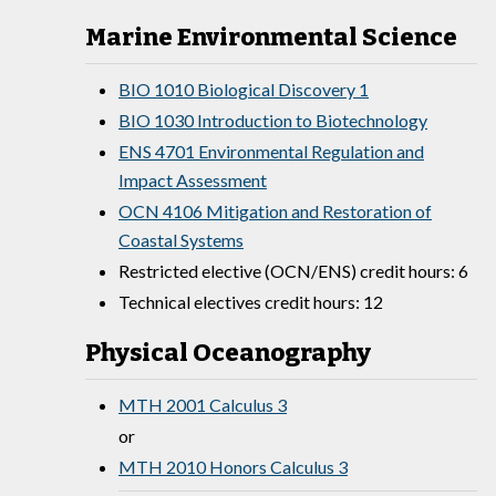
Marine Environmental Science
BIO 1010 Biological Discovery 1
BIO 1030 Introduction to Biotechnology
ENS 4701 Environmental Regulation and
Impact Assessment
OCN 4106 Mitigation and Restoration of
Coastal Systems
Restricted elective (OCN/ENS) credit hours: 6
Technical electives credit hours: 12
Physical Oceanography
MTH 2001 Calculus 3
or
MTH 2010 Honors Calculus 3