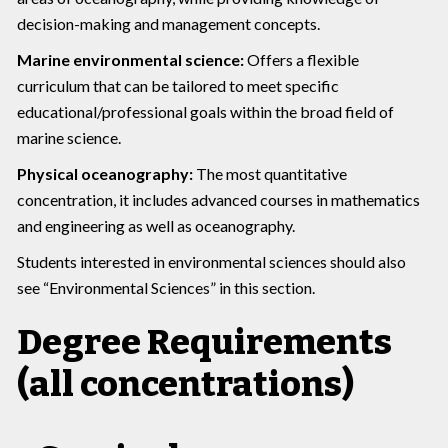
decision-making and management concepts.
Marine environmental science:
Offers a flexible
curriculum that can be tailored to meet specific
educational/professional goals within the broad field of
marine science.
Physical oceanography:
The most quantitative
concentration, it includes advanced courses in mathematics
and engineering as well as oceanography.
Students interested in environmental sciences should also
see “Environmental Sciences” in this section.
Degree Requirements
(all concentrations)