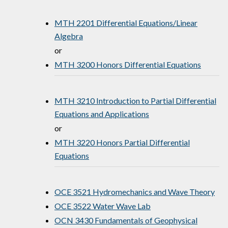
MTH 2201 Differential Equations/Linear
Algebra
or
MTH 3200 Honors Differential Equations
MTH 3210 Introduction to Partial Differential
Equations and Applications
or
MTH 3220 Honors Partial Differential
Equations
OCE 3521 Hydromechanics and Wave Theory
OCE 3522 Water Wave Lab
OCN 3430 Fundamentals of Geophysical