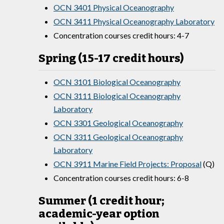
OCN 3401 Physical Oceanography
OCN 3411 Physical Oceanography Laboratory
Concentration courses credit hours: 4-7
Spring (15-17 credit hours)
OCN 3101 Biological Oceanography
OCN 3111 Biological Oceanography
Laboratory
OCN 3301 Geological Oceanography
OCN 3311 Geological Oceanography
Laboratory
OCN 3911 Marine Field Projects: Proposal
(Q)
Concentration courses credit hours: 6-8
Summer (1 credit hour;
academic-year option