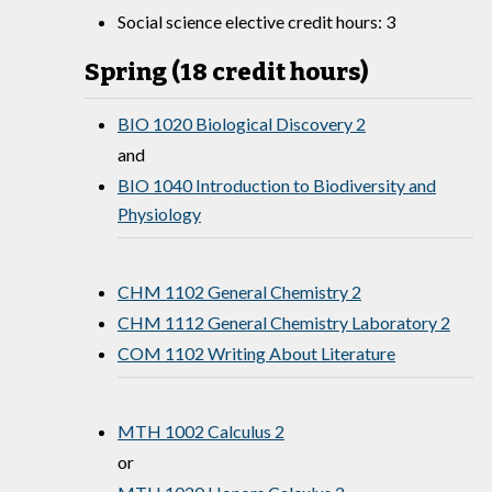
Social science elective credit hours: 3
Spring (18 credit hours)
BIO 1020 Biological Discovery 2
and
BIO 1040 Introduction to Biodiversity and
Physiology
CHM 1102 General Chemistry 2
CHM 1112 General Chemistry Laboratory 2
COM 1102 Writing About Literature
MTH 1002 Calculus 2
or