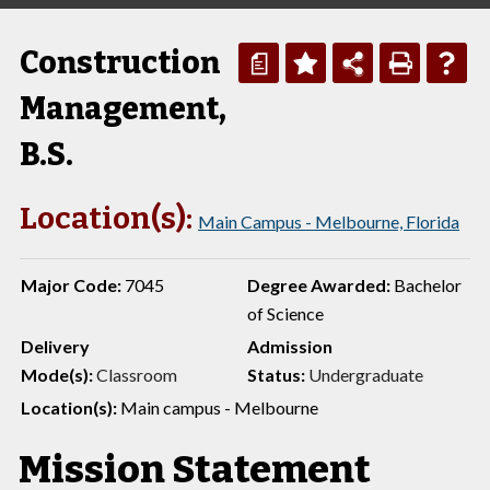
Construction
a
Management,
B.S.
Location(s):
Main Campus - Melbourne, Florida
Major Code:
7045
Degree Awarded:
Bachelor
of Science
Delivery
Admission
Mode(s):
Classroom
Status:
Undergraduate
Location(s):
Main campus - Melbourne
Mission Statement