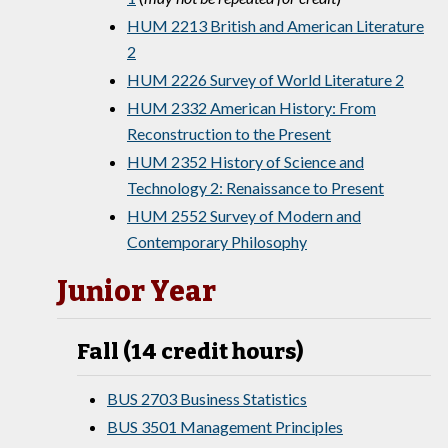
HUM 2213 British and American Literature
2
HUM 2226 Survey of World Literature 2
HUM 2332 American History: From
Reconstruction to the Present
HUM 2352 History of Science and
Technology 2: Renaissance to Present
HUM 2552 Survey of Modern and
Contemporary Philosophy
Junior Year
Fall (14 credit hours)
BUS 2703 Business Statistics
BUS 3501 Management Principles