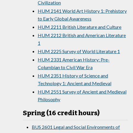
Civilization
HUM 2141 World Art History 1: Prehistory
to Early Global Awareness
HUM 2211 British Literature and Culture
HUM 2212 British and American Literature
1
HUM 2225 Survey of World Literature 1
HUM 2331 American History: Pre-
Columbian to Civil War Era
HUM 2351 History of Science and
Technology 1: Ancient and Medieval
HUM 2551 Survey of Ancient and Medieval
Philosophy
Spring (16 credit hours)
BUS 2601 Legal and Social Environments of