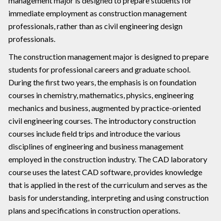
management major is designed to prepare students for
immediate employment as construction management
professionals, rather than as civil engineering design
professionals.
The construction management major is designed to prepare
students for professional careers and graduate school.
During the first two years, the emphasis is on foundation
courses in chemistry, mathematics, physics, engineering
mechanics and business, augmented by practice-oriented
civil engineering courses. The introductory construction
courses include field trips and introduce the various
disciplines of engineering and business management
employed in the construction industry. The CAD laboratory
course uses the latest CAD software, provides knowledge
that is applied in the rest of the curriculum and serves as the
basis for understanding, interpreting and using construction
plans and specifications in construction operations.