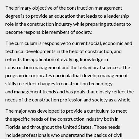
The primary objective of the construction management
degree is to provide an education that leads to a leadership
role in the construction industry while preparing students to
become responsible members of society.
The curriculum is responsive to current social, economic and
technical developments in the field of construction, and
reflects the application of evolving knowledge in
construction management and the behavioral sciences. The
program incorporates curricula that develop management
skills to reflect changes in construction technology
and management trends and has goals that closely reflect the
needs of the construction profession and society as a whole.
The major was developed to provide a curriculum to meet
the specific needs of the construction industry both in
Florida and throughout the United States. Those needs
include professionals who understand the basics of civil