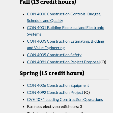
Fall (13 credit hours)
CON 4000 Construction Controls: Budget,
Schedule and Quality
CON 4001 Building Electrical and Electronic
Systems
CON 4003 Construction Estimating, Bidding
and Value Engineering
CON 4005 Construction Safety
CON 4091 Construction Project Proposal
(Q)
Spring (15 credit hours)
CON 4006 Construction Equipment
CON 4092 Construction Project
(Q)
CVE 4074 Leading Construction Operations
Business elective credit hours: 3