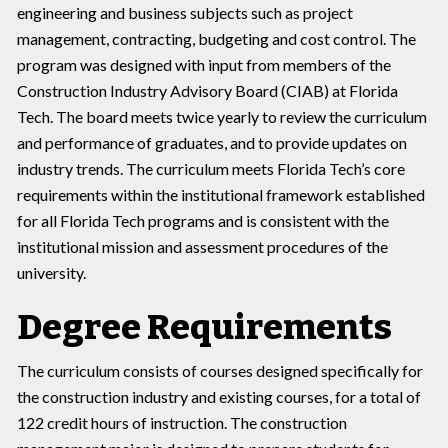
engineering and business subjects such as project
management, contracting, budgeting and cost control. The
program was designed with input from members of the
Construction Industry Advisory Board (CIAB) at Florida
Tech. The board meets twice yearly to review the curriculum
and performance of graduates, and to provide updates on
industry trends. The curriculum meets Florida Tech’s core
requirements within the institutional framework established
for all Florida Tech programs and is consistent with the
institutional mission and assessment procedures of the
university.
Degree Requirements
The curriculum consists of courses designed specifically for
the construction industry and existing courses, for a total of
122 credit hours of instruction. The construction