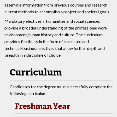
assemble information from previous courses and research
current methods to accomplish a project and societal goals.
Mandatory electives in humanities and social sciences
provide a broader understanding of the professional work
environment, human history and culture. The curriculum
provides flexibility in the form of restricted and
technical/business electives that allow further depth and
breadth in a discipline of choice.
Curriculum
Candidates for the degree must successfully complete the
following curriculum.
Freshman Year