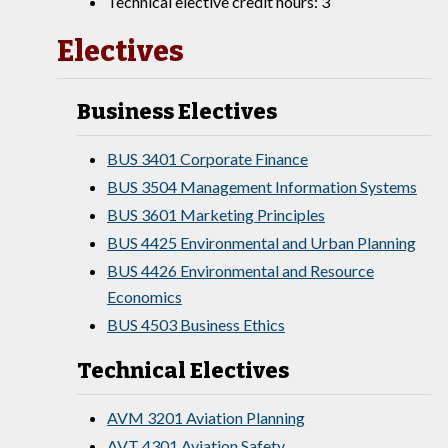
Technical elective credit hours: 3
Electives
Business Electives
BUS 3401 Corporate Finance
BUS 3504 Management Information Systems
BUS 3601 Marketing Principles
BUS 4425 Environmental and Urban Planning
BUS 4426 Environmental and Resource
Economics
BUS 4503 Business Ethics
Technical Electives
AVM 3201 Aviation Planning
AVT 4301 Aviation Safety