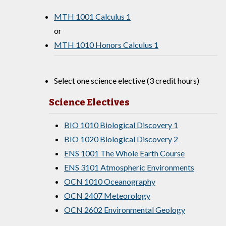
MTH 1001 Calculus 1
or
MTH 1010 Honors Calculus 1
Select one science elective (3 credit hours)
Science Electives
BIO 1010 Biological Discovery 1
BIO 1020 Biological Discovery 2
ENS 1001 The Whole Earth Course
ENS 3101 Atmospheric Environments
OCN 1010 Oceanography
OCN 2407 Meteorology
OCN 2602 Environmental Geology