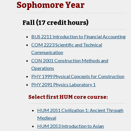
Sophomore Year
Fall (17 credit hours)
BUS 2211 Introduction to Financial Accounting
COM 2223 Scientific and Technical
Communication
CON 2001 Construction Methods and
Operations
PHY 1999 Physical Concepts for Construction
PHY 2091 Physics Laboratory 1
Select first HUM core course:
HUM 2051 Civilization 1: Ancient Through
Medieval
HUM 2053 Introduction to Asian