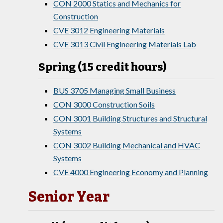
CON 2000 Statics and Mechanics for
Construction
CVE 3012 Engineering Materials
CVE 3013 Civil Engineering Materials Lab
Spring (15 credit hours)
BUS 3705 Managing Small Business
CON 3000 Construction Soils
CON 3001 Building Structures and Structural
Systems
CON 3002 Building Mechanical and HVAC
Systems
CVE 4000 Engineering Economy and Planning
Senior Year