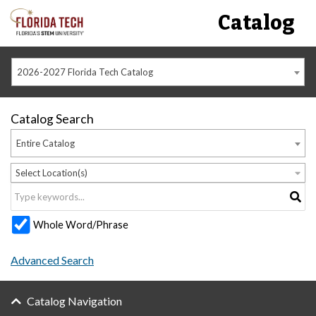
Catalog
2026-2027 Florida Tech Catalog
Catalog Search
Entire Catalog
Select Location(s)
Whole Word/Phrase
Advanced Search
Catalog Navigation