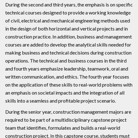
During the second and third years, the emphasis is on specific
technical courses designed to provide a working knowledge
of civil, electrical and mechanical engineering methods used
in the design of both horizontal and vertical projects and in
construction practice. In addition, business and management
courses are added to develop the analytical skills needed for
making business and technical decisions during construction
operations. The technical and business courses in the third
and fourth years emphasize leadership, teamwork, oral and
written communication, and ethics. The fourth year focuses
on the application of these skills to real-world problems with
an emphasis on societal impacts and the integration of all
skills into a seamless and profitable project scenario.
During the senior year, construction management majors are
required to be part of a multidisciplinary capstone project
team that identifies, formulates and builds a real-world
construction project. In this capstone course, students must