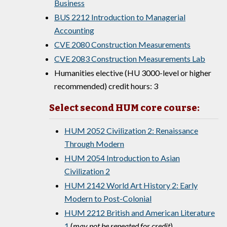
Business
BUS 2212 Introduction to Managerial
Accounting
CVE 2080 Construction Measurements
CVE 2083 Construction Measurements Lab
Humanities elective (HU 3000-level or higher
recommended) credit hours: 3
Select second HUM core course:
HUM 2052 Civilization 2: Renaissance
Through Modern
HUM 2054 Introduction to Asian
Civilization 2
HUM 2142 World Art History 2: Early
Modern to Post-Colonial
HUM 2212 British and American Literature
1
(
may not be repeated for credit
)