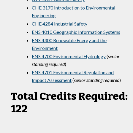
CHE 3170 Introduction to Environmental
Engineering
CHE 4284 Industrial Safety
ENS 4010 Geographic Information Systems
ENS 4300 Renewable Energy and the
Environment
ENS 4700 Environmental Hydrology
(
senior
standing required
)
ENS 4701 Environmental Regulation and
Impact Assessment
(
senior standing required
)
Total Credits Required:
122