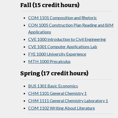
Fall (15 credit hours)
COM 1101 Composition and Rhetoric
CON 1005 Construction Plan Reading and BIM
Applications
CVE 1000 Introduction to Civil Engineering
CVE 1001 Computer Applications Lab
FYE 1000 University Experience
MTH 1000 Precalculus
Spring (17 credit hours)
BUS 1301 Basic Economics
CHM 1101 General Chemistry 1
CHM 1111 General Chemistry Laboratory 1
COM 1102 Writing About Literature