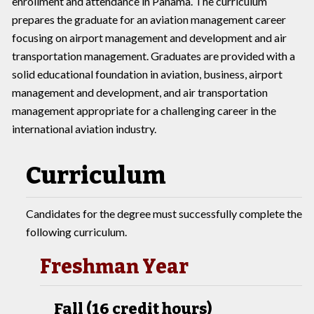
enrollment and attendance in Panama. The curriculum
prepares the graduate for an aviation management career
focusing on airport management and development and air
transportation management. Graduates are provided with a
solid educational foundation in aviation, business, airport
management and development, and air transportation
management appropriate for a challenging career in the
international aviation industry.
Curriculum
Candidates for the degree must successfully complete the
following curriculum.
Freshman Year
Fall (16 credit hours)