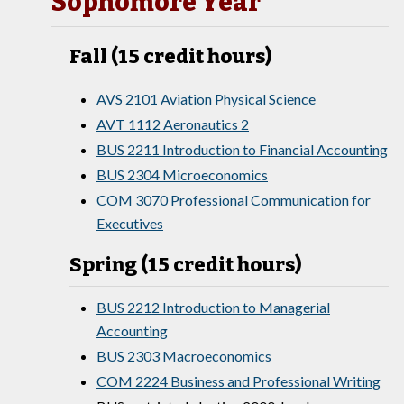
Sophomore Year
Fall (15 credit hours)
AVS 2101 Aviation Physical Science
AVT 1112 Aeronautics 2
BUS 2211 Introduction to Financial Accounting
BUS 2304 Microeconomics
COM 3070 Professional Communication for
Executives
Spring (15 credit hours)
BUS 2212 Introduction to Managerial
Accounting
BUS 2303 Macroeconomics
COM 2224 Business and Professional Writing