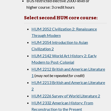
BUS restricted elective 2000-level or
hIgher course: 3 credit hours
Select second HUM core course:
HUM 2052 Civilization 2: Renaissance
Through Modern
HUM 2054 Introduction to Asian
Civilization 2
HUM 2142 World Art History 2: Early
Modern to Post-Colonial
HUM 2212 British and American Literature
1
(
may not be repeated for credit
)
HUM 2213 British and American Literature
2
HUM 2226 Survey of World Literature 2
HUM 2332 American History: From
Reconstruction to the Present