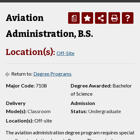
Aviation
a
Administration, B.S.
Location(s):
Off-Site
Return to:
Degree Programs
Major Code:
7108
Degree Awarded:
Bachelor
of Science
Delivery
Admission
Mode(s):
Classroom
Status:
Undergraduate
Location(s):
Off-site
The aviation administration degree program requires special