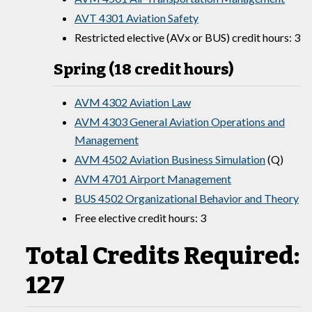
AVT 4301 Aviation Safety
Restricted elective (AVx or BUS) credit hours: 3
Spring (18 credit hours)
AVM 4302 Aviation Law
AVM 4303 General Aviation Operations and
Management
AVM 4502 Aviation Business Simulation
(Q)
AVM 4701 Airport Management
BUS 4502 Organizational Behavior and Theory
Free elective credit hours: 3
Total Credits Required:
127