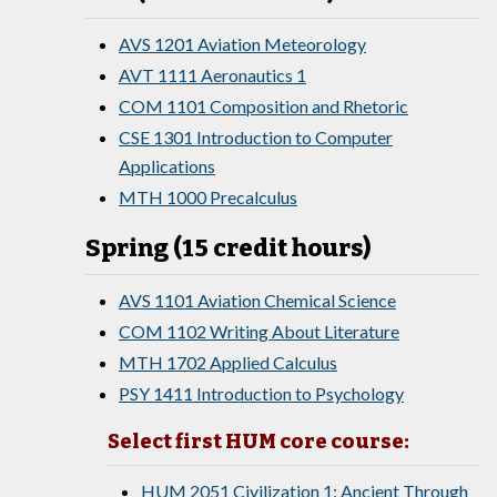
AVS 1201 Aviation Meteorology
AVT 1111 Aeronautics 1
COM 1101 Composition and Rhetoric
CSE 1301 Introduction to Computer
Applications
MTH 1000 Precalculus
Spring (15 credit hours)
AVS 1101 Aviation Chemical Science
COM 1102 Writing About Literature
MTH 1702 Applied Calculus
PSY 1411 Introduction to Psychology
Select first HUM core course:
HUM 2051 Civilization 1: Ancient Through