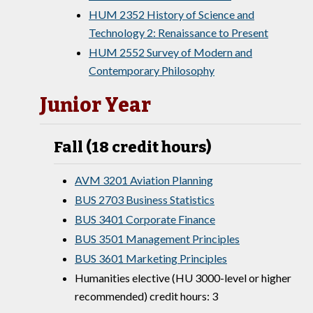
HUM 2352 History of Science and
Technology 2: Renaissance to Present
HUM 2552 Survey of Modern and
Contemporary Philosophy
Junior Year
Fall (18 credit hours)
AVM 3201 Aviation Planning
BUS 2703 Business Statistics
BUS 3401 Corporate Finance
BUS 3501 Management Principles
BUS 3601 Marketing Principles
Humanities elective (HU 3000-level or higher
recommended) credit hours: 3