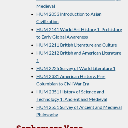
Medieval
HUM 2053 Introduction to Asian
Civilization
HUM 2141 World Art History 1: Prehistory
to Early Global Awareness
HUM 2211 British Literature and Culture
HUM 2212 British and American Literature
1
HUM 2225 Survey of World Literature 1
HUM 2331 American History: Pre-
Columbian to Civil War Era
HUM 2351 History of Science and
Technology 1: Ancient and Medieval
HUM 2551 Survey of Ancient and Medieval
Philosophy