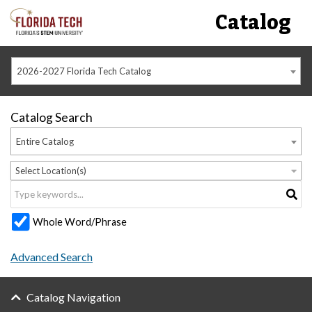
Catalog
2026-2027 Florida Tech Catalog
Catalog Search
Entire Catalog
Select Location(s)
Whole Word/Phrase
Advanced Search
Catalog Navigation