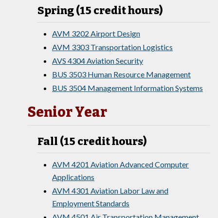
Spring (15 credit hours)
AVM 3202 Airport Design
AVM 3303 Transportation Logistics
AVS 4304 Aviation Security
BUS 3503 Human Resource Management
BUS 3504 Management Information Systems
Senior Year
Fall (15 credit hours)
AVM 4201 Aviation Advanced Computer
Applications
AVM 4301 Aviation Labor Law and
Employment Standards
AVM 4501 Air Transportation Management