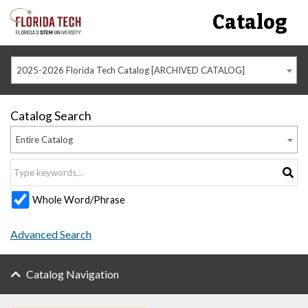
Catalog
2025-2026 Florida Tech Catalog [ARCHIVED CATALOG]
Catalog Search
Entire Catalog
Whole Word/Phrase
Advanced Search
Catalog Navigation