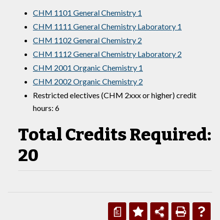
CHM 1101 General Chemistry 1
CHM 1111 General Chemistry Laboratory 1
CHM 1102 General Chemistry 2
CHM 1112 General Chemistry Laboratory 2
CHM 2001 Organic Chemistry 1
CHM 2002 Organic Chemistry 2
Restricted electives (CHM 2xxx or higher) credit
hours: 6
Total Credits Required:
20
a