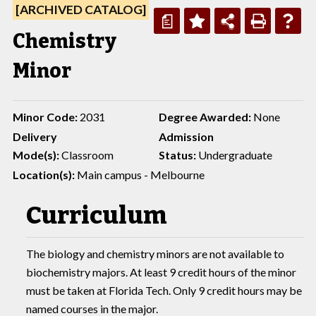
[ARCHIVED CATALOG]
a
Chemistry
Minor
Minor Code:
2031
Degree Awarded:
None
Delivery
Admission
Mode(s):
Classroom
Status:
Undergraduate
Location(s):
Main campus - Melbourne
Curriculum
The biology and chemistry minors are not available to
biochemistry majors. At least 9 credit hours of the minor
must be taken at Florida Tech. Only 9 credit hours may be
named courses in the major.