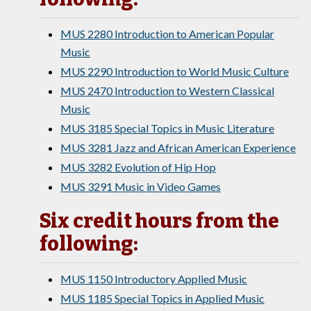
MUS 2280 Introduction to American Popular
Music
MUS 2290 Introduction to World Music Culture
MUS 2470 Introduction to Western Classical
Music
MUS 3185 Special Topics in Music Literature
MUS 3281 Jazz and African American Experience
MUS 3282 Evolution of Hip Hop
MUS 3291 Music in Video Games
Six credit hours from the
following:
MUS 1150 Introductory Applied Music
MUS 1185 Special Topics in Applied Music