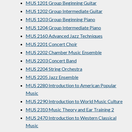
MUS 1201 Group Beginning Guitar
MUS 1202 Group Intermediate Guitar
MUS 1203 Group Beginning Piano
MUS 1204 Group Intermediate Piano
MUS 2160 Advanced Jazz Techniques
MUS 2201 Concert Choir
MUS 2202 Chamber Music Ensemble
MUS 2203 Concert Band
MUS 2204 String Orchestra
MUS 2205 Jazz Ensemble
MUS 2280 Introduction to American Popular
Music
MUS 2290 Introduction to World Music Culture
MUS 2310 Music Theory and Ear Training 2
MUS 2470 Introduction to Western Classical
Music