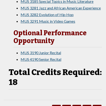
MUS 3185 Special Topics in Music Literature
MUS 3281 Jazz and African American Experience
MUS 3282 Evolution of Hip Hop
MUS 3291 Music in Video Games
Optional Performance
Opportunity
MUS 3190 Junior Recital
MUS 4190 Senior Recital
Total Credits Required:
18