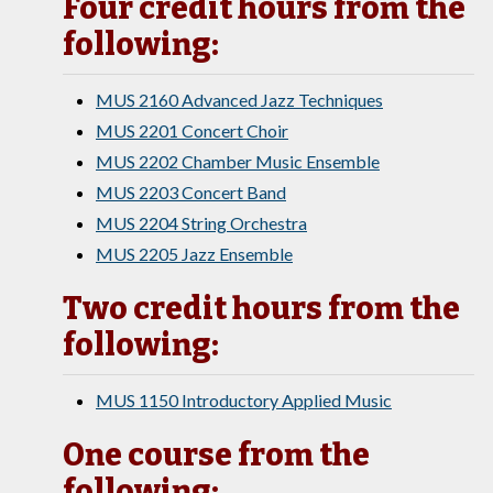
Four credit hours from the
following:
MUS 2160 Advanced Jazz Techniques
MUS 2201 Concert Choir
MUS 2202 Chamber Music Ensemble
MUS 2203 Concert Band
MUS 2204 String Orchestra
MUS 2205 Jazz Ensemble
Two credit hours from the
following:
MUS 1150 Introductory Applied Music
One course from the
following: