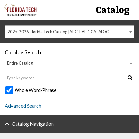
Catalog
2025-2026 Florida Tech Catalog [ARCHIVED CATALOG]
Catalog Search
Entire Catalog
Whole Word/Phrase
Advanced Search
Catalog Navigation