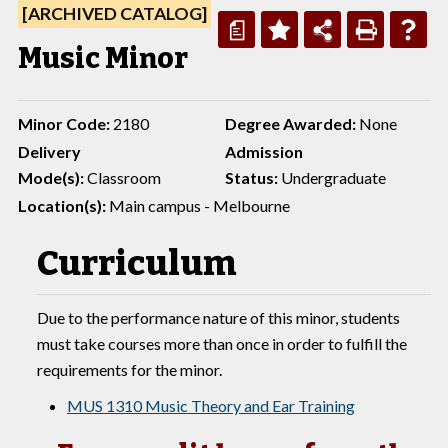
[ARCHIVED CATALOG]
a
Music Minor
Minor Code:
2180
Degree Awarded:
None
Delivery
Admission
Mode(s):
Classroom
Status:
Undergraduate
Location(s):
Main campus - Melbourne
Curriculum
Due to the performance nature of this minor, students
must take courses more than once in order to fulfill the
requirements for the minor.
MUS 1310 Music Theory and Ear Training