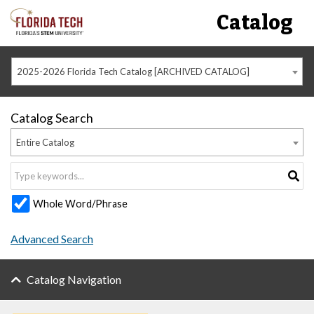
Catalog
2025-2026 Florida Tech Catalog [ARCHIVED CATALOG]
Catalog Search
Entire Catalog
Whole Word/Phrase
Advanced Search
Catalog Navigation