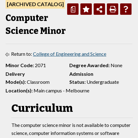
[ARCHIVED CATALOG]
a
Computer
Science Minor
Return to:
College of Engineering and Science
Minor Code:
2071
Degree Awarded:
None
Delivery
Admission
Mode(s):
Classroom
Status:
Undergraduate
Location(s):
Main campus - Melbourne
Curriculum
The computer science minor is not available to computer
science, computer information systems or software