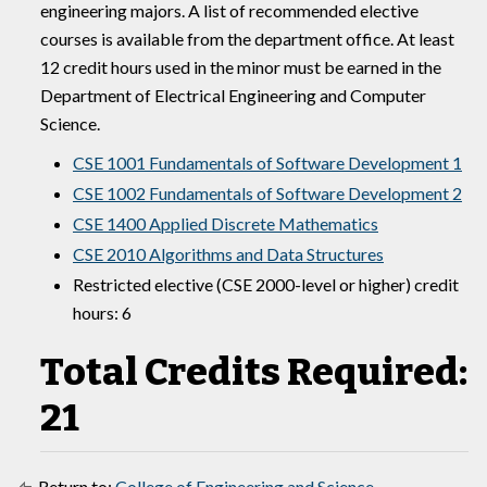
engineering majors. A list of recommended elective
courses is available from the department office. At least
12 credit hours used in the minor must be earned in the
Department of Electrical Engineering and Computer
Science.
CSE 1001 Fundamentals of Software Development 1
CSE 1002 Fundamentals of Software Development 2
CSE 1400 Applied Discrete Mathematics
CSE 2010 Algorithms and Data Structures
Restricted elective (CSE 2000-level or higher) credit
hours: 6
Total Credits Required:
21
Return to:
College of Engineering and Science