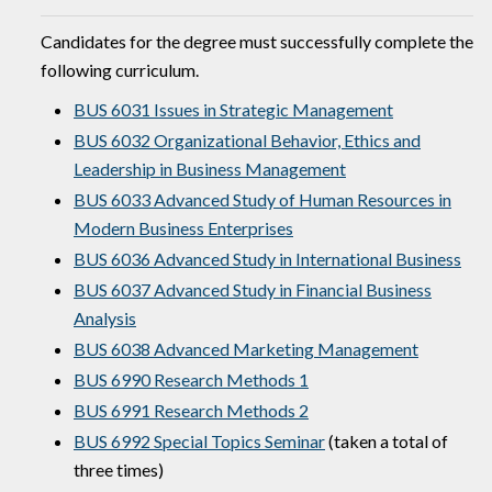
Candidates for the degree must successfully complete the
following curriculum.
BUS 6031 Issues in Strategic Management
BUS 6032 Organizational Behavior, Ethics and
Leadership in Business Management
BUS 6033 Advanced Study of Human Resources in
Modern Business Enterprises
BUS 6036 Advanced Study in International Business
BUS 6037 Advanced Study in Financial Business
Analysis
BUS 6038 Advanced Marketing Management
BUS 6990 Research Methods 1
BUS 6991 Research Methods 2
BUS 6992 Special Topics Seminar
(taken a total of
three times)