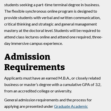
students seeking a part-time terminal degree in business.
The flexible synchronous online program is designed to
provide students with verbal and written communication,
critical thinking and strategic and general management
mastery at the doctoral level. Students will be required to
attend class lectures online and attend one required, three-
day immersive campus experience.
Admission
Requirements
Applicants must have an earned M.B.A., or closely related
business or master’s degree with a cumulative GPA of 3.2,
from an accredited college or university.
General admission requirements and the process for
applying are presented under
Graduate Academic