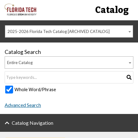
Catalog
2025-2026 Florida Tech Catalog [ARCHIVED CATALOG]
Catalog Search
Entire Catalog
Whole Word/Phrase
Advanced Search
Catalog Navigation