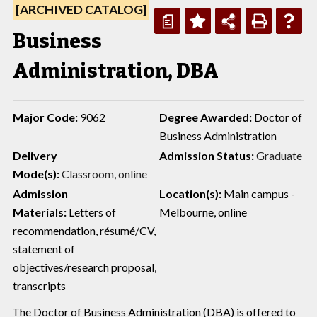
[ARCHIVED CATALOG]
a
Business
Administration, DBA
Major Code:
9062
Degree Awarded:
Doctor of
Business Administration
Delivery
Admission Status:
Graduate
Mode(s):
Classroom, online
Admission
Location(s):
Main campus -
Materials:
Letters of
Melbourne, online
recommendation, résumé/CV,
statement of
objectives/research proposal,
transcripts
The Doctor of Business Administration (DBA) is offered to