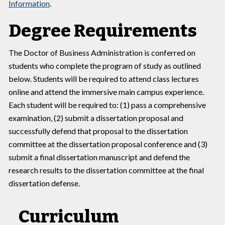
Information
.
Degree Requirements
The Doctor of Business Administration is conferred on
students who complete the program of study as outlined
below. Students will be required to attend class lectures
online and attend the immersive main campus experience.
Each student will be required to: (1) pass a comprehensive
examination, (2) submit a dissertation proposal and
successfully defend that proposal to the dissertation
committee at the dissertation proposal conference and (3)
submit a final dissertation manuscript and defend the
research results to the dissertation committee at the final
dissertation defense.
Curriculum