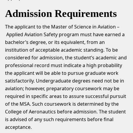
Admission Requirements
The applicant to the Master of Science in Aviation –
Applied Aviation Safety program must have earned a
bachelor’s degree, or its equivalent, from an
institution of acceptable academic standing. To be
considered for admission, the student’s academic and
professional record must indicate a high probability
the applicant will be able to pursue graduate work
satisfactorily. Undergraduate degrees need not be in
aviation; however, preparatory coursework may be
required in specific areas to assure successful pursuit
of the MSA. Such coursework is determined by the
College of Aeronautics before admission. The student
is advised of any such requirements before final
acceptance.