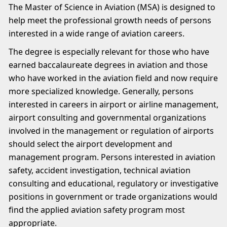
The Master of Science in Aviation (MSA) is designed to
help meet the professional growth needs of persons
interested in a wide range of aviation careers.
The degree is especially relevant for those who have
earned baccalaureate degrees in aviation and those
who have worked in the aviation field and now require
more specialized knowledge. Generally, persons
interested in careers in airport or airline management,
airport consulting and governmental organizations
involved in the management or regulation of airports
should select the airport development and
management program. Persons interested in aviation
safety, accident investigation, technical aviation
consulting and educational, regulatory or investigative
positions in government or trade organizations would
find the applied aviation safety program most
appropriate.