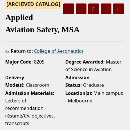
[ARCHIVED CATALOG]
a
Applied
Aviation Safety, MSA
Return to:
College of Aeronautics
Major Code:
8205
Degree Awarded:
Master
of Science in Aviation
Delivery
Admission
Mode(s):
Classroom
Status:
Graduate
Admission Materials:
Location(s):
Main campus
Letters of
- Melbourne
recommendation,
résumé/CV, objectives,
transcripts