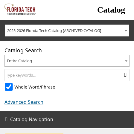
Catalog
2025-2026 Florida Tech Catalog [ARCHIVED CATALOG]
Catalog Search
Entire Catalog
Whole Word/Phrase
Advanced Search
Catalog Navigation