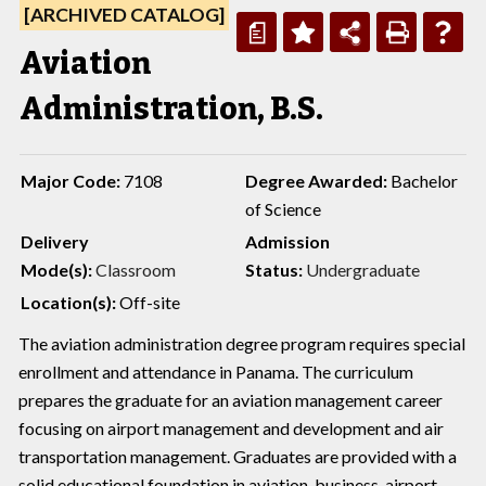
[ARCHIVED CATALOG]
a
Aviation
Administration, B.S.
Major Code:
7108
Degree Awarded:
Bachelor
of Science
Delivery
Admission
Mode(s):
Classroom
Status:
Undergraduate
Location(s):
Off-site
The aviation administration degree program requires special
enrollment and attendance in Panama. The curriculum
prepares the graduate for an aviation management career
focusing on airport management and development and air
transportation management. Graduates are provided with a
solid educational foundation in aviation, business, airport