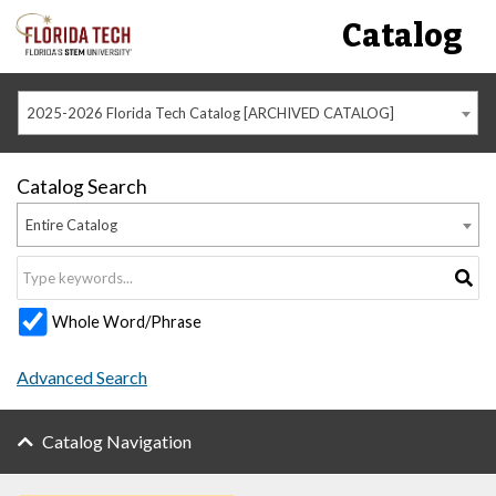
Catalog
2025-2026 Florida Tech Catalog [ARCHIVED CATALOG]
Catalog Search
Entire Catalog
Whole Word/Phrase
Advanced Search
Catalog Navigation