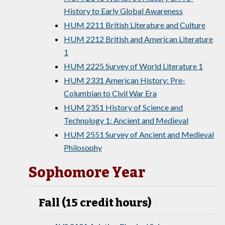
History to Early Global Awareness
HUM 2211 British Literature and Culture
HUM 2212 British and American Literature
1
HUM 2225 Survey of World Literature 1
HUM 2331 American History: Pre-
Columbian to Civil War Era
HUM 2351 History of Science and
Technology 1: Ancient and Medieval
HUM 2551 Survey of Ancient and Medieval
Philosophy
Sophomore Year
Fall (15 credit hours)