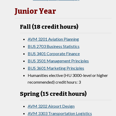
Junior Year
Fall (18 credit hours)
AVM 3201 Aviation Planning
BUS 2703 Business Statistics
BUS 3401 Corporate Finance
BUS 3501 Management Principles
BUS 3601 Marketing Principles
Humanities elective (HU 3000-level or higher
recommended) credit hours: 3
Spring (15 credit hours)
AVM 3202 Airport Design
AVM 3303 Transportation Logistics