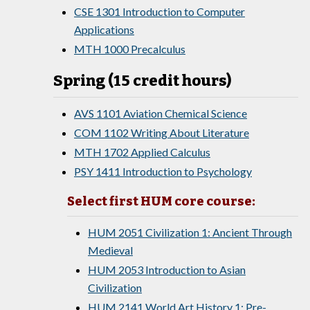
CSE 1301 Introduction to Computer
Applications
MTH 1000 Precalculus
Spring (15 credit hours)
AVS 1101 Aviation Chemical Science
COM 1102 Writing About Literature
MTH 1702 Applied Calculus
PSY 1411 Introduction to Psychology
Select first HUM core course:
HUM 2051 Civilization 1: Ancient Through
Medieval
HUM 2053 Introduction to Asian
Civilization
HUM 2141 World Art History 1: Pre-