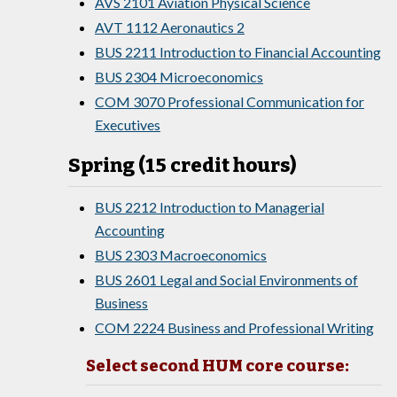
AVS 2101 Aviation Physical Science
AVT 1112 Aeronautics 2
BUS 2211 Introduction to Financial Accounting
BUS 2304 Microeconomics
COM 3070 Professional Communication for
Executives
Spring (15 credit hours)
BUS 2212 Introduction to Managerial
Accounting
BUS 2303 Macroeconomics
BUS 2601 Legal and Social Environments of
Business
COM 2224 Business and Professional Writing
Select second HUM core course: