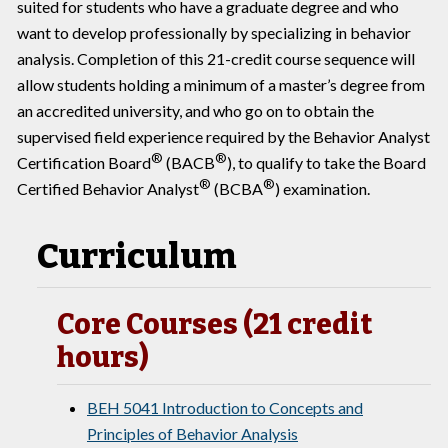
suited for students who have a graduate degree and who
want to develop professionally by specializing in behavior
analysis. Completion of this 21-credit course sequence will
allow students holding a minimum of a master’s degree from
an accredited university, and who go on to obtain the
supervised field experience required by the Behavior Analyst
®
®
Certification Board
(BACB
), to qualify to take the Board
®
®
Certified Behavior Analyst
(BCBA
) examination.
Curriculum
Core Courses (21 credit
hours)
BEH 5041 Introduction to Concepts and
Principles of Behavior Analysis