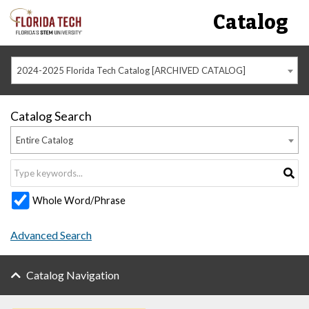
Catalog
2024-2025 Florida Tech Catalog [ARCHIVED CATALOG]
Catalog Search
Entire Catalog
Whole Word/Phrase
Advanced Search
Catalog Navigation