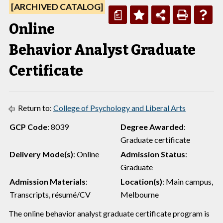
[ARCHIVED CATALOG]
a
Online
Behavior Analyst Graduate
Certificate
Return to:
College of Psychology and Liberal Arts
GCP Code
: 8039
Degree Awarded
:
Graduate certificate
Delivery Mode(s)
: Online
Admission Status
:
Graduate
Admission Materials
:
Location(s)
: Main campus,
Transcripts, résumé/CV
Melbourne
The online behavior analyst graduate certificate program is