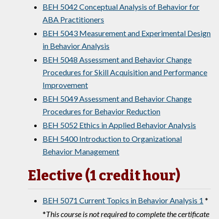
BEH 5042 Conceptual Analysis of Behavior for
ABA Practitioners
BEH 5043 Measurement and Experimental Design
in Behavior Analysis
BEH 5048 Assessment and Behavior Change
Procedures for Skill Acquisition and Performance
Improvement
BEH 5049 Assessment and Behavior Change
Procedures for Behavior Reduction
BEH 5052 Ethics in Applied Behavior Analysis
BEH 5400 Introduction to Organizational
Behavior Management
Elective (1 credit hour)
BEH 5071 Current Topics in Behavior Analysis 1
*
*
This course is not required to complete the certificate