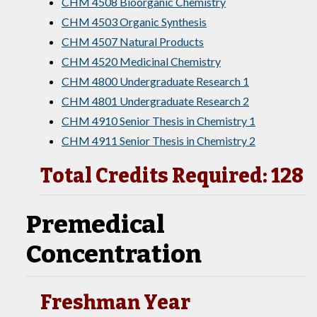
CHM 4508 Bioorganic Chemistry
CHM 4503 Organic Synthesis
CHM 4507 Natural Products
CHM 4520 Medicinal Chemistry
CHM 4800 Undergraduate Research 1
CHM 4801 Undergraduate Research 2
CHM 4910 Senior Thesis in Chemistry 1
CHM 4911 Senior Thesis in Chemistry 2
Total Credits Required: 128
Premedical
Concentration
Freshman Year