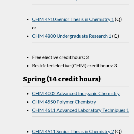
CHM 4910 Senior Thesis in Chemistry 1
(Q)
or
CHM 4800 Undergraduate Research 1
(Q)
Free elective credit hours: 3
Restricted elective (CHM) credit hours: 3
Spring (14 credit hours)
CHM 4002 Advanced Inorganic Chemistry
CHM 4550 Polymer Chemistry
CHM 4611 Advanced Laboratory Techniques 1
CHM 4911 Senior Thesis in Chemistry 2
(Q)