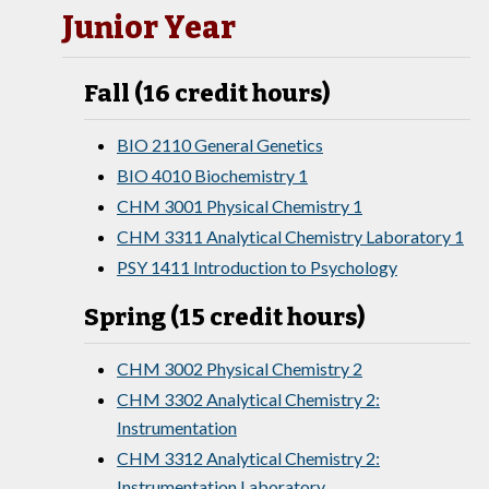
Junior Year
Fall (16 credit hours)
BIO 2110 General Genetics
BIO 4010 Biochemistry 1
CHM 3001 Physical Chemistry 1
CHM 3311 Analytical Chemistry Laboratory 1
PSY 1411 Introduction to Psychology
Spring (15 credit hours)
CHM 3002 Physical Chemistry 2
CHM 3302 Analytical Chemistry 2:
Instrumentation
CHM 3312 Analytical Chemistry 2:
Instrumentation Laboratory