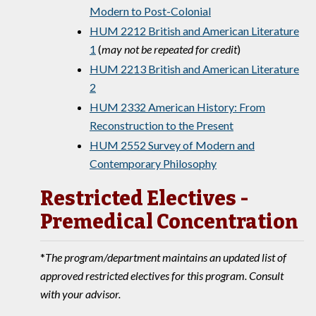
Modern to Post-Colonial
HUM 2212 British and American Literature
1
(
may not be repeated for credit
)
HUM 2213 British and American Literature
2
HUM 2332 American History: From
Reconstruction to the Present
HUM 2552 Survey of Modern and
Contemporary Philosophy
Restricted Electives -
Premedical Concentration
*
The program/department maintains an updated list of
approved restricted electives for this program. Consult
with your advisor.