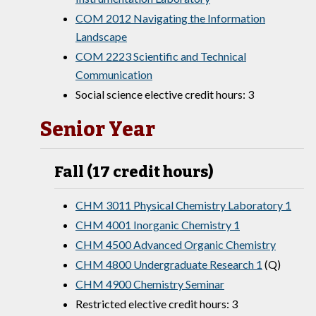
COM 2012 Navigating the Information
Landscape
COM 2223 Scientific and Technical
Communication
Social science elective credit hours: 3
Senior Year
Fall (17 credit hours)
CHM 3011 Physical Chemistry Laboratory 1
CHM 4001 Inorganic Chemistry 1
CHM 4500 Advanced Organic Chemistry
CHM 4800 Undergraduate Research 1
(Q)
CHM 4900 Chemistry Seminar
Restricted elective credit hours: 3