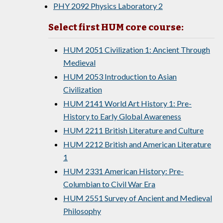
PHY 2092 Physics Laboratory 2
Select first HUM core course:
HUM 2051 Civilization 1: Ancient Through
Medieval
HUM 2053 Introduction to Asian
Civilization
HUM 2141 World Art History 1: Pre-
History to Early Global Awareness
HUM 2211 British Literature and Culture
HUM 2212 British and American Literature
1
HUM 2331 American History: Pre-
Columbian to Civil War Era
HUM 2551 Survey of Ancient and Medieval
Philosophy