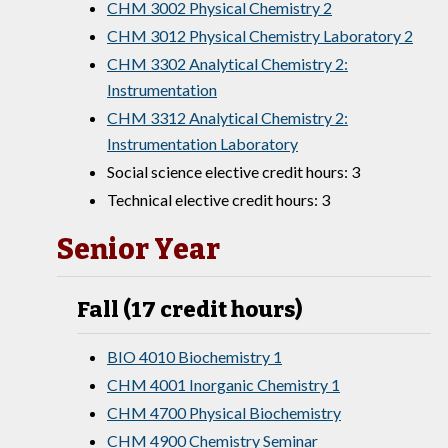
CHM 3002 Physical Chemistry 2
CHM 3012 Physical Chemistry Laboratory 2
CHM 3302 Analytical Chemistry 2:
Instrumentation
CHM 3312 Analytical Chemistry 2:
Instrumentation Laboratory
Social science elective credit hours: 3
Technical elective credit hours: 3
Senior Year
Fall (17 credit hours)
BIO 4010 Biochemistry 1
CHM 4001 Inorganic Chemistry 1
CHM 4700 Physical Biochemistry
CHM 4900 Chemistry Seminar