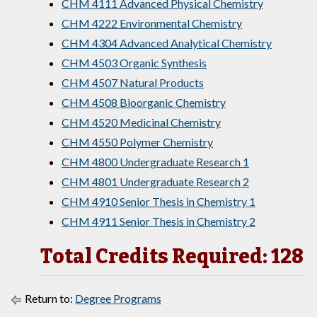
CHM 4111 Advanced Physical Chemistry
CHM 4222 Environmental Chemistry
CHM 4304 Advanced Analytical Chemistry
CHM 4503 Organic Synthesis
CHM 4507 Natural Products
CHM 4508 Bioorganic Chemistry
CHM 4520 Medicinal Chemistry
CHM 4550 Polymer Chemistry
CHM 4800 Undergraduate Research 1
CHM 4801 Undergraduate Research 2
CHM 4910 Senior Thesis in Chemistry 1
CHM 4911 Senior Thesis in Chemistry 2
Total Credits Required: 128
Return to:
Degree Programs