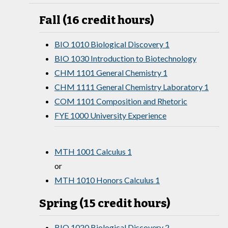
Fall (16 credit hours)
BIO 1010 Biological Discovery 1
BIO 1030 Introduction to Biotechnology
CHM 1101 General Chemistry 1
CHM 1111 General Chemistry Laboratory 1
COM 1101 Composition and Rhetoric
FYE 1000 University Experience
MTH 1001 Calculus 1
or
MTH 1010 Honors Calculus 1
Spring (15 credit hours)
BIO 1020 Biological Discovery 2