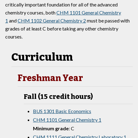
critically important foundation for all of the advanced
chemistry courses, both
CHM 1101 General Chemistry
1
and
CHM 1102 General Chemistry 2
must be passed with
grades of at least C before taking any other chemistry
courses.
Curriculum
Freshman Year
Fall (15 credit hours)
BUS 1301 Basic Economics
CHM 1101 General Chemistry 1
Minimum grade
: C
CHM 1111 General Chemistry Laboratory 1