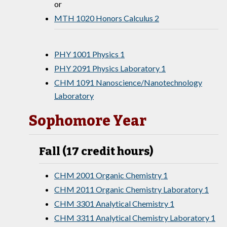
or
MTH 1020 Honors Calculus 2
PHY 1001 Physics 1
PHY 2091 Physics Laboratory 1
CHM 1091 Nanoscience/Nanotechnology
Laboratory
Sophomore Year
Fall (17 credit hours)
CHM 2001 Organic Chemistry 1
CHM 2011 Organic Chemistry Laboratory 1
CHM 3301 Analytical Chemistry 1
CHM 3311 Analytical Chemistry Laboratory 1