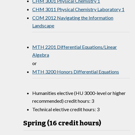
CHM 3001 Physical Chemistry 1
CHM 3011 Physical Chemistry Laboratory 1
COM 2012 Navigating the Information
Landscape
MTH 2201 Differential Equations/Linear
Algebra
or
MTH 3200 Honors Differential Equations
Humanities elective (HU 3000-level or higher
recommended) credit hours: 3
Technical elective credit hours: 3
Spring (16 credit hours)