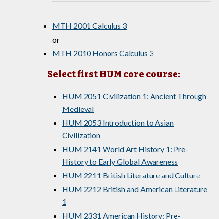
MTH 2001 Calculus 3
or
MTH 2010 Honors Calculus 3
Select first HUM core course:
HUM 2051 Civilization 1: Ancient Through
Medieval
HUM 2053 Introduction to Asian
Civilization
HUM 2141 World Art History 1: Pre-
History to Early Global Awareness
HUM 2211 British Literature and Culture
HUM 2212 British and American Literature
1
HUM 2331 American History: Pre-