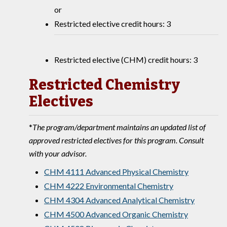
or
Restricted elective credit hours: 3
Restricted elective (CHM) credit hours: 3
Restricted Chemistry
Electives
*
The program/department maintains an updated list of
approved restricted electives for this program. Consult
with your advisor.
CHM 4111 Advanced Physical Chemistry
CHM 4222 Environmental Chemistry
CHM 4304 Advanced Analytical Chemistry
CHM 4500 Advanced Organic Chemistry