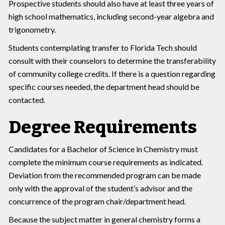
Prospective students should also have at least three years of
high school mathematics, including second-year algebra and
trigonometry.
Students contemplating transfer to Florida Tech should
consult with their counselors to determine the transferability
of community college credits. If there is a question regarding
specific courses needed, the department head should be
contacted.
Degree Requirements
Candidates for a Bachelor of Science in Chemistry must
complete the minimum course requirements as indicated.
Deviation from the recommended program can be made
only with the approval of the student’s advisor and the
concurrence of the program chair/department head.
Because the subject matter in general chemistry forms a