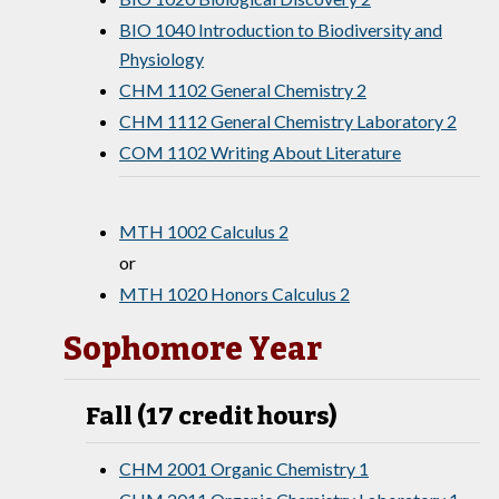
BIO 1040 Introduction to Biodiversity and
Physiology
CHM 1102 General Chemistry 2
CHM 1112 General Chemistry Laboratory 2
COM 1102 Writing About Literature
MTH 1002 Calculus 2
or
MTH 1020 Honors Calculus 2
Sophomore Year
Fall (17 credit hours)
CHM 2001 Organic Chemistry 1