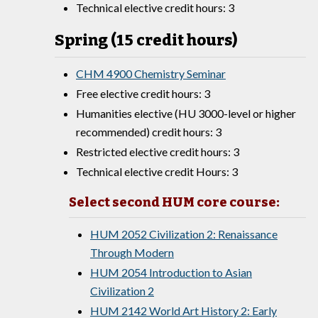
Technical elective credit hours: 3
Spring (15 credit hours)
CHM 4900 Chemistry Seminar
Free elective credit hours: 3
Humanities elective (HU 3000-level or higher
recommended) credit hours: 3
Restricted elective credit hours: 3
Technical elective credit Hours: 3
Select second HUM core course:
HUM 2052 Civilization 2: Renaissance
Through Modern
HUM 2054 Introduction to Asian
Civilization 2
HUM 2142 World Art History 2: Early