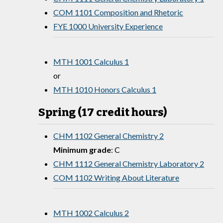
COM 1101 Composition and Rhetoric
FYE 1000 University Experience
MTH 1001 Calculus 1
or
MTH 1010 Honors Calculus 1
Spring (17 credit hours)
CHM 1102 General Chemistry 2
Minimum grade
: C
CHM 1112 General Chemistry Laboratory 2
COM 1102 Writing About Literature
MTH 1002 Calculus 2