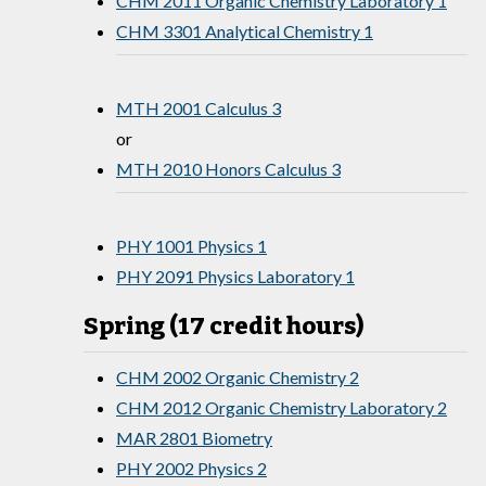
CHM 2011 Organic Chemistry Laboratory 1
CHM 3301 Analytical Chemistry 1
MTH 2001 Calculus 3
or
MTH 2010 Honors Calculus 3
PHY 1001 Physics 1
PHY 2091 Physics Laboratory 1
Spring (17 credit hours)
CHM 2002 Organic Chemistry 2
CHM 2012 Organic Chemistry Laboratory 2
MAR 2801 Biometry
PHY 2002 Physics 2