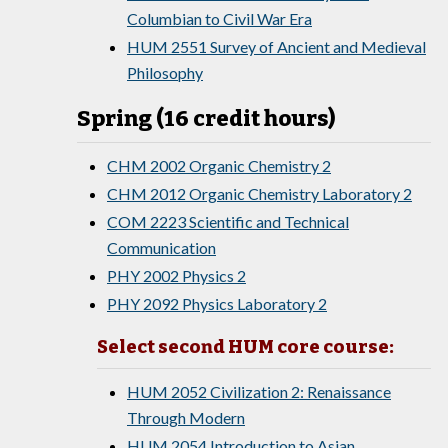
Columbian to Civil War Era
HUM 2551 Survey of Ancient and Medieval
Philosophy
Spring (16 credit hours)
CHM 2002 Organic Chemistry 2
CHM 2012 Organic Chemistry Laboratory 2
COM 2223 Scientific and Technical
Communication
PHY 2002 Physics 2
PHY 2092 Physics Laboratory 2
Select second HUM core course:
HUM 2052 Civilization 2: Renaissance
Through Modern
HUM 2054 Introduction to Asian