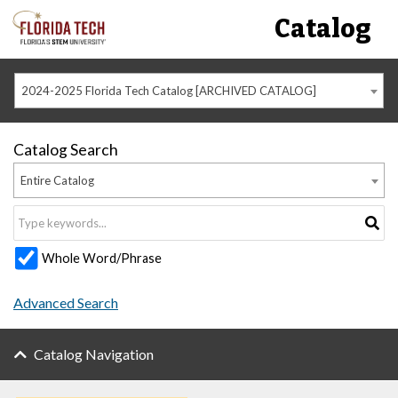
Catalog
2024-2025 Florida Tech Catalog [ARCHIVED CATALOG]
Catalog Search
Entire Catalog
Whole Word/Phrase
Advanced Search
Catalog Navigation