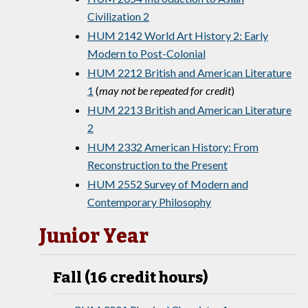
Civilization 2
HUM 2142 World Art History 2: Early
Modern to Post-Colonial
HUM 2212 British and American Literature
1
(
may not be repeated for credit
)
HUM 2213 British and American Literature
2
HUM 2332 American History: From
Reconstruction to the Present
HUM 2552 Survey of Modern and
Contemporary Philosophy
Junior Year
Fall (16 credit hours)