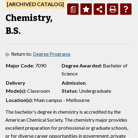
[ARCHIVED CATALOG]
a
Chemistry,
B.S.
Return to:
Degree Programs
Major Code:
7090
Degree Awarded:
Bachelor of
Science
Delivery
Admission
Mode(s):
Classroom
Status:
Undergraduate
Location(s):
Main campus - Melbourne
The bachelor’s degree in chemistry is accredited by the
American Chemical Society. The chemistry major provides
excellent preparation for professional or graduate schools,
or for diverse career opportunities in government, private