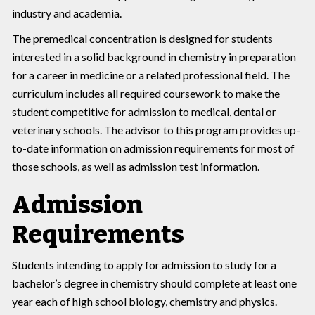
industry and academia.
The premedical concentration is designed for students
interested in a solid background in chemistry in preparation
for a career in medicine or a related professional field. The
curriculum includes all required coursework to make the
student competitive for admission to medical, dental or
veterinary schools. The advisor to this program provides up-
to-date information on admission requirements for most of
those schools, as well as admission test information.
Admission
Requirements
Students intending to apply for admission to study for a
bachelor’s degree in chemistry should complete at least one
year each of high school biology, chemistry and physics.