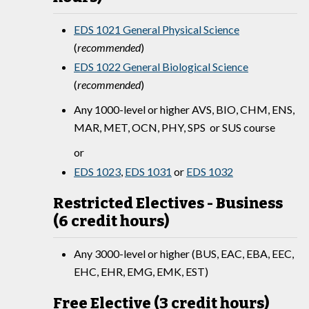
EDS 1021 General Physical Science
(
recommended
)
EDS 1022 General Biological Science
(
recommended
)
Any 1000-level or higher AVS, BIO, CHM, ENS,
MAR, MET, OCN, PHY, SPS or SUS course
or
EDS 1023
,
EDS 1031
or
EDS 1032
Restricted Electives - Business
(6 credit hours)
Any 3000-level or higher (BUS, EAC, EBA, EEC,
EHC, EHR, EMG, EMK, EST)
Free Elective (3 credit hours)