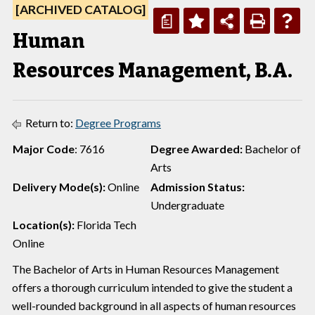
[ARCHIVED CATALOG]
a
Human
Resources Management, B.A.
Return to:
Degree Programs
Major Code
: 7616
Degree Awarded:
Bachelor of
Arts
Delivery Mode(s):
Online
Admission Status:
Undergraduate
Location(s):
Florida Tech
Online
The Bachelor of Arts in Human Resources Management
offers a thorough curriculum intended to give the student a
well-rounded background in all aspects of human resources