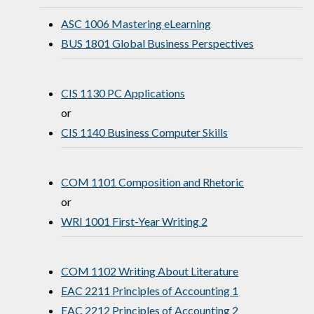
ASC 1006 Mastering eLearning
BUS 1801 Global Business Perspectives
CIS 1130 PC Applications
or
CIS 1140 Business Computer Skills
COM 1101 Composition and Rhetoric
or
WRI 1001 First-Year Writing 2
COM 1102 Writing About Literature
EAC 2211 Principles of Accounting 1
EAC 2212 Principles of Accounting 2