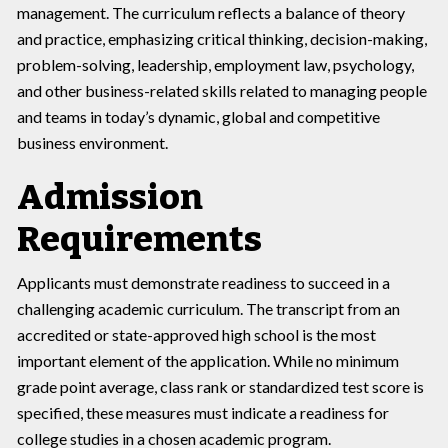
management. The curriculum reflects a balance of theory
and practice, emphasizing critical thinking, decision-making,
problem-solving, leadership, employment law, psychology,
and other business-related skills related to managing people
and teams in today’s dynamic, global and competitive
business environment.
Admission
Requirements
Applicants must demonstrate readiness to succeed in a
challenging academic curriculum. The transcript from an
accredited or state-approved high school is the most
important element of the application. While no minimum
grade point average, class rank or standardized test score is
specified, these measures must indicate a readiness for
college studies in a chosen academic program.