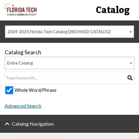
Catalog
2024-2025 Florida Tech Catalog [ARCHIVED CATALOG]
Catalog Search
Entire Catalog
Whole Word/Phrase
Advanced Search
Catalog Navigation