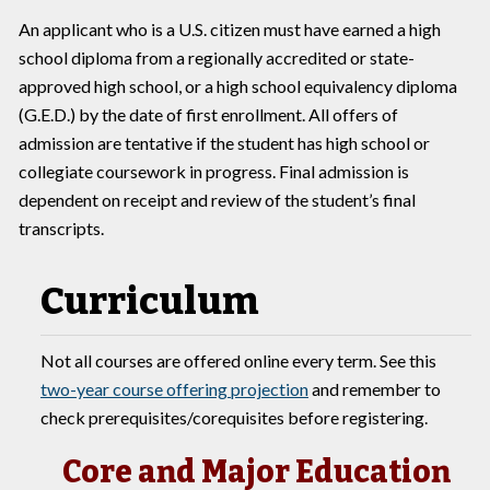
An applicant who is a U.S. citizen must have earned a high
school diploma from a regionally accredited or state-
approved high school, or a high school equivalency diploma
(G.E.D.) by the date of first enrollment. All offers of
admission are tentative if the student has high school or
collegiate coursework in progress. Final admission is
dependent on receipt and review of the student’s final
transcripts.
Curriculum
Not all courses are offered online every term. See this
two-year course offering projection
and remember to
check prerequisites/corequisites before registering.
Core and Major Education