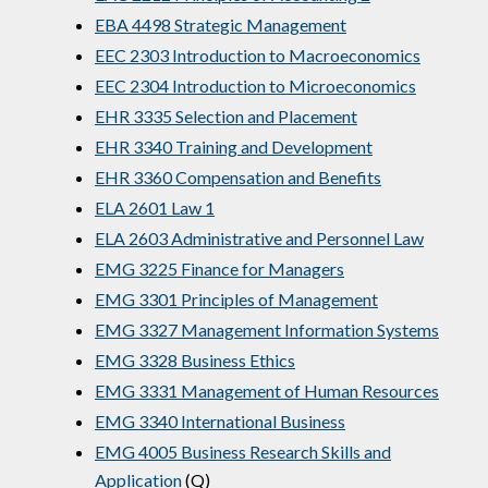
EBA 4498 Strategic Management
EEC 2303 Introduction to Macroeconomics
EEC 2304 Introduction to Microeconomics
EHR 3335 Selection and Placement
EHR 3340 Training and Development
EHR 3360 Compensation and Benefits
ELA 2601 Law 1
ELA 2603 Administrative and Personnel Law
EMG 3225 Finance for Managers
EMG 3301 Principles of Management
EMG 3327 Management Information Systems
EMG 3328 Business Ethics
EMG 3331 Management of Human Resources
EMG 3340 International Business
EMG 4005 Business Research Skills and
Application
(Q)