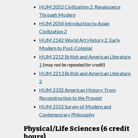
HUM 2052 Civilization 2: Renaissance
Through Modern
HUM 2054 Introduction to Asian
Civilization 2
HUM 2142 World Art History 2: Early
Modern to Post-Colonial
HUM 2212 British and American Literature
1
(
may not be repeated for credit
)
HUM 2213 British and American Literature
2
HUM 2332 American History: From
Reconstruction to the Present
HUM 2552 Survey of Modern and
Contemporary Philosophy
Physical/Life Sciences (6 credit
hours)