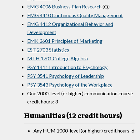
EMG 4006 Business Plan Research
(Q)
EMG 4410 Continuous Quality Management
EMG 4412 Organizational Behavior and
Development
EMK 3601 Principles of Marketing
EST 2703 Statistics
MTH 1701 College Algebra
PSY 1411 Introduction to Psychology
PSY 3541 Psychology of Leadership
PSY 3543 Psychology of the Workplace
One 2000-level (or higher) communication course
credit hours: 3
Humanities (12 credit hours)
Any HUM 1000-level (or higher) credit hours: 6