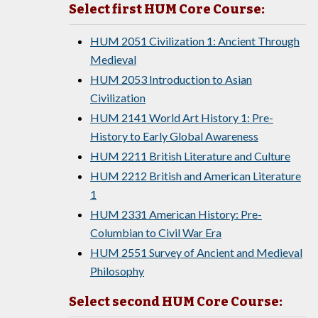
Select first HUM Core Course:
HUM 2051 Civilization 1: Ancient Through
Medieval
HUM 2053 Introduction to Asian
Civilization
HUM 2141 World Art History 1: Pre-
History to Early Global Awareness
HUM 2211 British Literature and Culture
HUM 2212 British and American Literature
1
HUM 2331 American History: Pre-
Columbian to Civil War Era
HUM 2551 Survey of Ancient and Medieval
Philosophy
Select second HUM Core Course: