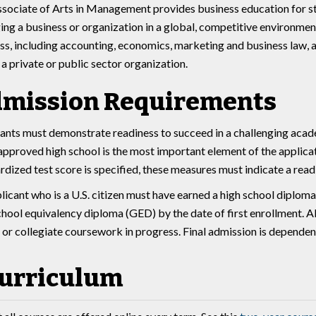
sociate of Arts in Management provides business education for stu
ng a business or organization in a global, competitive environment.
ss, including accounting, economics, marketing and business law, as
n a private or public sector organization.
mission Requirements
ants must demonstrate readiness to succeed in a challenging acade
approved high school is the most important element of the applica
rdized test score is specified, these measures must indicate a rea
licant who is a U.S. citizen must have earned a high school diplom
chool equivalency diploma (GED) by the date of first enrollment. All
 or collegiate coursework in progress. Final admission is dependent 
urriculum