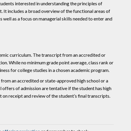
dents interested in understanding the principles of
 It includes a broad overview of the functional areas of
 well as a focus on managerial skills needed to enter and
mic curriculum. The transcript from an accredited or
tion. While no minimum grade point average, class rank or
diness for college studies in a chosen academic program.
a from an accredited or state-approved high school or a
 offers of admission are tentative if the student has high
on receipt and review of the student’s final transcripts.