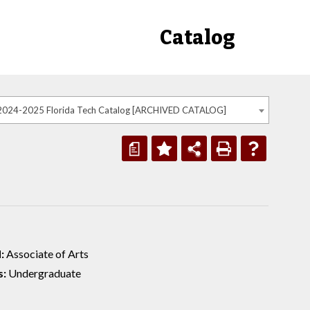
Catalog
2024-2025 Florida Tech Catalog [ARCHIVED CATALOG]
a
:
Associate of Arts
s:
Undergraduate