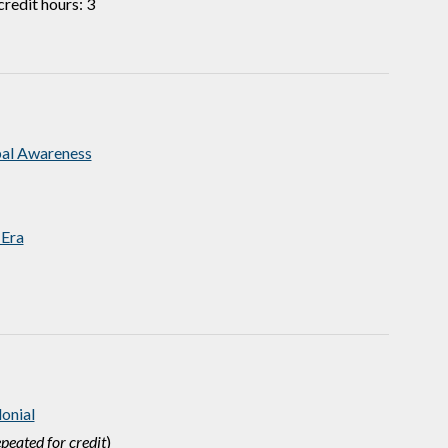
redit hours: 3
bal Awareness
 Era
onial
peated for credit
)