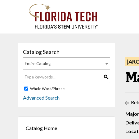
Catalog Search
[AR
Entire Catalog
M
S
Whole Word/Phrase
Advanced Search
Ret
Major
Deliv
Catalog Home
Locati