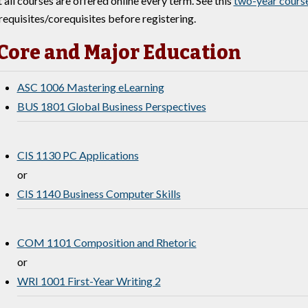
 all courses are offered online every term. See this
two-year course
requisites/corequisites before registering.
Core and Major Education
ASC 1006 Mastering eLearning
BUS 1801 Global Business Perspectives
CIS 1130 PC Applications
or
CIS 1140 Business Computer Skills
COM 1101 Composition and Rhetoric
or
WRI 1001 First-Year Writing 2