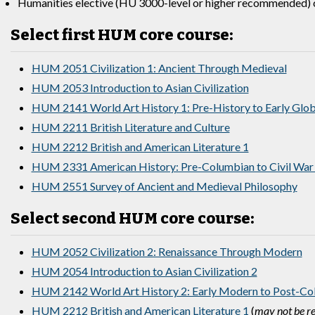
Humanities elective (HU 3000-level or higher recommended) c
Select first HUM core course:
HUM 2051 Civilization 1: Ancient Through Medieval
HUM 2053 Introduction to Asian Civilization
HUM 2141 World Art History 1: Pre-History to Early Glo
HUM 2211 British Literature and Culture
HUM 2212 British and American Literature 1
HUM 2331 American History: Pre-Columbian to Civil War
HUM 2551 Survey of Ancient and Medieval Philosophy
Select second HUM core course:
HUM 2052 Civilization 2: Renaissance Through Modern
HUM 2054 Introduction to Asian Civilization 2
HUM 2142 World Art History 2: Early Modern to Post-Col
HUM 2212 British and American Literature 1
(
may not be re