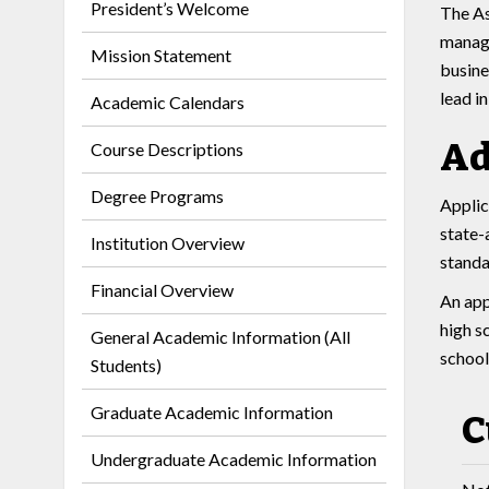
President’s Welcome
The As
managi
Mission Statement
busine
lead i
Academic Calendars
Ad
Course Descriptions
Degree Programs
Applic
state-
Institution Overview
standa
Financial Overview
An app
high s
General Academic Information (All
school
Students)
Graduate Academic Information
C
Undergraduate Academic Information