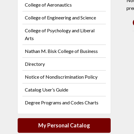
Not
College of Aeronautics
pre
College of Engineering and Science
College of Psychology and Liberal
Arts
Nathan M. Bisk College of Business
Directory
Notice of Nondiscrimination Policy
Catalog User’s Guide
Degree Programs and Codes Charts
My Personal Catalog