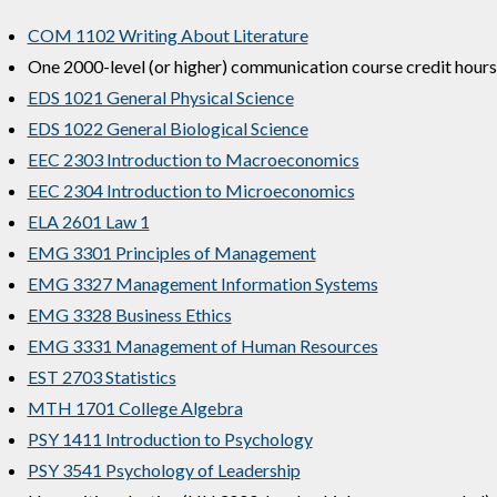
COM 1102 Writing About Literature
One 2000-level (or higher) communication course credit hours
EDS 1021 General Physical Science
EDS 1022 General Biological Science
EEC 2303 Introduction to Macroeconomics
EEC 2304 Introduction to Microeconomics
ELA 2601 Law 1
EMG 3301 Principles of Management
EMG 3327 Management Information Systems
EMG 3328 Business Ethics
EMG 3331 Management of Human Resources
EST 2703 Statistics
MTH 1701 College Algebra
PSY 1411 Introduction to Psychology
PSY 3541 Psychology of Leadership