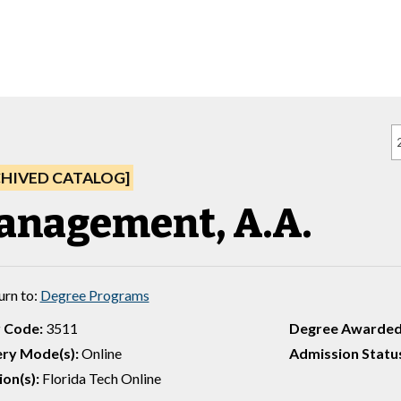
CHIVED CATALOG]
anagement, A.A.
urn to:
Degree Programs
 Code:
3511
Degree Awarded
ery Mode(s):
Online
Admission Statu
on(s):
Florida Tech Online