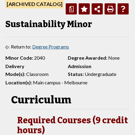
[ARCHIVED CATALOG]
a
Sustainability Minor
Return to:
Degree Programs
Minor Code:
2040
Degree Awarded:
None
Delivery
Admission
Mode(s):
Classroom
Status:
Undergraduate
Location(s):
Main campus - Melbourne
Curriculum
Required Courses (9 credit
hours)