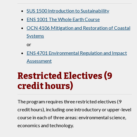
SUS 1500 Introduction to Sustainability
ENS 1001 The Whole Earth Course
OCN 4106 Mitigation and Restoration of Coastal
Systems
or
ENS 4701 Environmental Regulation and Impact
Assessment
Restricted Electives (9
credit hours)
The program requires three restricted electives (9
credit hours), including one introductory or upper-level
course in each of three areas: environmental science,
economics and technology.