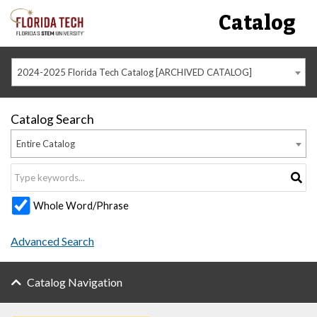
Catalog
2024-2025 Florida Tech Catalog [ARCHIVED CATALOG]
Catalog Search
Entire Catalog
Whole Word/Phrase
Advanced Search
Catalog Navigation