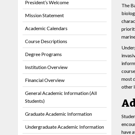
President’s Welcome
The Ba
biolog
Mission Statement
charac
Academic Calendars
priori
marine
Course Descriptions
Underg
Degree Programs
invasi
inform
Institution Overview
course
most d
Financial Overview
other 
General Academic Information (All
Ad
Students)
Graduate Academic Information
Studen
encour
Undergraduate Academic Information
have a