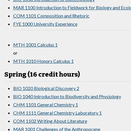
MAR 1100 Introduction to Fieldwork for Biology and Ecol
COM 1101 Composition and Rhetoric
FYE 1000 University Experience
MTH 1001 Calculus 1
or
MTH 1010 Honors Calculus 1
Spring (16 credit hours)
BIO 1020 Biological Discovery 2
BIO 1040 Introduction to Biodiversity and Physiology
CHM 1101 General Chemistry 1
CHM 1111 General Chemistry Laboratory 1
COM 1102 Writing About Literature
MAR 1001 Challenges of the Anthropocene