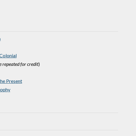
n
Colonial
 repeated for credit
)
he Present
sophy