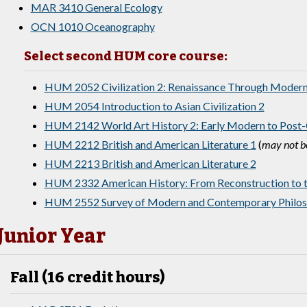
MAR 3410 General Ecology
OCN 1010 Oceanography
Select second HUM core course:
HUM 2052 Civilization 2: Renaissance Through Moder
HUM 2054 Introduction to Asian Civilization 2
HUM 2142 World Art History 2: Early Modern to Post-
HUM 2212 British and American Literature 1
(
may not be
HUM 2213 British and American Literature 2
HUM 2332 American History: From Reconstruction to t
HUM 2552 Survey of Modern and Contemporary Philo
Junior Year
Fall (16 credit hours)