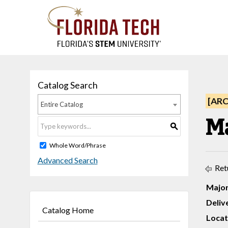
Catalog Search
[AR
Entire Catalog
Ma
S
Whole Word/Phrase
Advanced Search
Ret
Major
Deliv
Catalog Home
Locat