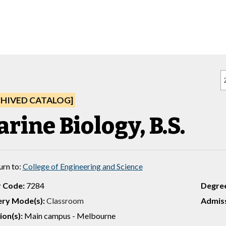
CHIVED CATALOG]
rine Biology, B.S.
urn to:
College of Engineering and Science
 Code:
7284
Degre
ery Mode(s):
Classroom
Admiss
ion(s):
Main campus - Melbourne