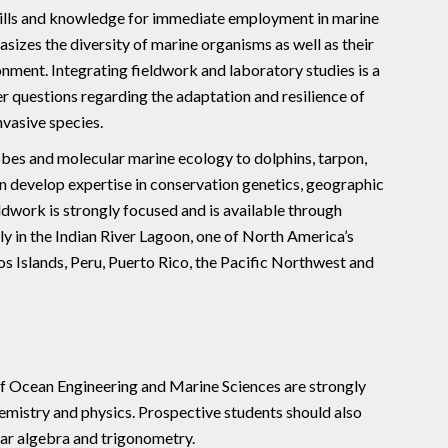
kills and knowledge for immediate employment in marine
izes the diversity of marine organisms as well as their
onment. Integrating fieldwork and laboratory studies is a
 questions regarding the adaptation and resilience of
nvasive species.
es and molecular marine ecology to dolphins, tarpon,
can develop expertise in conservation genetics, geographic
eldwork is strongly focused and is available through
ly in the Indian River Lagoon, one of North America’s
s Islands, Peru, Puerto Rico, the Pacific Northwest and
of Ocean Engineering and Marine Sciences are strongly
emistry and physics. Prospective students should also
ear algebra and trigonometry.