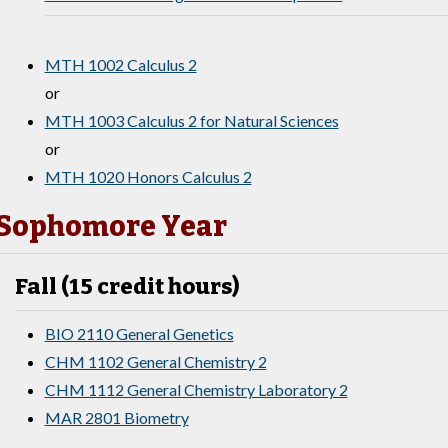
MTH 1002 Calculus 2
or
MTH 1003 Calculus 2 for Natural Sciences
or
MTH 1020 Honors Calculus 2
Sophomore Year
Fall (15 credit hours)
BIO 2110 General Genetics
CHM 1102 General Chemistry 2
CHM 1112 General Chemistry Laboratory 2
MAR 2801 Biometry