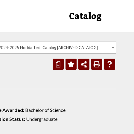
Catalog
2024-2025 Florida Tech Catalog [ARCHIVED CATALOG]
a
e Awarded:
Bachelor of Science
ion Status:
Undergraduate