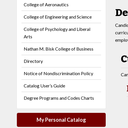
College of Aeronautics
De
College of Engineering and Science
Candid
College of Psychology and Liberal
curric
Arts
employ
Nathan M. Bisk College of Business
C
Directory
Notice of Nondiscrimination Policy
Can
Catalog User’s Guide
Degree Programs and Codes Charts
My Personal Catalog