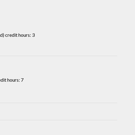
) credit hours: 3
it hours: 7