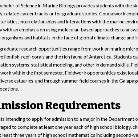
chelor of Science in Marine Biology provides students with the s
y-related career tracks or for graduate studies. Coursework emphas
teristics, interrelationships and interactions with the marine envir
ty with an emphasis on using molecular-based approaches to answer
 organisms and habitats in the face of global climate change and i
raduate research opportunities range from work on marine microb
ve lionfish, reef-corals and the rich fauna of Antarctica. Students 
ation systems, statistical modeling, and other in demand skills. Fi
work within the first semester. Fieldwork opportunities exist local
iverse estuaries, and through summer field courses in the Galapago
locations.
mission Requirements
ts intending to apply for admission to a major in the Department 
aged to complete at least one year each of high school biology, ch
t least three years of high school mathematics including second-y