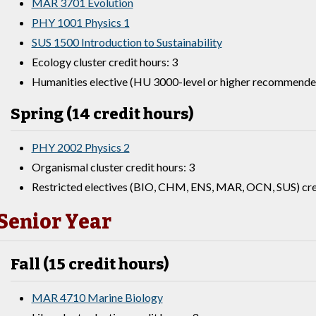
MAR 3701 Evolution
PHY 1001 Physics 1
SUS 1500 Introduction to Sustainability
Ecology cluster credit hours: 3
Humanities elective (HU 3000-level or higher recommended
Spring (14 credit hours)
PHY 2002 Physics 2
Organismal cluster credit hours: 3
Restricted electives (BIO, CHM, ENS, MAR, OCN, SUS) cred
Senior Year
Fall (15 credit hours)
MAR 4710 Marine Biology