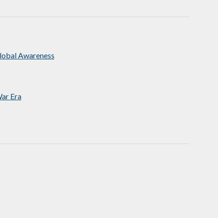
Global Awareness
ar Era