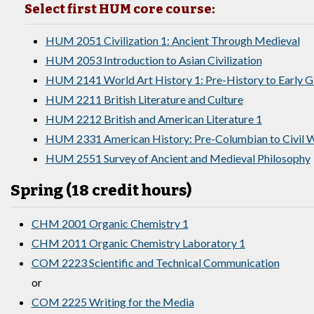
Select first HUM core course:
HUM 2051 Civilization 1: Ancient Through Medieval
HUM 2053 Introduction to Asian Civilization
HUM 2141 World Art History 1: Pre-History to Early 
HUM 2211 British Literature and Culture
HUM 2212 British and American Literature 1
HUM 2331 American History: Pre-Columbian to Civil W
HUM 2551 Survey of Ancient and Medieval Philosophy
Spring (18 credit hours)
CHM 2001 Organic Chemistry 1
CHM 2011 Organic Chemistry Laboratory 1
COM 2223 Scientific and Technical Communication
or
COM 2225 Writing for the Media