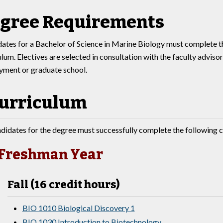
gree Requirements
ates for a Bachelor of Science in Marine Biology must complete t
ulum. Electives are selected in consultation with the faculty adviso
ment or graduate school.
urriculum
didates for the degree must successfully complete the following c
Freshman Year
Fall (16 credit hours)
BIO 1010 Biological Discovery 1
BIO 1030 Introduction to Biotechnology