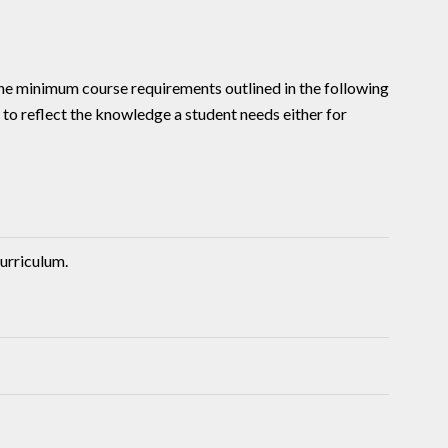
he minimum course requirements outlined in the following
r to reflect the knowledge a student needs either for
urriculum.