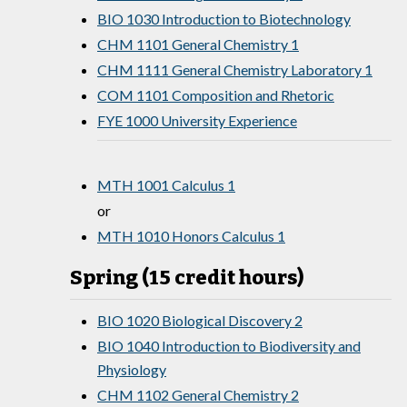
BIO 1030 Introduction to Biotechnology
CHM 1101 General Chemistry 1
CHM 1111 General Chemistry Laboratory 1
COM 1101 Composition and Rhetoric
FYE 1000 University Experience
MTH 1001 Calculus 1
or
MTH 1010 Honors Calculus 1
Spring (15 credit hours)
BIO 1020 Biological Discovery 2
BIO 1040 Introduction to Biodiversity and
Physiology
CHM 1102 General Chemistry 2