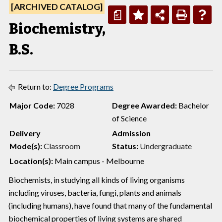
[ARCHIVED CATALOG]
a
Biochemistry,
B.S.
Return to:
Degree Programs
Major Code:
7028
Degree Awarded:
Bachelor
of Science
Delivery
Admission
Mode(s):
Classroom
Status:
Undergraduate
Location(s):
Main campus - Melbourne
Biochemists, in studying all kinds of living organisms
including viruses, bacteria, fungi, plants and animals
(including humans), have found that many of the fundamental
biochemical properties of living systems are shared