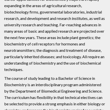
expanding in the areas of agricultural research,
biotechnology firms, governmental laboratories, industrial
research, and development and research institutes, as well as
university research and teaching. Far-reaching advances in
many areas of basic and applied research are projected over
the next few years. These areas include plant genetics; the
biochemistry of cell receptors for hormones and
neurotransmitters; the diagnosis and treatment of disease,
particularly inherited diseases; and toxicology. All require an
understanding of biochemistry and the use of biochemical
techniques.
The course of study leading to a Bachelor of Science in
Biochemistry is an interdisciplinary program administered
by the Department of Biomedical Engineering and Science.
The curriculum has flexibility in that technical electives can
be selected to provide a strong emphasis in either biology or