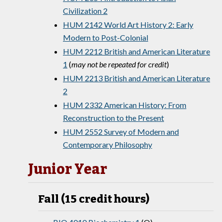
Civilization 2
HUM 2142 World Art History 2: Early
Modern to Post-Colonial
HUM 2212 British and American Literature
1
(
may not be repeated for credit
)
HUM 2213 British and American Literature
2
HUM 2332 American History: From
Reconstruction to the Present
HUM 2552 Survey of Modern and
Contemporary Philosophy
Junior Year
Fall (15 credit hours)