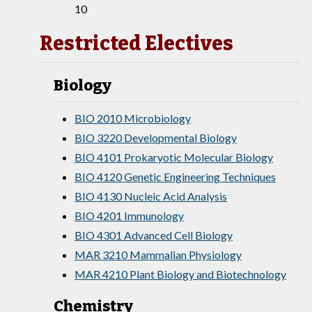
10
Restricted Electives
Biology
BIO 2010 Microbiology
BIO 3220 Developmental Biology
BIO 4101 Prokaryotic Molecular Biology
BIO 4120 Genetic Engineering Techniques
BIO 4130 Nucleic Acid Analysis
BIO 4201 Immunology
BIO 4301 Advanced Cell Biology
MAR 3210 Mammalian Physiology
MAR 4210 Plant Biology and Biotechnology
Chemistry