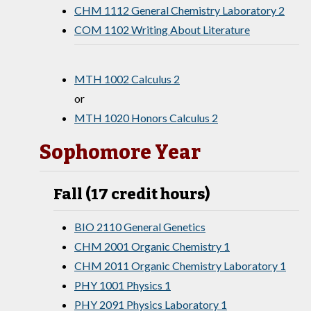
CHM 1112 General Chemistry Laboratory 2
COM 1102 Writing About Literature
MTH 1002 Calculus 2
or
MTH 1020 Honors Calculus 2
Sophomore Year
Fall (17 credit hours)
BIO 2110 General Genetics
CHM 2001 Organic Chemistry 1
CHM 2011 Organic Chemistry Laboratory 1
PHY 1001 Physics 1
PHY 2091 Physics Laboratory 1