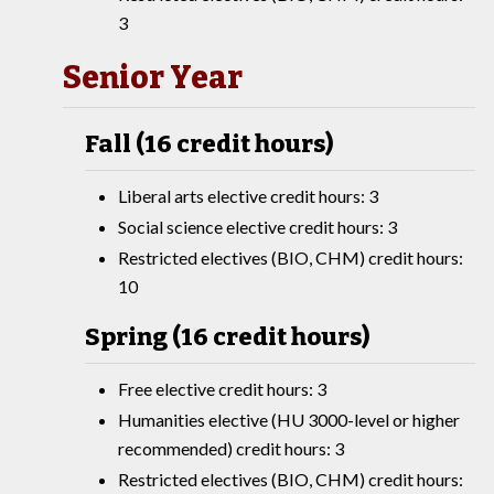
3
Senior Year
Fall (16 credit hours)
Liberal arts elective credit hours: 3
Social science elective credit hours: 3
Restricted electives (BIO, CHM) credit hours:
10
Spring (16 credit hours)
Free elective credit hours: 3
Humanities elective (HU 3000-level or higher
recommended) credit hours: 3
Restricted electives (BIO, CHM) credit hours: