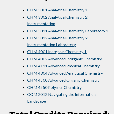
CHM 3301 Analytical Chemistry 1
CHM 3302 Analytical Chemistry 2:
Instrumentation
CHM 3311 Analytical Chemistry Laboratory 1
CHM 3312 Analytical Chemistry 2:
Instrumentation Laboratory
CHM 4001 Inorganic Chemistry 1
CHM 4002 Advanced Inorganic Chemistry
CHM 4111 Advanced Physical Chemistry
CHM 4304 Advanced Analytical Chemistry
CHM 4500 Advanced Organic Chemistry
CHM 4550 Polymer Chemistry
COM 2012 Navigating the Information
Landscape