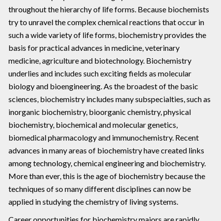
throughout the hierarchy of life forms. Because biochemists
try to unravel the complex chemical reactions that occur in
such a wide variety of life forms, biochemistry provides the
basis for practical advances in medicine, veterinary
medicine, agriculture and biotechnology. Biochemistry
underlies and includes such exciting fields as molecular
biology and bioengineering. As the broadest of the basic
sciences, biochemistry includes many subspecialties, such as
inorganic biochemistry, bioorganic chemistry, physical
biochemistry, biochemical and molecular genetics,
biomedical pharmacology and immunochemistry. Recent
advances in many areas of biochemistry have created links
among technology, chemical engineering and biochemistry.
More than ever, this is the age of biochemistry because the
techniques of so many different disciplines can now be
applied in studying the chemistry of living systems.
Career opportunities for biochemistry majors are rapidly