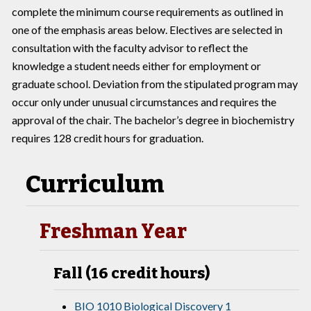
complete the minimum course requirements as outlined in
one of the emphasis areas below. Electives are selected in
consultation with the faculty advisor to reflect the
knowledge a student needs either for employment or
graduate school. Deviation from the stipulated program may
occur only under unusual circumstances and requires the
approval of the chair. The bachelor’s degree in biochemistry
requires 128 credit hours for graduation.
Curriculum
Freshman Year
Fall (16 credit hours)
BIO 1010 Biological Discovery 1