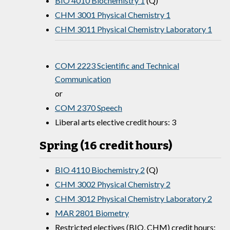
BIO 4010 Biochemistry 1
(Q)
CHM 3001 Physical Chemistry 1
CHM 3011 Physical Chemistry Laboratory 1
COM 2223 Scientific and Technical
Communication
or
COM 2370 Speech
Liberal arts elective credit hours: 3
Spring (16 credit hours)
BIO 4110 Biochemistry 2
(Q)
CHM 3002 Physical Chemistry 2
CHM 3012 Physical Chemistry Laboratory 2
MAR 2801 Biometry
Restricted electives (BIO, CHM) credit hours: