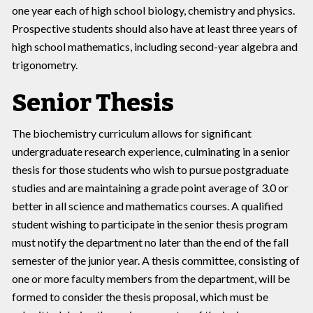
one year each of high school biology, chemistry and physics.
Prospective students should also have at least three years of
high school mathematics, including second-year algebra and
trigonometry.
Senior Thesis
The biochemistry curriculum allows for significant
undergraduate research experience, culminating in a senior
thesis for those students who wish to pursue postgraduate
studies and are maintaining a grade point average of 3.0 or
better in all science and mathematics courses. A qualified
student wishing to participate in the senior thesis program
must notify the department no later than the end of the fall
semester of the junior year. A thesis committee, consisting of
one or more faculty members from the department, will be
formed to consider the thesis proposal, which must be