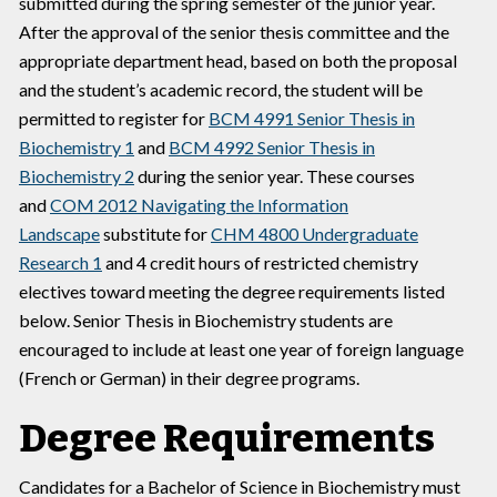
submitted during the spring semester of the junior year.
After the approval of the senior thesis committee and the
appropriate department head, based on both the proposal
and the student’s academic record, the student will be
permitted to register for
BCM 4991 Senior Thesis in
Biochemistry 1
and
BCM 4992 Senior Thesis in
Biochemistry 2
during the senior year. These courses
and
COM 2012 Navigating the Information
Landscape
substitute for
CHM 4800 Undergraduate
Research 1
and 4 credit hours of restricted chemistry
electives toward meeting the degree requirements listed
below. Senior Thesis in Biochemistry students are
encouraged to include at least one year of foreign language
(French or German) in their degree programs.
Degree Requirements
Candidates for a Bachelor of Science in Biochemistry must