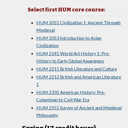
Select first HUM core course:
HUM 2051 Civilization 1: Ancient Through
Medieval
HUM 2053 Introduction to Asian
Civilization
HUM 2141 World Art History 1: Pre-
History to Early Global Awareness
HUM 2211 British Literature and Culture
HUM 2212 British and American Literature
1
HUM 2331 American History: Pre-
Columbian to Civil War Era
HUM 2551 Survey of Ancient and Medieval
Philosophy