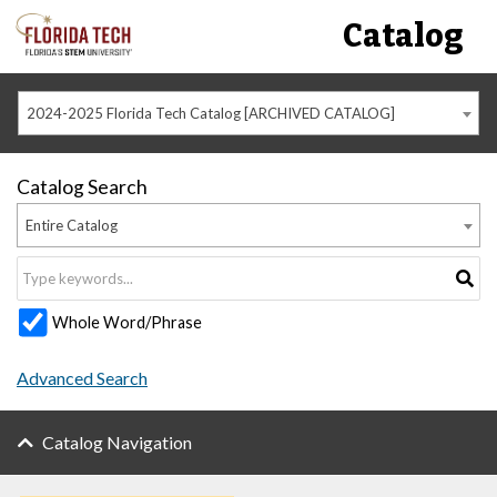
Catalog
2024-2025 Florida Tech Catalog [ARCHIVED CATALOG]
Catalog Search
Entire Catalog
Whole Word/Phrase
Advanced Search
Catalog Navigation