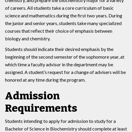
chemistry, and prepare the biochemistry major for a variety
of careers. All students take a core curriculum of basic
science and mathematics during the first two years. During
the junior and senior years, students take many specialized
courses that reflect their choice of emphasis between
biology and chemistry.
Students should indicate their desired emphasis by the
beginning of the second semester of the sophomore year, at
which time a faculty advisor in the department may be
assigned. A student’s request for a change of advisers will be
honored at any time during the program.
Admission
Requirements
Students intending to apply for admission to study for a
Bachelor of Science in Biochemistry should complete at least