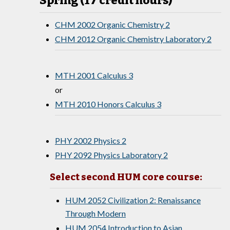
Spring (17 credit hours)
CHM 2002 Organic Chemistry 2
CHM 2012 Organic Chemistry Laboratory 2
MTH 2001 Calculus 3
or
MTH 2010 Honors Calculus 3
PHY 2002 Physics 2
PHY 2092 Physics Laboratory 2
Select second HUM core course:
HUM 2052 Civilization 2: Renaissance
Through Modern
HUM 2054 Introduction to Asian