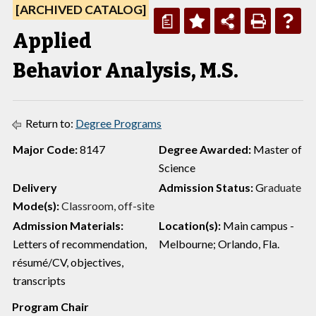
[ARCHIVED CATALOG]
a
Applied
Behavior Analysis, M.S.
Return to:
Degree Programs
Major Code:
8147
Degree Awarded:
Master of
Science
Delivery
Admission Status:
G
raduate
Mode(s):
Classroom, off-site
Admission Materials:
Location(s):
Main campus -
Letters of recommendation,
Melbourne; Orlando, Fla.
résumé/CV, objectives,
transcripts
Program Chair