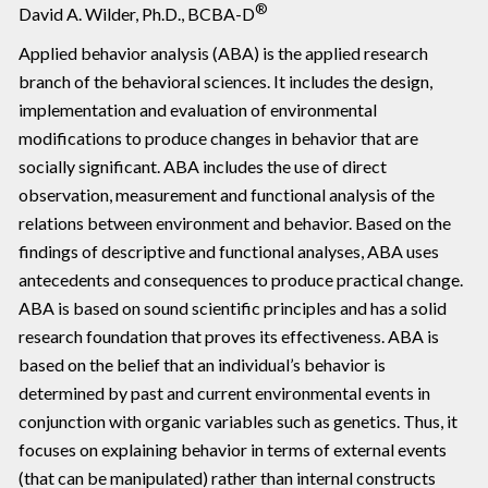
®
David A. Wilder, Ph.D., BCBA-D
Applied behavior analysis (ABA) is the applied research
branch of the behavioral sciences. It includes the design,
implementation and evaluation of environmental
modifications to produce changes in behavior that are
socially significant. ABA includes the use of direct
observation, measurement and functional analysis of the
relations between environment and behavior. Based on the
findings of descriptive and functional analyses, ABA uses
antecedents and consequences to produce practical change.
ABA is based on sound scientific principles and has a solid
research foundation that proves its effectiveness. ABA is
based on the belief that an individual’s behavior is
determined by past and current environmental events in
conjunction with organic variables such as genetics. Thus, it
focuses on explaining behavior in terms of external events
(that can be manipulated) rather than internal constructs