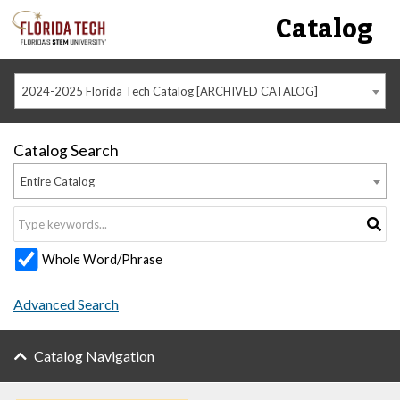
Catalog
2024-2025 Florida Tech Catalog [ARCHIVED CATALOG]
Catalog Search
Entire Catalog
Whole Word/Phrase
Advanced Search
Catalog Navigation