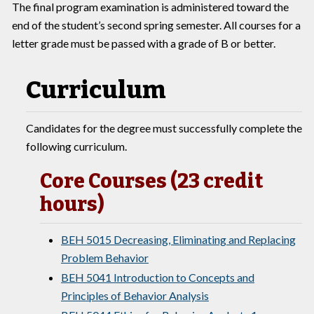
The final program examination is administered toward the
end of the student’s second spring semester. All courses for a
letter grade must be passed with a grade of B or better.
Curriculum
Candidates for the degree must successfully complete the
following curriculum.
Core Courses (23 credit
hours)
BEH 5015 Decreasing, Eliminating and Replacing
Problem Behavior
BEH 5041 Introduction to Concepts and
Principles of Behavior Analysis