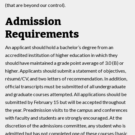
(that are beyond our control).
Admission
Requirements
An applicant should hold a bachelor’s degree from an
accredited institution of higher education in which they
should have maintained a grade point average of 3.0 (B) or
higher. Applicants should submit a statement of objectives,
résumé/CV, and two letters of recommendation. In addition,
official transcripts must be submitted of all undergraduate
and graduate courses attempted. All applications should be
submitted by February 15 but will be accepted throughout
the year. Preadmission visits to the campus and conferences
with faculty and students are strongly encouraged. At the
discretion of the admissions committee, any student who is
admitted but has not completed one of these courses (basic