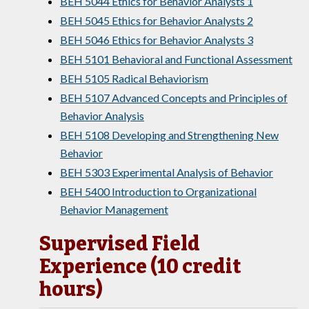
BEH 5044 Ethics for Behavior Analysts 1
BEH 5045 Ethics for Behavior Analysts 2
BEH 5046 Ethics for Behavior Analysts 3
BEH 5101 Behavioral and Functional Assessment
BEH 5105 Radical Behaviorism
BEH 5107 Advanced Concepts and Principles of
Behavior Analysis
BEH 5108 Developing and Strengthening New
Behavior
BEH 5303 Experimental Analysis of Behavior
BEH 5400 Introduction to Organizational
Behavior Management
Supervised Field
Experience (10 credit
hours)