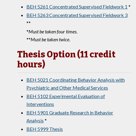
BEH 5261 Concentrated Supervised Fieldwork 1
*
BEH 5263 Concentrated Supervised Fieldwork 3
**
*
Must be taken four times
.
**
Must be taken twice
.
Thesis Option (11 credit
hours)
BEH 5021 Coordinating Behavior Analysis with
Psychiatric and Other Medical Services
BEH 5102 Experimental Evaluation of
Interventions
BEH 5901 Graduate Research in Behavior
Analysis
*
BEH 5999 Thesis