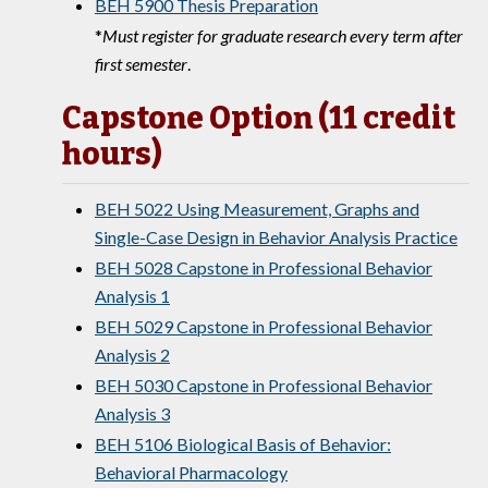
BEH 5900 Thesis Preparation
*
Must register for graduate research every term after
first semester
.
Capstone Option (11 credit
hours)
BEH 5022 Using Measurement, Graphs and
Single-Case Design in Behavior Analysis Practice
BEH 5028 Capstone in Professional Behavior
Analysis 1
BEH 5029 Capstone in Professional Behavior
Analysis 2
BEH 5030 Capstone in Professional Behavior
Analysis 3
BEH 5106 Biological Basis of Behavior:
Behavioral Pharmacology