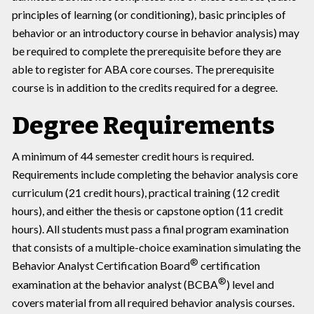
principles of learning (or conditioning), basic principles of
behavior or an introductory course in behavior analysis) may
be required to complete the prerequisite before they are
able to register for ABA core courses. The prerequisite
course is in addition to the credits required for a degree.
Degree Requirements
A minimum of 44 semester credit hours is required.
Requirements include completing the behavior analysis core
curriculum (21 credit hours), practical training (12 credit
hours), and either the thesis or capstone option (11 credit
hours). All students must pass a final program examination
that consists of a multiple-choice examination simulating the
®
Behavior Analyst Certification Board
certification
®
examination at the behavior analyst (BCBA
) level and
covers material from all required behavior analysis courses.