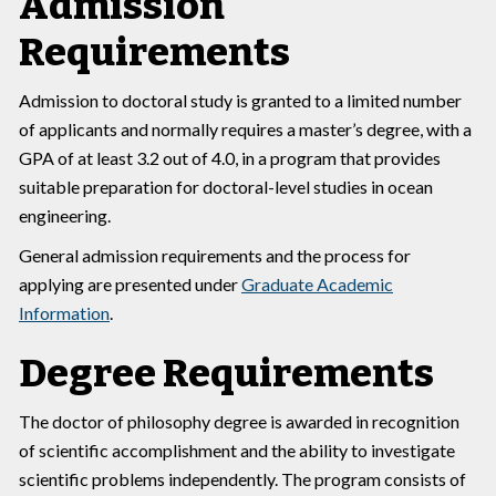
Admission
Requirements
Admission to doctoral study is granted to a limited number
of applicants and normally requires a master’s degree, with a
GPA of at least 3.2 out of 4.0, in a program that provides
suitable preparation for doctoral-level studies in ocean
engineering.
General admission requirements and the process for
applying are presented under
Graduate Academic
Information
.
Degree Requirements
The doctor of philosophy degree is awarded in recognition
of scientific accomplishment and the ability to investigate
scientific problems independently. The program consists of