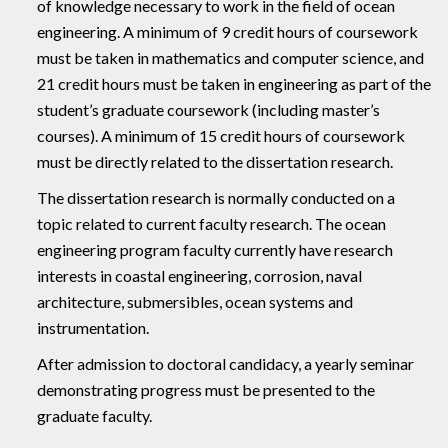
of knowledge necessary to work in the field of ocean
engineering. A minimum of 9 credit hours of coursework
must be taken in mathematics and computer science, and
21 credit hours must be taken in engineering as part of the
student’s graduate coursework (including master’s
courses). A minimum of 15 credit hours of coursework
must be directly related to the dissertation research.
The dissertation research is normally conducted on a
topic related to current faculty research. The ocean
engineering program faculty currently have research
interests in coastal engineering, corrosion, naval
architecture, submersibles, ocean systems and
instrumentation.
After admission to doctoral candidacy, a yearly seminar
demonstrating progress must be presented to the
graduate faculty.