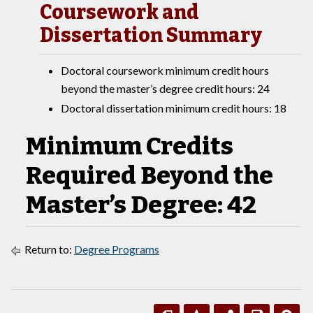
Coursework and
Dissertation Summary
Doctoral coursework minimum credit hours
beyond the master’s degree credit hours: 24
Doctoral dissertation minimum credit hours: 18
Minimum Credits
Required Beyond the
Master’s Degree: 42
Return to:
Degree Programs