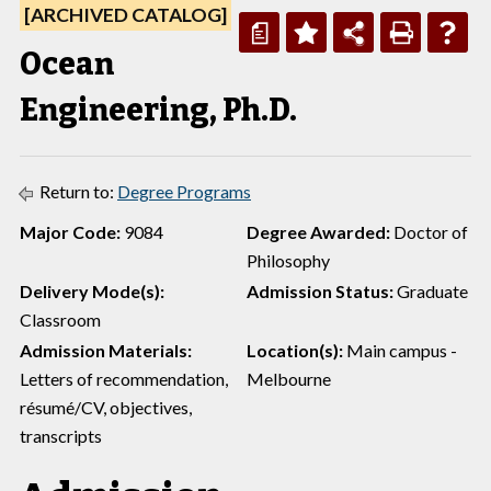
[ARCHIVED CATALOG]
a
Ocean
Engineering, Ph.D.
Return to:
Degree Programs
Major Code:
9084
Degree Awarded:
Doctor of
Philosophy
Delivery Mode(s):
Admission Status:
Graduate
Classroom
Admission Materials:
Location(s):
Main campus -
Letters of recommendation,
Melbourne
résumé/CV, objectives,
transcripts