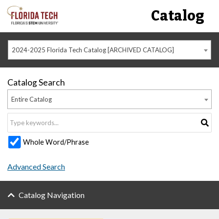
Catalog
2024-2025 Florida Tech Catalog [ARCHIVED CATALOG]
Catalog Search
Entire Catalog
Whole Word/Phrase
Advanced Search
Catalog Navigation