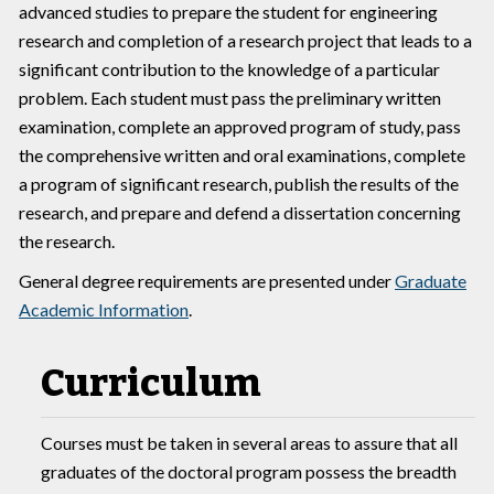
advanced studies to prepare the student for engineering
research and completion of a research project that leads to a
significant contribution to the knowledge of a particular
problem. Each student must pass the preliminary written
examination, complete an approved program of study, pass
the comprehensive written and oral examinations, complete
a program of significant research, publish the results of the
research, and prepare and defend a dissertation concerning
the research.
General degree requirements are presented under
Graduate
Academic Information
.
Curriculum
Courses must be taken in several areas to assure that all
graduates of the doctoral program possess the breadth