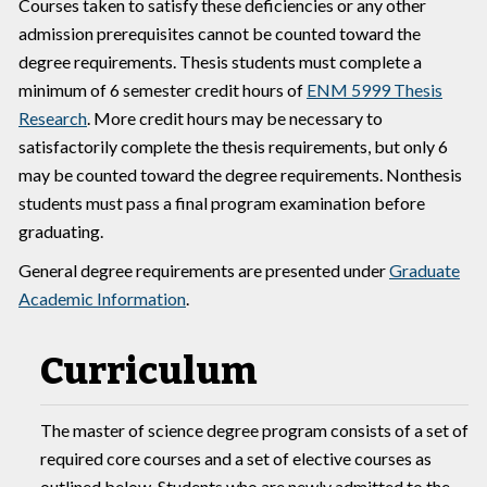
Courses taken to satisfy these deficiencies or any other
admission prerequisites cannot be counted toward the
degree requirements. Thesis students must complete a
minimum of 6 semester credit hours of
ENM 5999 Thesis
Research
. More credit hours may be necessary to
satisfactorily complete the thesis requirements, but only 6
may be counted toward the degree requirements. Nonthesis
students must pass a final program examination before
graduating.
General degree requirements are presented under
Graduate
Academic Information
.
Curriculum
The master of science degree program consists of a set of
required core courses and a set of elective courses as
outlined below. Students who are newly admitted to the