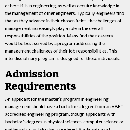
or her skills in engineering, as well as acquire knowledge in
the management of other engineers. Typically, engineers find
that as they advance in their chosen fields, the challenges of
management increasingly play a role in the overall
responsibilities of the position. Many find their careers
would be best served by a program addressing the
management challenges of their job responsibilities. This
interdisciplinary program is designed for those individuals.
Admission
Requirements
An applicant for the master’s program in engineering
management should have a bachelor’s degree from an ABET-
accredited engineering program, though applicants with
bachelor’s degrees in physical sciences, computer science or
mathematics will also be considered. Applicants must