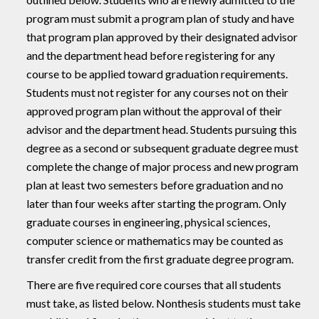
program must submit a program plan of study and have
that program plan approved by their designated advisor
and the department head before registering for any
course to be applied toward graduation requirements.
Students must not register for any courses not on their
approved program plan without the approval of their
advisor and the department head. Students pursuing this
degree as a second or subsequent graduate degree must
complete the change of major process and new program
plan at least two semesters before graduation and no
later than four weeks after starting the program. Only
graduate courses in engineering, physical sciences,
computer science or mathematics may be counted as
transfer credit from the first graduate degree program.
There are five required core courses that all students
must take, as listed below. Nonthesis students must take