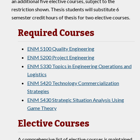
an additional five elective courses, subject to the
restriction shown. Thesis students will substitute 6
semester credit hours of thesis for two elective courses.
Required Courses
ENM 5100 Quality Engineering
ENM 5200 Project Engineering
ENM 5330 Topics in Engineering Operations and
Logistics
ENM 5420 Technology Commercialization
Strategies
ENM 5430 Strategic Situation Analysis Using
Game Theory
Elective Courses
A comprehensive list of elective courses is maintained