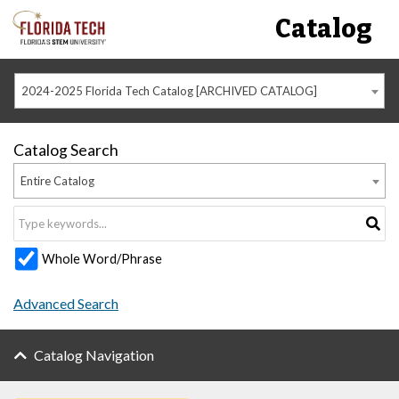
Catalog
2024-2025 Florida Tech Catalog [ARCHIVED CATALOG]
Catalog Search
Entire Catalog
Whole Word/Phrase
Advanced Search
Catalog Navigation