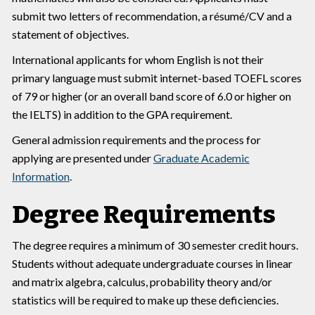
submit two letters of recommendation, a résumé/CV and a
statement of objectives.
International applicants for whom English is not their
primary language must submit internet-based TOEFL scores
of 79 or higher (or an overall band score of 6.0 or higher on
the IELTS) in addition to the GPA requirement.
General admission requirements and the process for
applying are presented under
Graduate Academic
Information
.
Degree Requirements
The degree requires a minimum of 30 semester credit hours.
Students without adequate undergraduate courses in linear
and matrix algebra, calculus, probability theory and/or
statistics will be required to make up these deficiencies.