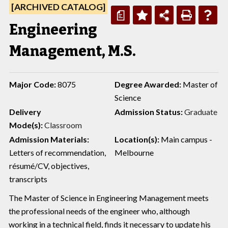
[ARCHIVED CATALOG]
a
Engineering
Management, M.S.
Major Code:
8075
Degree Awarded:
Master of
Science
Delivery
Admission Status:
Graduate
Mode(s):
Classroom
Admission Materials:
Location(s):
Main campus -
Letters of recommendation,
Melbourne
résumé/CV, objectives,
transcripts
The Master of Science in Engineering Management meets
the professional needs of the engineer who, although
working in a technical field, finds it necessary to update his