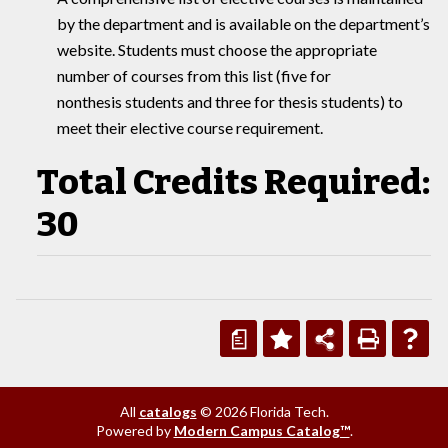
by the department and is available on the department’s
website. Students must choose the appropriate
number of courses from this list (five for
nonthesis students and three for thesis students) to
meet their elective course requirement.
Total Credits Required:
30
a
All
catalogs
© 2026 Florida Tech.
Powered by
Modern Campus Catalog™
.