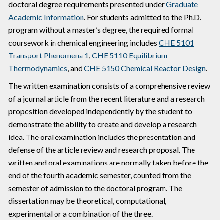
doctoral degree requirements presented under
Graduate
Academic Information
. For students admitted to the Ph.D.
program without a master’s degree, the required formal
coursework in chemical engineering includes
CHE 5101
Transport Phenomena 1
,
CHE 5110 Equilibrium
Thermodynamics
, and
CHE 5150 Chemical Reactor Design
.
The written examination consists of a comprehensive review
of a journal article from the recent literature and a research
proposition developed independently by the student to
demonstrate the ability to create and develop a research
idea. The oral examination includes the presentation and
defense of the article review and research proposal. The
written and oral examinations are normally taken before the
end of the fourth academic semester, counted from the
semester of admission to the doctoral program. The
dissertation may be theoretical, computational,
experimental or a combination of the three.