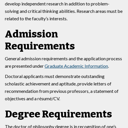
develop independent research in addition to problem-
solving and critical thinking abilities. Research areas must be
related to the faculty’s interests.
Admission
Requirements
General admission requirements and the application process
are presented under
Graduate Academic Information
.
Doctoral applicants must demonstrate outstanding
scholastic achievement and aptitude, provide letters of
recommendation from previous professors, a statement of
objectives and a résumé/CV.
Degree Requirements
The doctor of philosophy degree is in recognition of one’s