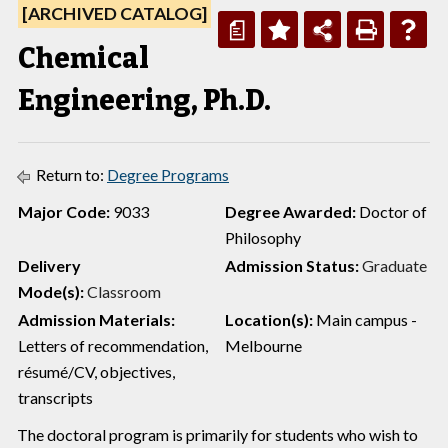
[ARCHIVED CATALOG]
a
Chemical
Engineering, Ph.D.
Return to:
Degree Programs
Major Code:
9033
Degree Awarded:
Doctor of
Philosophy
Delivery
Admission Status:
Graduate
Mode(s):
Classroom
Admission Materials:
Location(s):
Main campus -
Letters of recommendation,
Melbourne
résumé/CV, objectives,
transcripts
The doctoral program is primarily for students who wish to