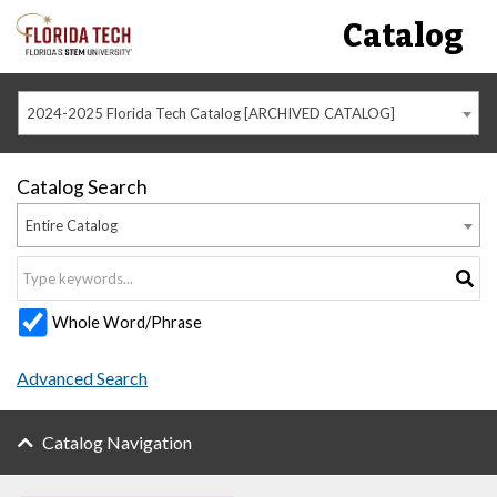
Catalog
2024-2025 Florida Tech Catalog [ARCHIVED CATALOG]
Catalog Search
Entire Catalog
Whole Word/Phrase
Advanced Search
Catalog Navigation