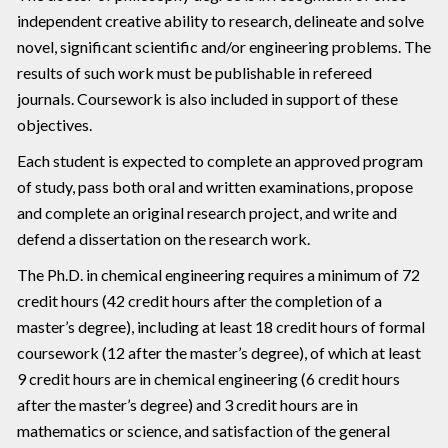
independent creative ability to research, delineate and solve
novel, significant scientific and/or engineering problems. The
results of such work must be publishable in refereed
journals. Coursework is also included in support of these
objectives.
Each student is expected to complete an approved program
of study, pass both oral and written examinations, propose
and complete an original research project, and write and
defend a dissertation on the research work.
The Ph.D. in chemical engineering requires a minimum of 72
credit hours (42 credit hours after the completion of a
master’s degree), including at least 18 credit hours of formal
coursework (12 after the master’s degree), of which at least
9 credit hours are in chemical engineering (6 credit hours
after the master’s degree) and 3 credit hours are in
mathematics or science, and satisfaction of the general