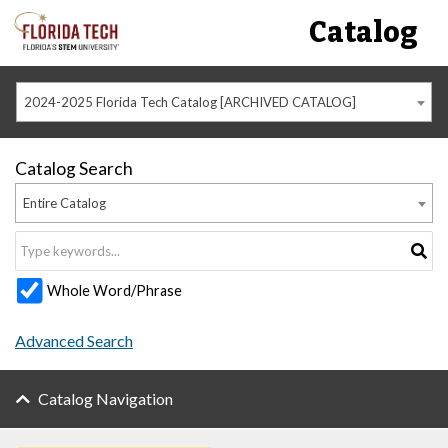
Catalog
2024-2025 Florida Tech Catalog [ARCHIVED CATALOG]
Catalog Search
Entire Catalog
Whole Word/Phrase
Advanced Search
Catalog Navigation