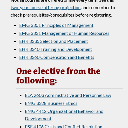
two-year course offering projection
and remember to
check prerequisites/corequisites before registering.
EMG 3301 Principles of Management
EMG 3331 Management of Human Resources
EHR 3335 Selection and Placement
EHR 3340 Training and Development
EHR 3360 Compensation and Benefits
One elective from the
following:
ELA 2603 Administrative and Personnel Law
EMG 3328 Business Ethics
EMG 4412 Organizational Behavior and
Development
PSF 4106 Crisis and Conflict Resolution