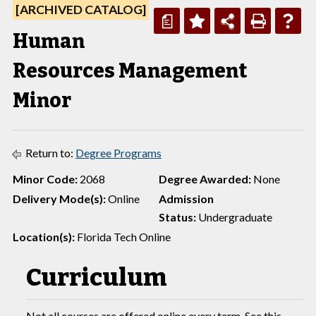
[ARCHIVED CATALOG]
a
Human
Resources Management
Minor
Return to:
Degree Programs
Minor Code:
2068
Degree Awarded:
None
Delivery Mode(s):
Online
Admission
Status:
Undergraduate
Location(s):
Florida Tech Online
Curriculum
Not all courses are offered online every term. See this