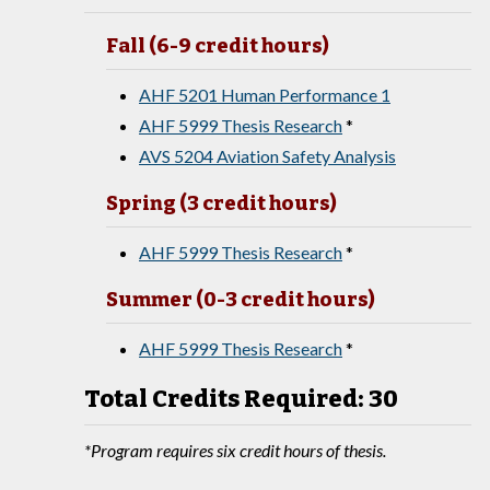
Fall (6-9 credit hours)
AHF 5201 Human Performance 1
AHF 5999 Thesis Research
*
AVS 5204 Aviation Safety Analysis
Spring (3 credit hours)
AHF 5999 Thesis Research
*
Summer (0-3 credit hours)
AHF 5999 Thesis Research
*
Total Credits Required: 30
*Program requires six credit hours of thesis.