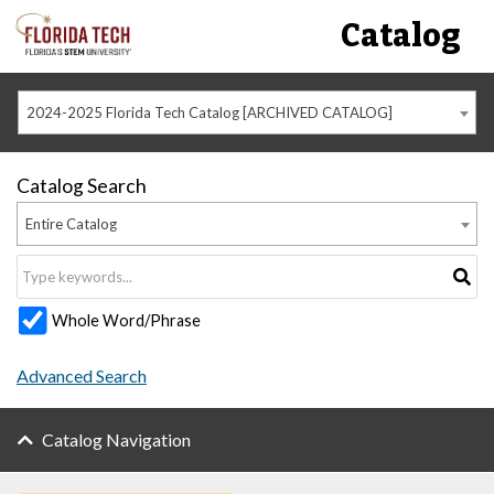
Catalog
2024-2025 Florida Tech Catalog [ARCHIVED CATALOG]
Catalog Search
Entire Catalog
Whole Word/Phrase
Advanced Search
Catalog Navigation