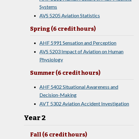
Systems
AVS 5205 Aviation Statistics
Spring (6 credit hours)
AHF 5991 Sensation and Perception
AVS 5203 Impact of Aviation on Human
Physiology
Summer (6 credit hours)
AHF 5402 Situational Awareness and
Decision-Making
AVT 5302 Aviation Accident Investigation
Year 2
Fall (6 credit hours)