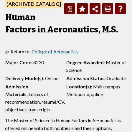
[ARCHIVED CATALOG]
a
Human
Factors in Aeronautics, M.S.
Return to:
College of Aeronautics
Major Code:
8230
Degree Awarded:
Master of
Science
Delivery Mode(s):
Online
Admission Status:
Graduate
Admission
Location(s):
Main campus -
Materials:
Letters of
Melbourne, online
recommendation, résumé/CV,
objectives, transcripts
The Master of Science in Human Factors in Aeronautics is
offered online with both nonthesis and thesis options,