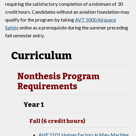
requiring the satisfactory completion of a minimum of 30
credit hours. Candidates without an aviation foundation may
qualify for the program by taking
AVT 5000 Airspace
Safety
online as a prerequisite during the summer preceding
fall semester entry.
Curriculum
Nonthesis Program
Requirements
Year 1
Fall (6 credit hours)
AHF 5101 Human Factors in Man-Machine