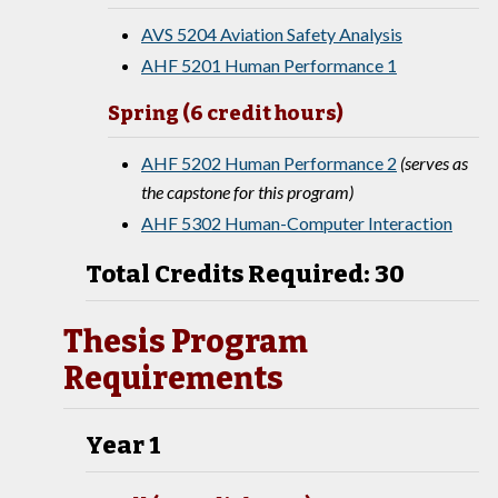
AVS 5204 Aviation Safety Analysis
AHF 5201 Human Performance 1
Spring (6 credit hours)
AHF 5202 Human Performance 2
(serves as
the capstone for this program)
AHF 5302 Human-Computer Interaction
Total Credits Required: 30
Thesis Program
Requirements
Year 1