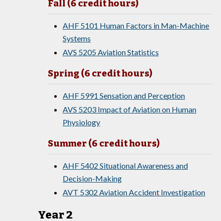
Fall (6 credit hours)
AHF 5101 Human Factors in Man-Machine
Systems
AVS 5205 Aviation Statistics
Spring (6 credit hours)
AHF 5991 Sensation and Perception
AVS 5203 Impact of Aviation on Human
Physiology
Summer (6 credit hours)
AHF 5402 Situational Awareness and
Decision-Making
AVT 5302 Aviation Accident Investigation
Year 2