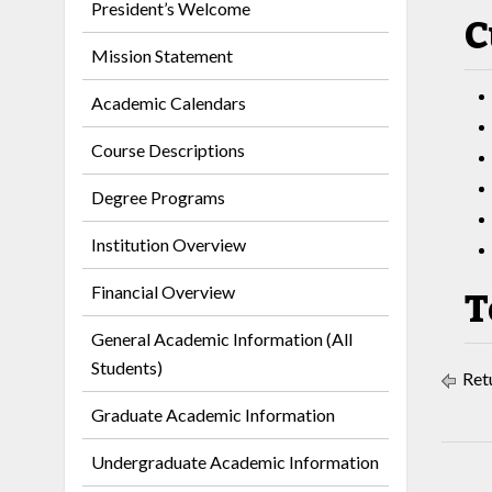
President’s Welcome
C
Mission Statement
Academic Calendars
Course Descriptions
Degree Programs
Institution Overview
Financial Overview
T
General Academic Information (All
Students)
Retu
Graduate Academic Information
Undergraduate Academic Information