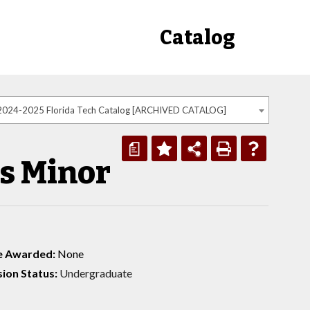
Catalog
2024-2025 Florida Tech Catalog [ARCHIVED CATALOG]
a
s Minor
e Awarded:
None
ion Status:
Undergraduate