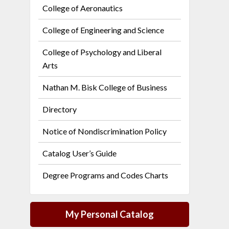
College of Aeronautics
College of Engineering and Science
College of Psychology and Liberal
Arts
Nathan M. Bisk College of Business
Directory
Notice of Nondiscrimination Policy
Catalog User’s Guide
Degree Programs and Codes Charts
My Personal Catalog