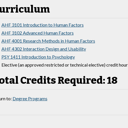
urriculum
AHF 3101 Introduction to Human Factors
AHF 3102 Advanced Human Factors
AHF 4001 Research Methods in Human Factors
AHF 4302 Interaction Design and Usability
PSY 1411 Introduction to Psychology
Elective (an approved restricted or technical elective) credit hour
otal Credits Required: 18
rn to:
Degree Programs