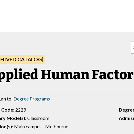
CHIVED CATALOG]
pplied Human Factor
urn to:
Degree Programs
 Code:
2229
Degre
ery Mode(s):
Classroom
Admiss
ion(s):
Main campus - Melbourne