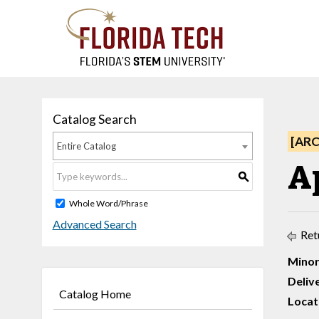
Catalog Search
[AR
Entire Catalog
A
S
Whole Word/Phrase
Advanced Search
Ret
Minor
Deliv
Catalog Home
Locat