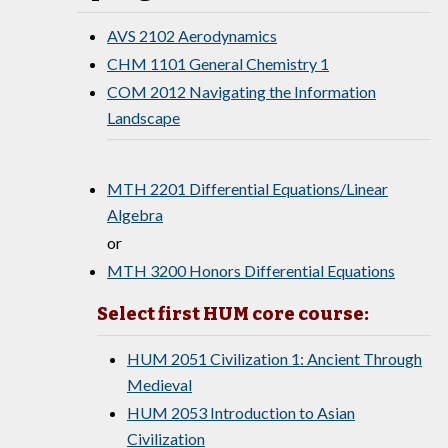
AVS 2102 Aerodynamics
CHM 1101 General Chemistry 1
COM 2012 Navigating the Information
Landscape
MTH 2201 Differential Equations/Linear
Algebra
or
MTH 3200 Honors Differential Equations
Select first HUM core course:
HUM 2051 Civilization 1: Ancient Through
Medieval
HUM 2053 Introduction to Asian
Civilization