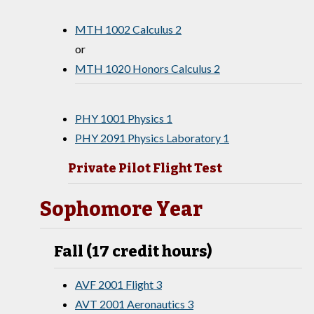
MTH 1002 Calculus 2
or
MTH 1020 Honors Calculus 2
PHY 1001 Physics 1
PHY 2091 Physics Laboratory 1
Private Pilot Flight Test
Sophomore Year
Fall (17 credit hours)
AVF 2001 Flight 3
AVT 2001 Aeronautics 3