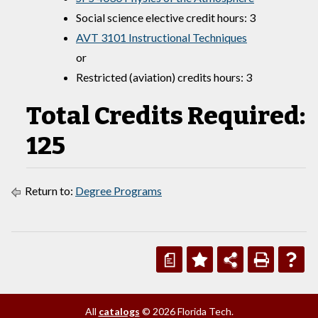
Social science elective credit hours: 3
AVT 3101 Instructional Techniques
or
Restricted (aviation) credits hours: 3
Total Credits Required:
125
Return to:
Degree Programs
a
All
catalogs
© 2026 Florida Tech.