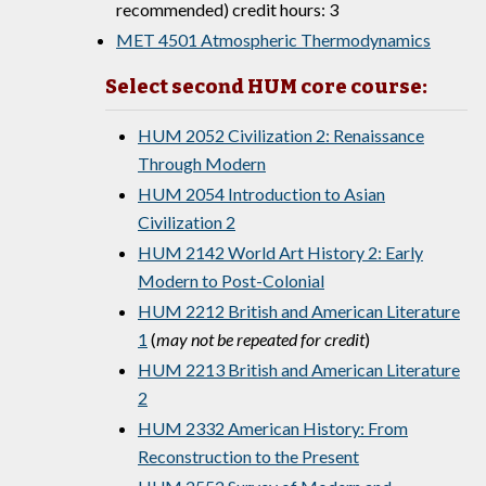
recommended) credit hours: 3
MET 4501 Atmospheric Thermodynamics
Select second HUM core course:
HUM 2052 Civilization 2: Renaissance
Through Modern
HUM 2054 Introduction to Asian
Civilization 2
HUM 2142 World Art History 2: Early
Modern to Post-Colonial
HUM 2212 British and American Literature
1
(
may not be repeated for credit
)
HUM 2213 British and American Literature
2
HUM 2332 American History: From
Reconstruction to the Present