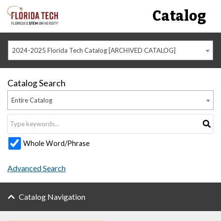
Catalog
2024-2025 Florida Tech Catalog [ARCHIVED CATALOG]
Catalog Search
Entire Catalog
Whole Word/Phrase
Advanced Search
Catalog Navigation