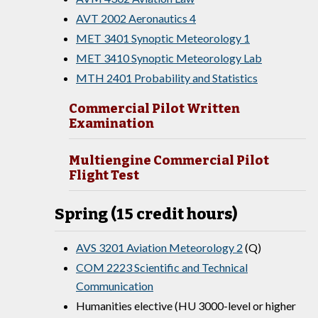
AVT 2002 Aeronautics 4
MET 3401 Synoptic Meteorology 1
MET 3410 Synoptic Meteorology Lab
MTH 2401 Probability and Statistics
Commercial Pilot Written
Examination
Multiengine Commercial Pilot
Flight Test
Spring (15 credit hours)
AVS 3201 Aviation Meteorology 2
(Q)
COM 2223 Scientific and Technical
Communication
Humanities elective (HU 3000-level or higher