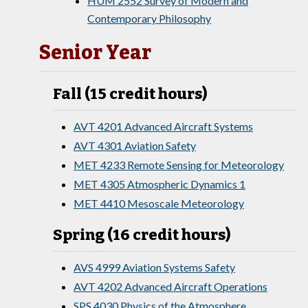
HUM 2552 Survey of Modern and
Contemporary Philosophy
Senior Year
Fall (15 credit hours)
AVT 4201 Advanced Aircraft Systems
AVT 4301 Aviation Safety
MET 4233 Remote Sensing for Meteorology
MET 4305 Atmospheric Dynamics 1
MET 4410 Mesoscale Meteorology
Spring (16 credit hours)
AVS 4999 Aviation Systems Safety
AVT 4202 Advanced Aircraft Operations
SPS 4030 Physics of the Atmosphere