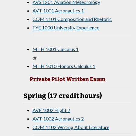
AVS 1201 Aviation Meteorology
AVT 1001 Aeronautics 1
COM 1101 Composition and Rhetoric
FYE 1000 University Experience
MTH 1001 Calculus 1
or
MTH 1010 Honors Calculus 1
Private Pilot Written Exam
Spring (17 credit hours)
AVF 1002 Flight 2
AVT 1002 Aeronautics 2
COM 1102 Writing About Literature