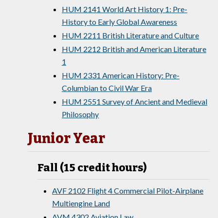
HUM 2141 World Art History 1: Pre-
History to Early Global Awareness
HUM 2211 British Literature and Culture
HUM 2212 British and American Literature
1
HUM 2331 American History: Pre-
Columbian to Civil War Era
HUM 2551 Survey of Ancient and Medieval
Philosophy
Junior Year
Fall (15 credit hours)
AVF 2102 Flight 4 Commercial Pilot-Airplane
Multiengine Land
AVM 4302 Aviation Law