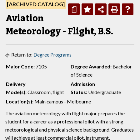
[ARCHIVED CATALOG]
a
Aviation
Meteorology - Flight, B.S.
Return to:
Degree Programs
Major Code:
7105
Degree Awarded:
Bachelor
of Science
Delivery
Admission
Mode(s):
Classroom, flight
Status:
Undergraduate
Location(s):
Main campus - Melbourne
The aviation meteorology with flight major prepares the
student for a career as a professional pilot with a strong
meteorological and physical science background. Graduates
will achieve at least commercial pilot, instrument,