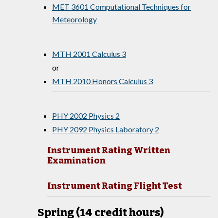
MET 3601 Computational Techniques for
Meteorology
MTH 2001 Calculus 3
or
MTH 2010 Honors Calculus 3
PHY 2002 Physics 2
PHY 2092 Physics Laboratory 2
Instrument Rating Written
Examination
Instrument Rating Flight Test
Spring (14 credit hours)