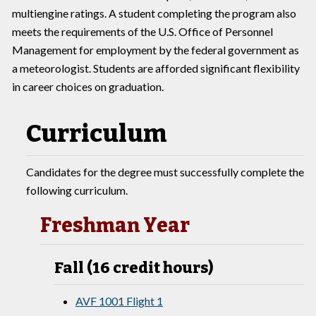
multiengine ratings. A student completing the program also
meets the requirements of the U.S. Office of Personnel
Management for employment by the federal government as
a meteorologist. Students are afforded significant flexibility
in career choices on graduation.
Curriculum
Candidates for the degree must successfully complete the
following curriculum.
Freshman Year
Fall (16 credit hours)
AVF 1001 Flight 1